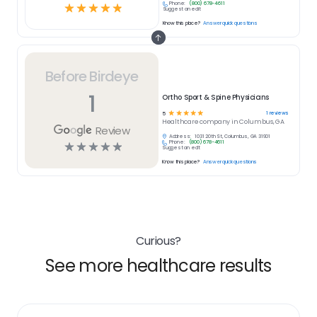
Phone:
(800) 678-4611
☆
☆
☆
☆
☆
Suggest an edit
Know this place?
Answer quick questions
Before Birdeye
1
Ortho Sport & Spine Physicians
☆
☆
☆
☆
☆
1
reviews
5
Healthcare
company in
Columbus, GA
Review
Address:
1031 20th St, Columbus, GA 31901
Phone:
(800) 678-4611
☆
☆
☆
☆
☆
Suggest an edit
Know this place?
Answer quick questions
Curious?
See more healthcare results