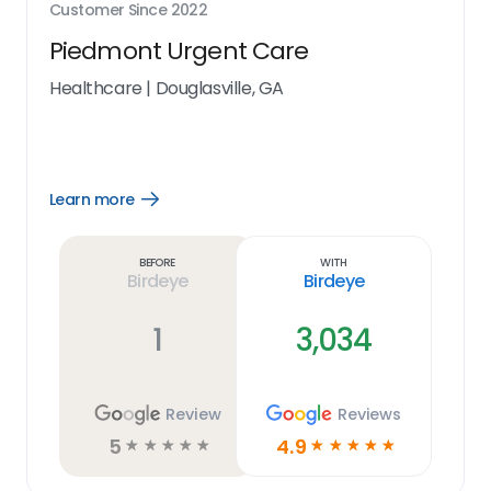
Customer Since
2022
Piedmont Urgent Care
Healthcare
|
Douglasville, GA
Learn more
Open
Learn
more
link
Before
With
Birdeye
Birdeye
1
3,034
Review
Reviews
5
4.9
☆
☆
☆
☆
☆
☆
☆
☆
☆
☆