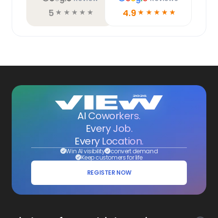
5
4.9
☆
☆
☆
☆
☆
☆
☆
☆
☆
☆
AI Coworkers.
Every Job.
Every Location.
Win AI visibility
convert demand
Keep customers for life
REGISTER NOW