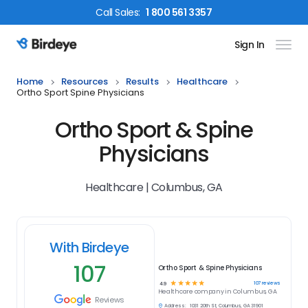
Call
Sales
:
1 800 561 3357
Sign In
Birdeye Logo
Home
Resources
Results
Healthcare
Ortho Sport Spine Physicians
Ortho Sport & Spine
Physicians
Healthcare | Columbus, GA
With Birdeye
107
Ortho Sport & Spine Physicians
☆
☆
☆
☆
☆
107
reviews
4.9
Healthcare
company in
Columbus, GA
Reviews
Address:
1031 20th St, Columbus, GA 31901