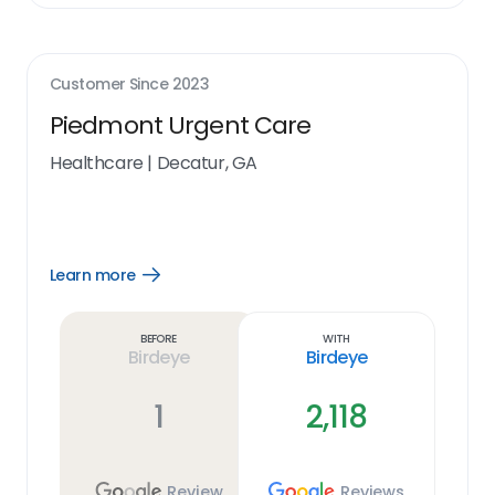
Customer Since
2023
Piedmont Urgent Care
Healthcare
|
Decatur, GA
Learn more
Open
Learn
more
link
Before
With
Birdeye
Birdeye
1
2,118
Review
Reviews