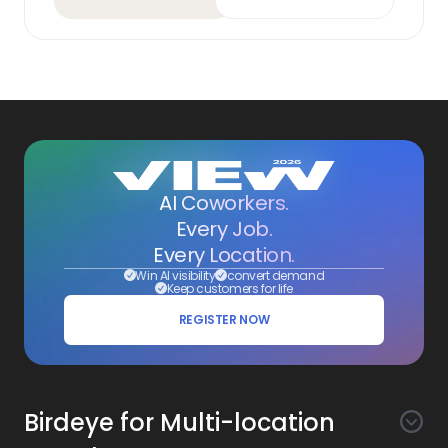
AI Coworkers.
Every Job.
Every Location.
Win AI visibility
convert demand
Keep customers for life
REGISTER NOW
Birdeye for Multi-location