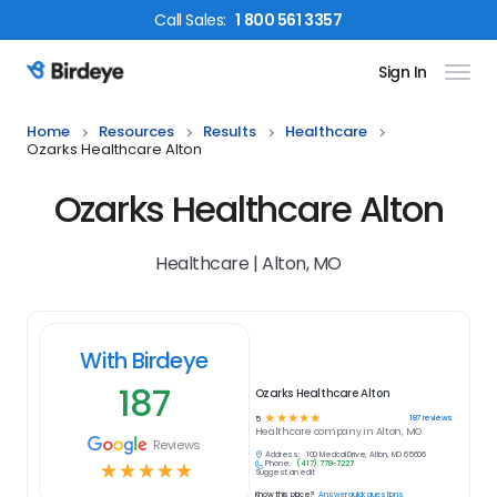
Call
Sales
:
1 800 561 3357
Sign In
Birdeye Logo
Home
Resources
Results
Healthcare
Ozarks Healthcare Alton
Ozarks Healthcare Alton
Healthcare | Alton, MO
With Birdeye
187
Ozarks Healthcare Alton
☆
☆
☆
☆
☆
187
reviews
5
Healthcare
company in
Alton, MO
Reviews
Address:
100 Medical Drive, Alton, MO 65606
Phone:
(417) 778-7227
☆
☆
☆
☆
☆
Suggest an edit
Know this place?
Answer quick questions