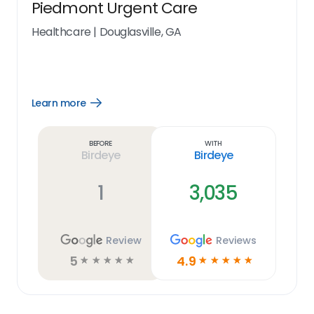
Piedmont Urgent Care
Healthcare
|
Douglasville, GA
Learn more
Open
Learn
more
link
Before
With
Birdeye
Birdeye
1
3,035
Review
Reviews
5
4.9
☆
☆
☆
☆
☆
☆
☆
☆
☆
☆