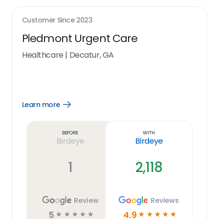
Customer Since
2023
Piedmont Urgent Care
Healthcare
|
Decatur, GA
Learn more
Open
Learn
more
link
Before
With
Birdeye
Birdeye
1
2,118
Review
Reviews
5
4.9
☆
☆
☆
☆
☆
☆
☆
☆
☆
☆