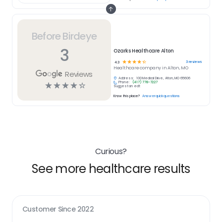
Before Birdeye
3
Ozarks Healthcare Alton
☆
☆
☆
☆
☆
3
reviews
4.3
Healthcare
company in
Alton, MO
Reviews
Address:
100 Medical Drive, Alton, MO 65606
Phone:
(417) 778-7227
☆
☆
☆
☆
☆
Suggest an edit
Know this place?
Answer quick questions
Curious?
See more healthcare results
Customer Since
2022