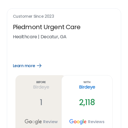
Customer Since
2023
Piedmont Urgent Care
Healthcare
|
Decatur, GA
Learn more
Open
Learn
more
link
Before
With
Birdeye
Birdeye
1
2,118
Review
Reviews