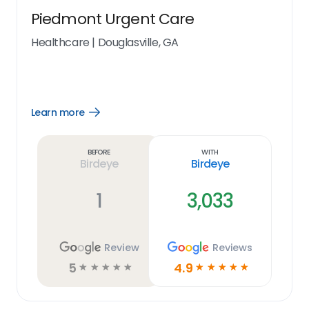
Piedmont Urgent Care
Healthcare
|
Douglasville, GA
Learn more
Open
Learn
more
link
Before
With
Birdeye
Birdeye
1
3,033
Review
Reviews
5
4.9
☆
☆
☆
☆
☆
☆
☆
☆
☆
☆