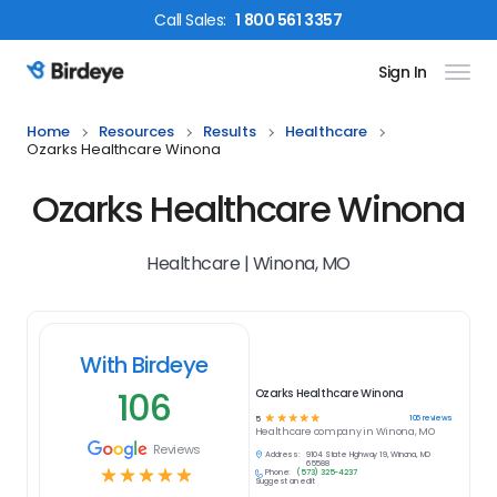
Call
Sales
:
1 800 561 3357
Sign In
Birdeye Logo
Home
Resources
Results
Healthcare
Ozarks Healthcare Winona
Ozarks Healthcare Winona
Healthcare | Winona, MO
With Birdeye
106
Ozarks Healthcare Winona
☆
☆
☆
☆
☆
106
reviews
5
Healthcare
company in
Winona, MO
Reviews
Address:
9104 State Highway 19, Winona, MO
65588
☆
☆
☆
☆
☆
Phone:
(573) 325-4237
Suggest an edit