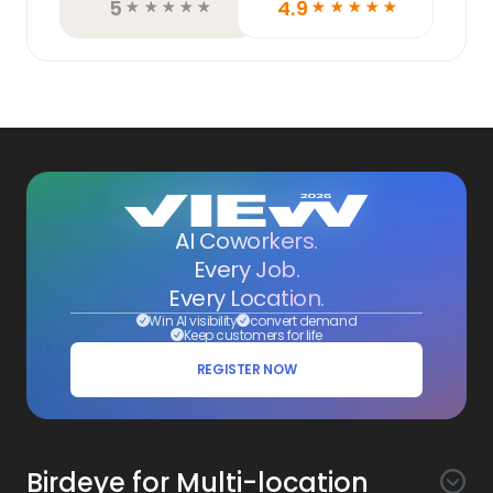
5
4.9
☆
☆
☆
☆
☆
☆
☆
☆
☆
☆
AI Coworkers.
Every Job.
Every Location.
Win AI visibility
convert demand
Keep customers for life
REGISTER NOW
Birdeye for Multi-location