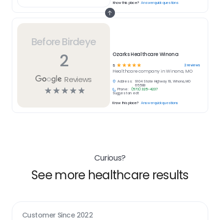
Know this place?
Answer quick questions
Before Birdeye
2
Ozarks Healthcare Winona
☆
☆
☆
☆
☆
2
reviews
5
Healthcare
company in
Winona, MO
Reviews
Address:
9104 State Highway 19, Winona, MO
65588
☆
☆
☆
☆
☆
Phone:
(573) 325-4237
Suggest an edit
Know this place?
Answer quick questions
Curious?
See more healthcare results
Customer Since
2022