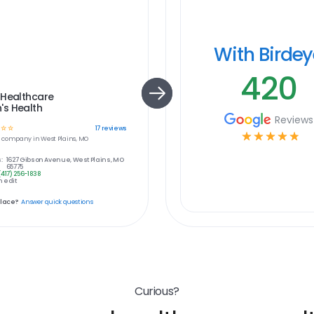
With Birde
420
 Healthcare
s Health
Reviews
☆
☆
17
reviews
☆
☆
☆
☆
☆
e
company in
West Plains, MO
:
1627 Gibson Avenue, West Plains, MO
65775
(417) 256-1838
 edit
place?
Answer quick questions
Curious?