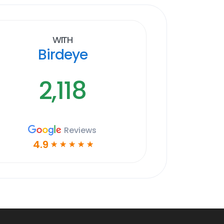
With
Birdeye
2,118
Reviews
4.9
☆
☆
☆
☆
☆