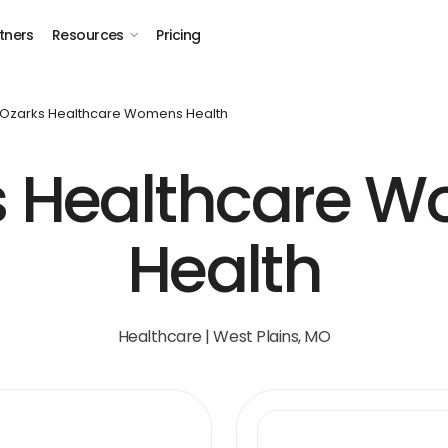
tners
Resources
Pricing
Ozarks Healthcare Womens Health
s Healthcare W
Health
Healthcare | West Plains, MO