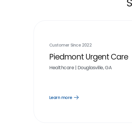
S
Customer Since
2022
Piedmont Urgent Care
Healthcare
|
Douglasville, GA
Learn more
Open
Learn
more
link