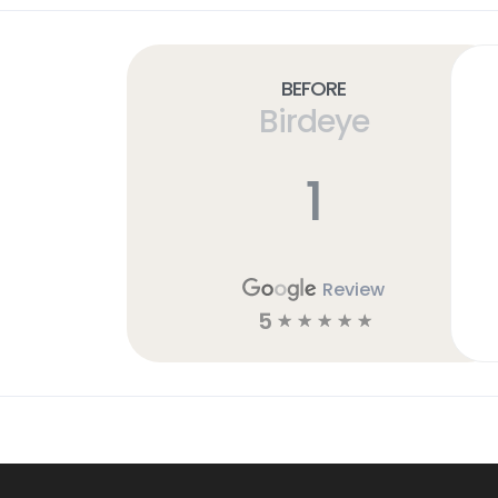
Before
Birdeye
1
Review
5
☆
☆
☆
☆
☆