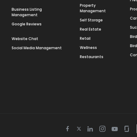
Property
Pro
Business Listing
Management
Management
Car
Self Storage
Google Reviews
Suc
Real Estate
Bir
Retail
Website Chat
Bir
Wellness
Social Media Management
Con
Restaurants
Twitter
Facebook
Linkedin
Instagram
Youtube
Gla