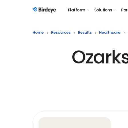
Platform
Solutions
Par
Birdeye Logo
Home
Resources
Results
Healthcare
Ozark