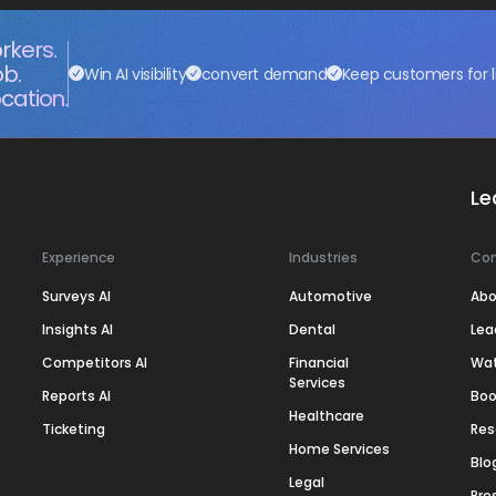
rkers.
ob.
Win AI visibility
convert demand
Keep customers for l
cation.
Le
Experience
Industries
Co
Surveys AI
Automotive
Abo
Insights AI
Dental
Lea
Competitors AI
Financial
Wa
Services
Reports AI
Boo
Healthcare
Ticketing
Res
Home Services
Blo
Legal
Pre