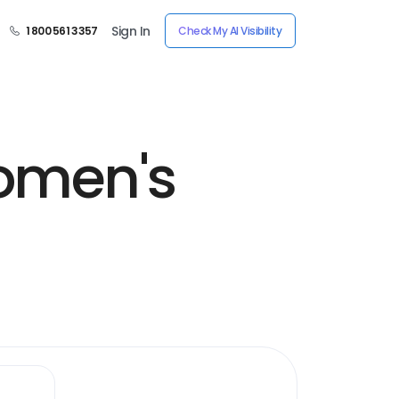
Sign In
1 800 561 3357
Check My AI Visibility
omen's