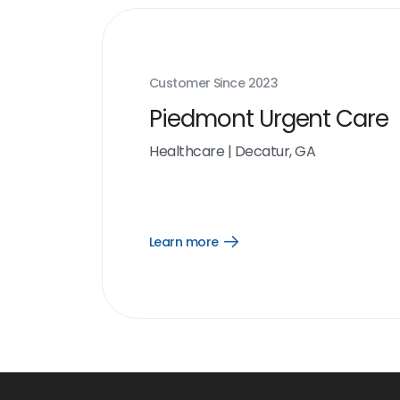
Customer Since
2023
Piedmont Urgent Care
Healthcare
|
Decatur, GA
Learn more
Open
Learn
more
link