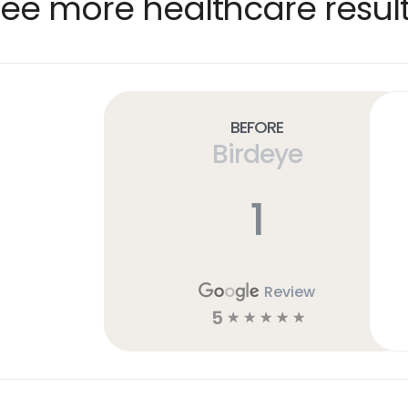
ee more healthcare resul
Before
Birdeye
1
Review
5
☆
☆
☆
☆
☆