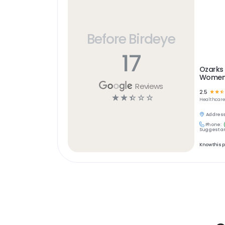
Before Birdeye
17
Ozarks
Women'
Reviews
2.5
☆
☆
☆
☆
☆
☆
☆
☆
Healthcar
Address
Phone:
Suggest an
Know this 