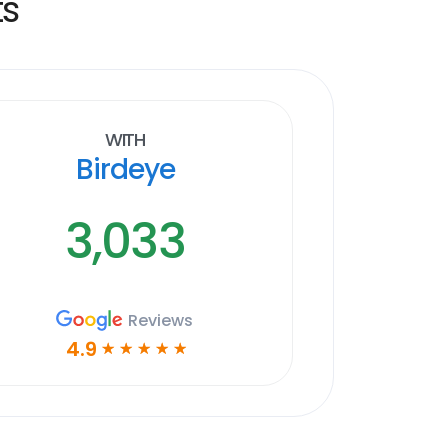
ts
With
Birdeye
3,033
Reviews
4.9
☆
☆
☆
☆
☆