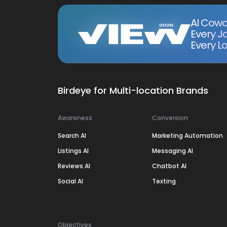
AI Cowo
Every J
Every Lo
Birdeye for Multi-location Brands
Awareness
Conversion
Search AI
Marketing Automation
Listings AI
Messaging AI
Reviews AI
Chatbot AI
Social AI
Texting
Objectives