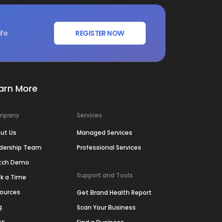
ife
REGISTER NOW
arn More
mpany
Services
ut Us
Managed Services
dership Team
Professional Services
tch Demo
Support and Tools
k a Time
ources
Get Brand Health Report
g
Scan Your Business
ss