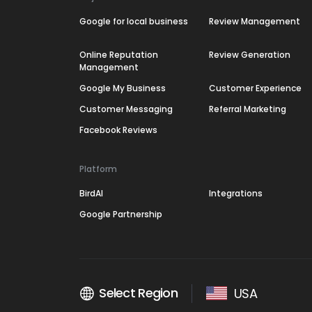
Google for local business
Review Management
Online Reputation
Review Generation
Management
Google My Business
Customer Experience
Customer Messaging
Referral Marketing
Facebook Reviews
Platform
BirdAI
Integrations
Google Partnership
Select Region
USA