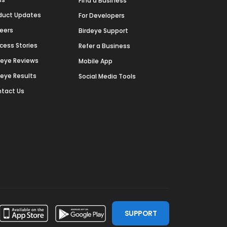
Find a Business
duct Updates
For Developers
eers
Birdeye Support
cess Stories
Refer a Business
deye Reviews
Mobile App
deye Results
Social Media Tools
tact Us
SUPPORT
ssdoor