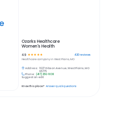
ye
Ozarks Healthcare
Women's Health
4.9
☆
☆
☆
☆
☆
420
reviews
Healthcare
company in
West Plains, MO
Address:
1627 Gibson Avenue, West Plains, MO
65775
Phone:
(417) 256-1838
Suggest an edit
Know this place?
Answer quick questions