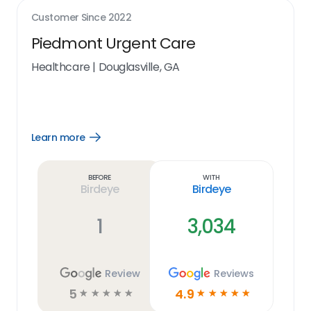
Customer Since
2022
Piedmont Urgent Care
Healthcare
|
Douglasville, GA
Learn more
Open
Learn
more
link
Before
With
Birdeye
Birdeye
1
3,034
Review
Reviews
5
4.9
☆
☆
☆
☆
☆
☆
☆
☆
☆
☆