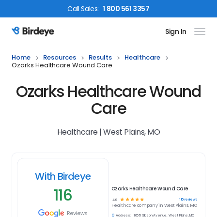
Call
Sales
:
1 800 561 3357
Sign In
Birdeye Logo
Home
Resources
Results
Healthcare
Ozarks Healthcare Wound Care
Ozarks Healthcare Wound
Care
Healthcare | West Plains, MO
With Birdeye
116
Ozarks Healthcare Wound Care
☆
☆
☆
☆
☆
116
reviews
4.9
Healthcare
company in
West Plains, MO
Reviews
Address:
1665 Gibson Avenue, West Plains, MO