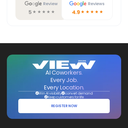
Review
Reviews
5
4.9
☆
☆
☆
☆
☆
☆
☆
☆
☆
☆
AI Coworkers.
Every Job.
Every Location.
Win AI visibility
convert demand
Keep customers for life
REGISTER NOW