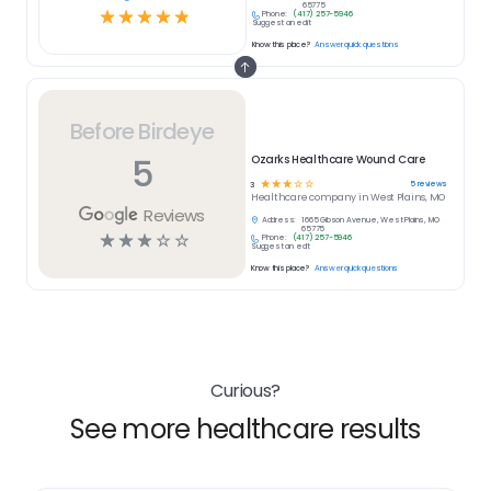
65775
☆
☆
☆
☆
☆
Phone:
(417) 257-5946
Suggest an edit
Know this place?
Answer quick questions
Before Birdeye
5
Ozarks Healthcare Wound Care
☆
☆
☆
☆
☆
5
reviews
3
Healthcare
company in
West Plains, MO
Reviews
Address:
1665 Gibson Avenue, West Plains, MO
65775
☆
☆
☆
☆
☆
Phone:
(417) 257-5946
Suggest an edit
Know this place?
Answer quick questions
Curious?
See more healthcare results