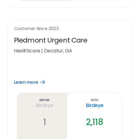
Customer Since
2023
Piedmont Urgent Care
Healthcare
|
Decatur, GA
Learn more
Open
Learn
more
link
Before
With
Birdeye
Birdeye
1
2,118