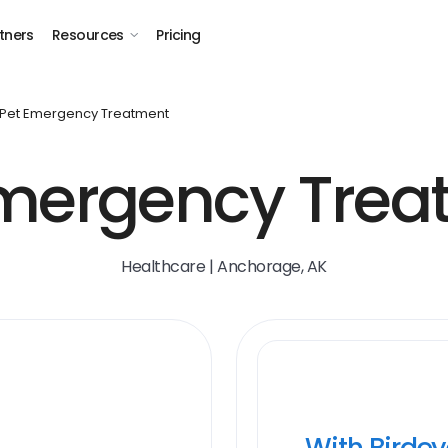
tners
Resources
Pricing
Pet Emergency Treatment
Emergency Trea
Healthcare | Anchorage, AK
With Birde