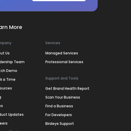
arn More
mpany
Services
ut Us
Managed Services
dership Team
Professional Services
tch Demo
Support and Tools
k a Time
ources
Get Brand Health Report
g
Scan Your Business
ss
Find a Business
duct Updates
For Developers
eers
Birdeye Support