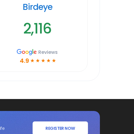
Birdeye
2,116
Reviews
4.9
☆
☆
☆
☆
☆
ife
REGISTER NOW