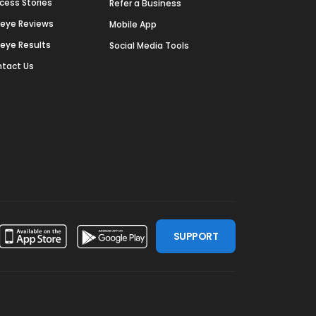
cess Stories
Refer a Business
deye Reviews
Mobile App
deye Results
Social Media Tools
tact Us
SUPPORT
ssdoor