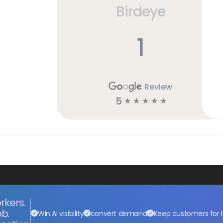
Birdeye
1
Review
5
☆
☆
☆
☆
☆
rkers.
ob.
Win AI visibility
convert demand
Keep customers for l