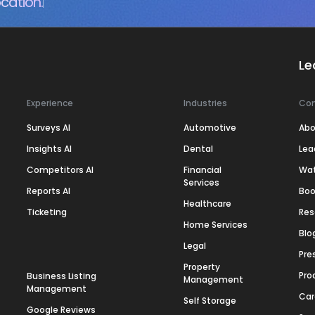
cation.
Le
Experience
Industries
Co
Surveys AI
Automotive
Abo
Insights AI
Dental
Lea
Competitors AI
Financial
Wa
Services
Reports AI
Boo
Healthcare
Ticketing
Res
Home Services
Blo
Legal
Pre
Property
Pro
Business Listing
Management
Management
Car
Self Storage
Google Reviews