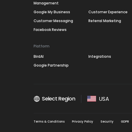
Management
Google My Business
Customer Experience
Customer Messaging
Referral Marketing
Facebook Reviews
Platform
BirdAI
Integrations
Google Partnership
Select Region
USA
Terms & Conditions
Privacy Policy
Security
GDPR