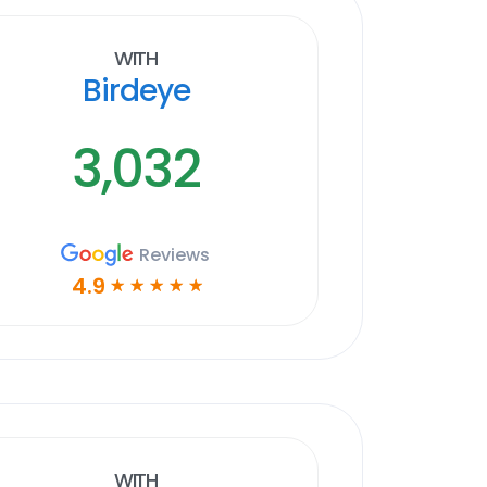
With
Birdeye
3,032
Reviews
4.9
☆
☆
☆
☆
☆
With