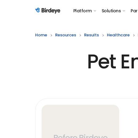
Platform
Solutions
Par
Birdeye Logo
Home
Resources
Results
Healthcare
Pet 
Before Birdeye