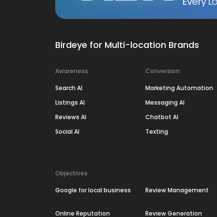
Every Lo
Birdeye for Multi-location Brands
Awareness
Conversion
Search AI
Marketing Automation
Listings AI
Messaging AI
Reviews AI
Chatbot AI
Social AI
Texting
Objectives
Google for local business
Review Management
Online Reputation
Review Generation