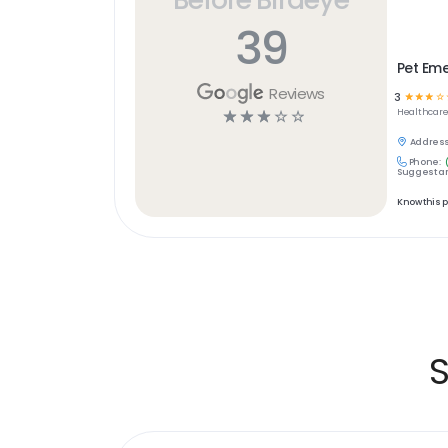
39
Pet Em
Reviews
3
☆
☆
☆
☆
☆
☆
☆
☆
☆
Healthcar
Address
Phone:
Suggest an
Know this 
S