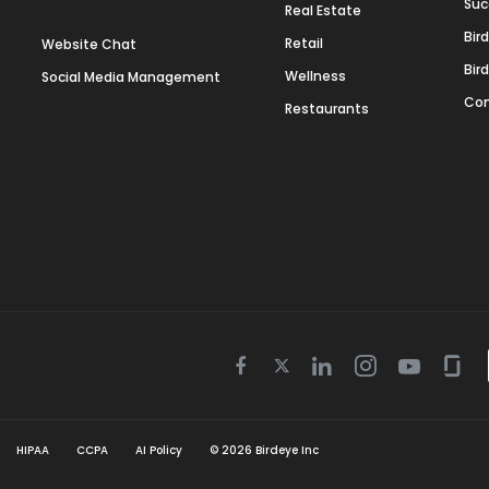
Suc
Real Estate
Bir
Retail
Website Chat
Bir
Wellness
Social Media Management
Con
Restaurants
Twitter
Facebook
Linkedin
Instagram
Youtube
Gla
icon
icon
icon
icon
icon
icon
HIPAA
CCPA
AI Policy
©
2026
Birdeye Inc