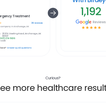
1,192
ergency Treatment
Reviews
☆
39
reviews
e
company in
Anchorage, AK
☆
☆
☆
☆
☆
:
2320 E. Dowling Road, Anchorage, AK
99507
(907) 274-5636
 edit
place?
Answer quick questions
Curious?
ee more healthcare resul