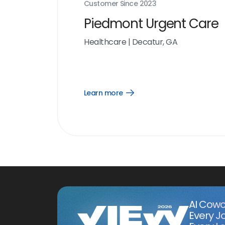
Customer Since
2023
Piedmont Urgent Care
Healthcare
|
Decatur, GA
Learn more
Open
Learn
more
link
AI Cowo
Every J