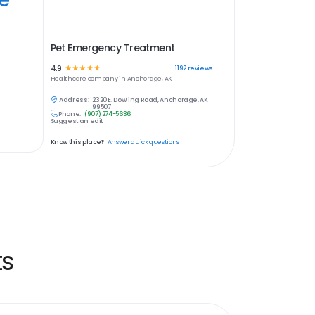
Pet Emergency Treatment
4.9
☆
☆
☆
☆
☆
1192
reviews
Healthcare
company in
Anchorage, AK
Address:
2320 E. Dowling Road, Anchorage, AK
99507
Phone:
(907) 274-5636
Suggest an edit
Know this place?
Answer quick questions
ts