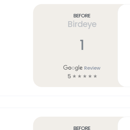
Before
Birdeye
1
Review
5
☆
☆
☆
☆
☆
Before