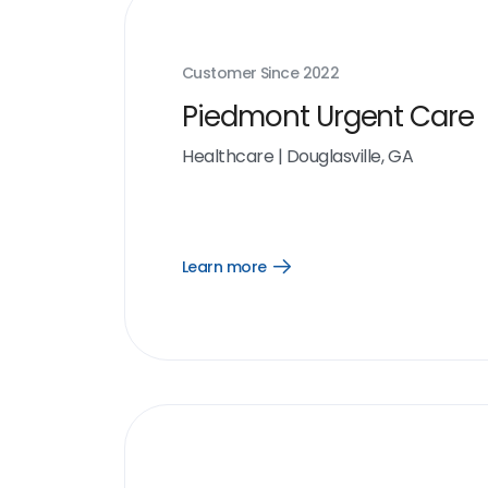
Customer Since
2022
Piedmont Urgent Care
Healthcare
|
Douglasville, GA
Learn more
Open
Learn
more
link