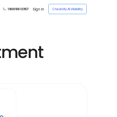
Sign In
1 800 561 3357
Check My AI Visibility
tment
ye