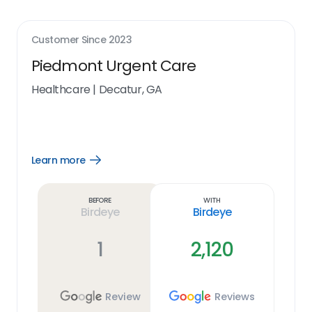
Customer Since
2023
Piedmont Urgent Care
Healthcare
|
Decatur, GA
Learn more
Open
Learn
more
link
Before
With
Birdeye
Birdeye
1
2,120
Review
Reviews