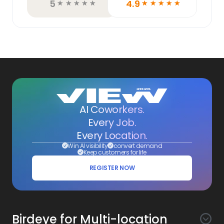
5
4.9
☆
☆
☆
☆
☆
☆
☆
☆
☆
☆
AI Coworkers.
Every Job.
Every Location.
Win AI visibility
convert demand
Keep customers for life
REGISTER NOW
Birdeye for Multi-location