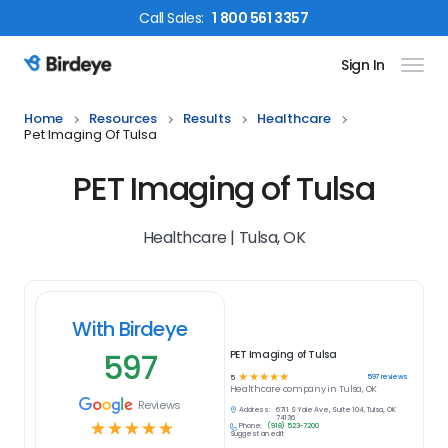
Call
Sales
:
1 800 561 3357
Sign In
Birdeye Logo
Home
Resources
Results
Healthcare
Pet Imaging Of Tulsa
PET Imaging of Tulsa
Healthcare | Tulsa, OK
With Birdeye
597
PET Imaging of Tulsa
☆
☆
☆
☆
☆
597
reviews
5
Healthcare
company in
Tulsa, OK
Reviews
Address:
6711 S Yale Ave, Suite 104, Tulsa, OK
74136
☆
☆
☆
☆
☆
Phone:
(918) 523-7200
Suggest an edit