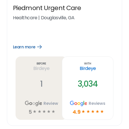
Piedmont Urgent Care
Healthcare
|
Douglasville, GA
Learn more
Open
Learn
more
link
Before
With
Birdeye
Birdeye
1
3,034
Review
Reviews
5
4.9
☆
☆
☆
☆
☆
☆
☆
☆
☆
☆