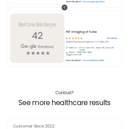
Know this place?
Answer quick questions
Before Birdeye
42
PET Imaging of Tulsa
☆
☆
☆
☆
☆
42
reviews
5
Healthcare
company in
Tulsa, OK
Reviews
Address:
6711 S Yale Ave, Suite 104, Tulsa, OK
74136
☆
☆
☆
☆
☆
Phone:
(918) 523-7200
Suggest an edit
Know this place?
Answer quick questions
Curious?
See more healthcare results
Customer Since
2022