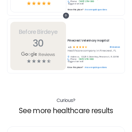
Phone:
(305) 278-1300
☆
☆
☆
☆
☆
Suggest an edit
Know this place?
Answer quick questions
Before Birdeye
30
Pinecrest Veterinary Hospital
☆
☆
☆
☆
☆
30
reviews
4.5
Healthcare
company in
Pinecrest , FL
Reviews
Address:
12125 S. Dixie Hwy, Pinecrest , FL 33156
Phone:
(305) 278-1300
☆
☆
☆
☆
☆
Suggest an edit
Know this place?
Answer quick questions
Curious?
See more healthcare results