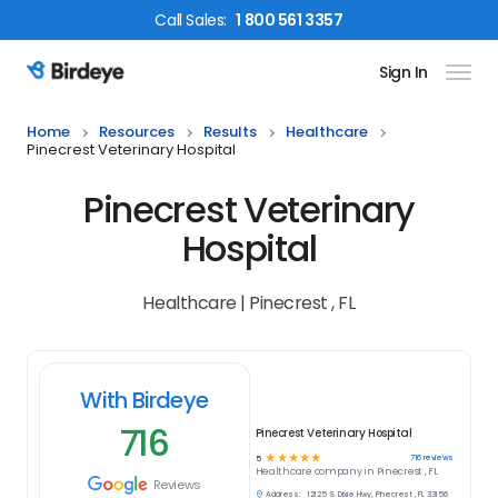
Call
Sales
:
1 800 561 3357
Sign In
Birdeye Logo
Home
Resources
Results
Healthcare
Pinecrest Veterinary Hospital
Pinecrest Veterinary
Hospital
Healthcare | Pinecrest , FL
With Birdeye
716
Pinecrest Veterinary Hospital
☆
☆
☆
☆
☆
716
reviews
5
Healthcare
company in
Pinecrest , FL
Reviews
Address:
12125 S. Dixie Hwy, Pinecrest , FL 33156