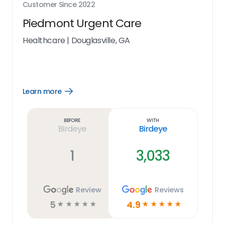
Customer Since
2022
Piedmont Urgent Care
Healthcare
|
Douglasville, GA
Learn more
Open
Learn
more
link
Before
With
Birdeye
Birdeye
1
3,033
Review
Reviews
5
4.9
☆
☆
☆
☆
☆
☆
☆
☆
☆
☆