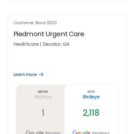
Customer Since
2023
Piedmont Urgent Care
Healthcare
|
Decatur, GA
Learn more
Open
Learn
more
link
Before
With
Birdeye
Birdeye
1
2,118
Review
Reviews