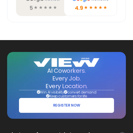
5
4.9
☆
☆
☆
☆
☆
☆
☆
☆
☆
☆
AI Coworkers.
Every Job.
Every Location.
Win AI visibility
convert demand
Keep customers for life
REGISTER NOW