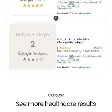
Address:
9420 Key W Ave Ste 420, Rockville, MD
☆
☆
☆
☆
☆
20850
Phone:
(301) 258-1919
Suggest an edit
Know this place?
Answer quick questions
Before Birdeye
Priyanka Kancherla, MD -
2
Chesapeake Urology
☆
☆
☆
☆
☆
2
reviews
3
Healthcare
company in
Rockville, MD
Reviews
Address:
9420 Key W Ave Ste 420, Rockville, MD
☆
☆
☆
☆
☆
20850
Phone:
(301) 258-1919
Suggest an edit
Know this place?
Answer quick questions
Curious?
See more healthcare results