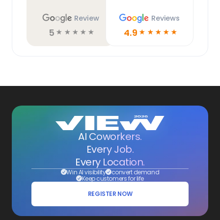
Review
Reviews
5
4.9
☆
☆
☆
☆
☆
☆
☆
☆
☆
☆
AI Coworkers.
Every Job.
Every Location.
Win AI visibility
convert demand
Keep customers for life
REGISTER NOW