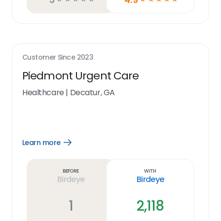
Customer Since
2023
Piedmont Urgent Care
Healthcare
|
Decatur, GA
Learn more
Open
Learn
more
link
Before
With
Birdeye
Birdeye
1
2,118