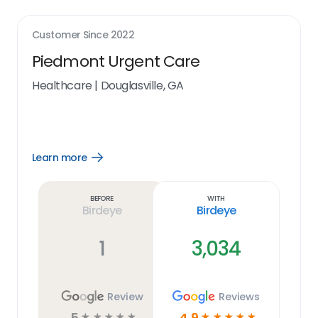
Customer Since
2022
Piedmont Urgent Care
Healthcare
|
Douglasville, GA
Learn more
Open
Learn
more
link
Before
With
Birdeye
Birdeye
1
3,034
Review
Reviews
5
4.9
☆
☆
☆
☆
☆
☆
☆
☆
☆
☆