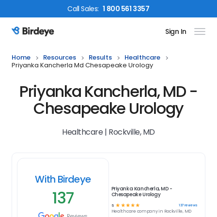
Call
Sales
:
1 800 561 3357
Sign In
Birdeye Logo
Home
Resources
Results
Healthcare
Priyanka Kancherla Md Chesapeake Urology
Priyanka Kancherla, MD -
Chesapeake Urology
Healthcare | Rockville, MD
With Birdeye
Priyanka Kancherla, MD -
137
Chesapeake Urology
☆
☆
☆
☆
☆
137
reviews
5
Healthcare
company in
Rockville, MD
Reviews