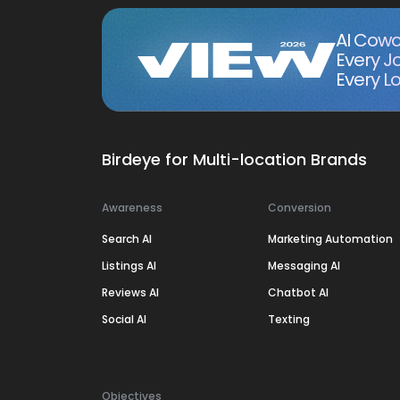
AI Cowo
Every J
Every Lo
Birdeye for Multi-location Brands
Awareness
Conversion
Search AI
Marketing Automation
Listings AI
Messaging AI
Reviews AI
Chatbot AI
Social AI
Texting
Objectives