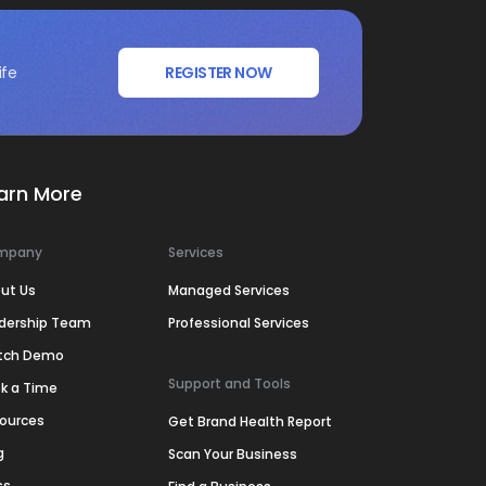
ife
REGISTER NOW
arn More
mpany
Services
ut Us
Managed Services
dership Team
Professional Services
tch Demo
Support and Tools
k a Time
ources
Get Brand Health Report
g
Scan Your Business
ss