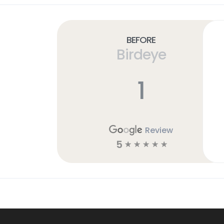
Before
Birdeye
1
Review
5
☆
☆
☆
☆
☆