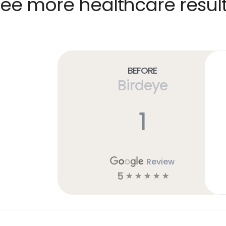
ee more healthcare resul
Before
Birdeye
1
Review
5
☆
☆
☆
☆
☆