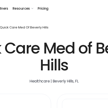
tners
Resources
Pricing
Quick Care Med Of Beverly Hills
 Care Med of B
Hills
Healthcare | Beverly Hills, FL