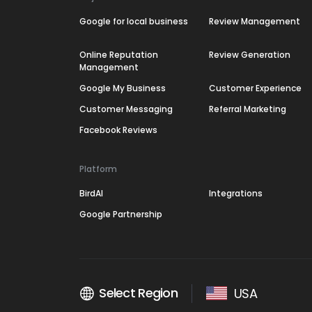
Google for local business
Review Management
Online Reputation
Review Generation
Management
Google My Business
Customer Experience
Customer Messaging
Referral Marketing
Facebook Reviews
Platform
BirdAI
Integrations
Google Partnership
Select Region
USA