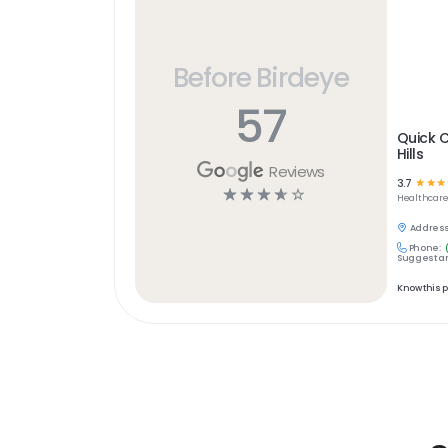
Before Birdeye
57
Quick C
Hills
Reviews
3.7
☆
☆
☆
☆
☆
☆
☆
☆
Healthcar
Address
Phone:
Suggest an
Know this 