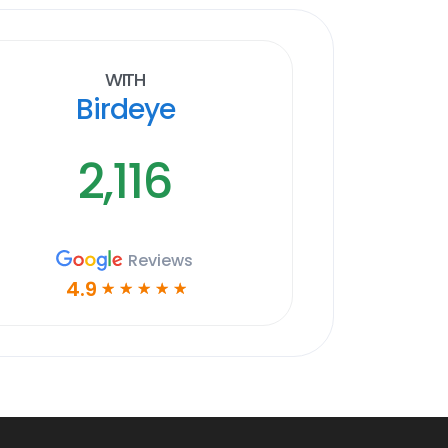
With
Birdeye
2,116
Reviews
4.9
☆
☆
☆
☆
☆