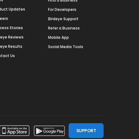
Find a Business
duct Updates
For Developers
eers
Birdeye Support
cess Stories
Refer a Business
deye Reviews
Mobile App
deye Results
Social Media Tools
tact Us
SUPPORT
ssdoor