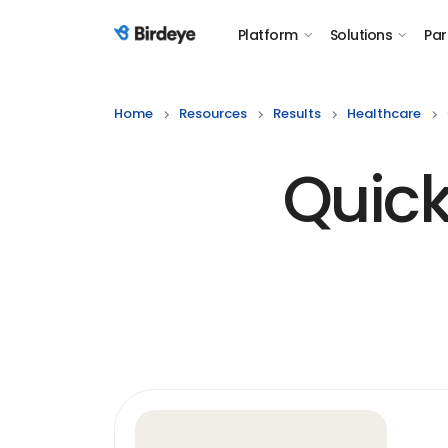
Platform
Solutions
Par
Birdeye Logo
Home
Resources
Results
Healthcare
Quick