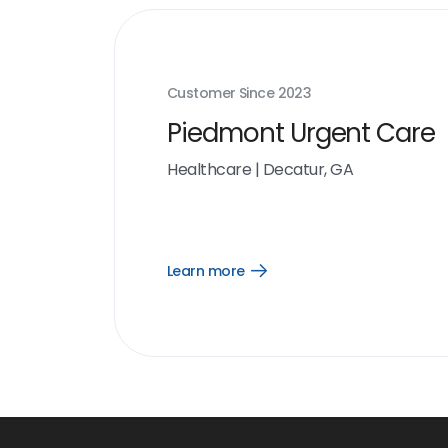
Customer Since
2023
Piedmont Urgent Care
Healthcare
|
Decatur, GA
Learn more
Open
Learn
more
link