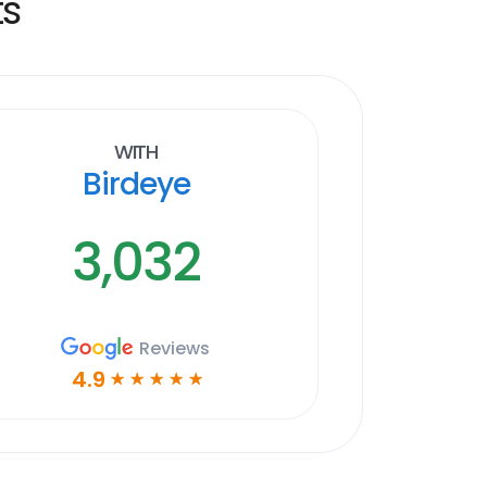
ts
With
Birdeye
3,032
Reviews
4.9
☆
☆
☆
☆
☆