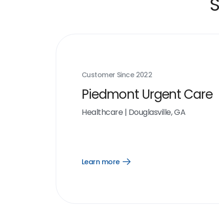
S
Customer Since
2022
Piedmont Urgent Care
Healthcare
|
Douglasville, GA
Learn more
Open
Learn
more
link