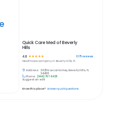
ye
Quick Care Med of Beverly
Hills
4.8
☆
☆
☆
☆
☆
1375
reviews
Healthcare
company in
Beverly Hills, FL
Address:
3925 N Lecanto Hwy, Beverly Hills, FL
34465
Phone:
(844) 797-8425
Suggest an edit
Know this place?
Answer quick questions