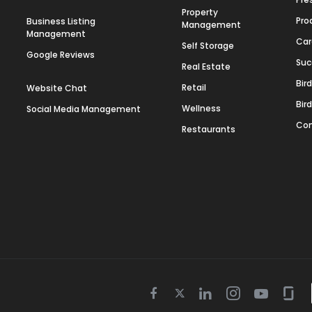
Property
Pro
Business Listing
Management
Management
Car
Self Storage
Google Reviews
Suc
Real Estate
Bir
Retail
Website Chat
Bir
Wellness
Social Media Management
Con
Restaurants
Twitter
Facebook
Linkedin
Instagram
Youtube
Gla