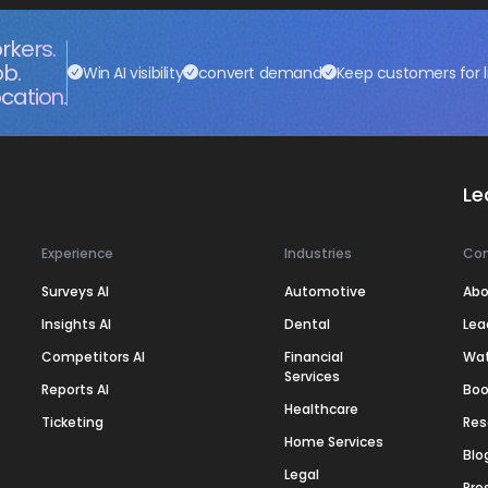
rkers.
ob.
Win AI visibility
convert demand
Keep customers for l
cation.
Le
Experience
Industries
Co
Surveys AI
Automotive
Abo
Insights AI
Dental
Lea
Competitors AI
Financial
Wa
Services
Reports AI
Boo
Healthcare
Ticketing
Res
Home Services
Blo
Legal
Pre