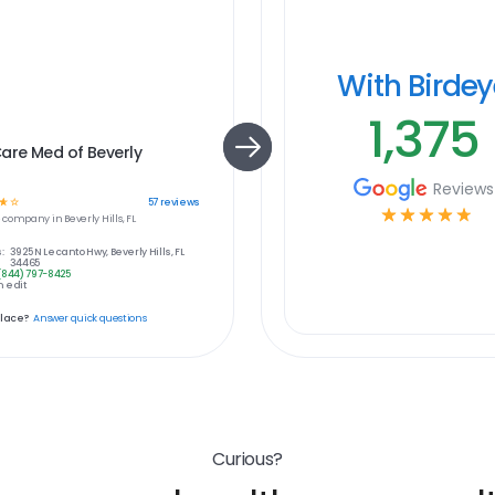
With Birde
1,375
are Med of Beverly
Reviews
☆
☆
57
reviews
☆
☆
☆
☆
☆
e
company in
Beverly Hills, FL
:
3925 N Lecanto Hwy, Beverly Hills, FL
34465
(844) 797-8425
 edit
place?
Answer quick questions
Curious?