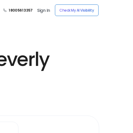
Sign In
1 800 561 3357
Check My AI Visibility
everly