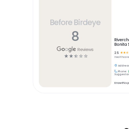
Before Birdeye
8
Riverc
Bonita 
Reviews
2.5
☆
☆
☆
☆
☆
☆
☆
☆
Healthcar
Address
Phone:
Suggest an
Know this 