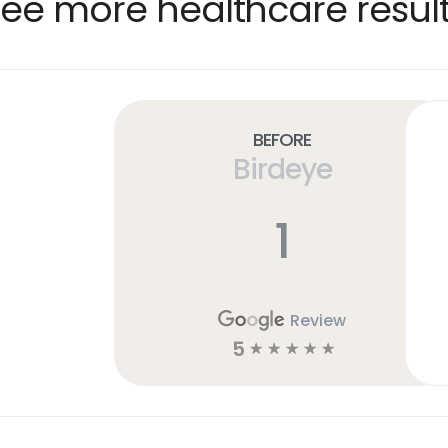
ee more healthcare resul
Before
Birdeye
1
Review
5
☆
☆
☆
☆
☆