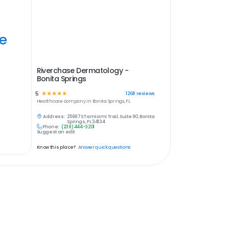
ye
Riverchase Dermatology -
Bonita Springs
5
☆
☆
☆
☆
☆
1268
reviews
Healthcare
company in
Bonita Springs, FL
Address:
25987 S Tamiami Trail, Suite 90, Bonita
Springs, FL 34134
Phone:
(239) 444-3201
Suggest an edit
Know this place?
Answer quick questions