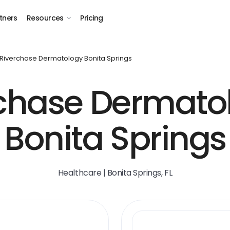
tners
Resources
Pricing
Riverchase Dermatology Bonita Springs
chase Dermato
Bonita Springs
Healthcare | Bonita Springs, FL