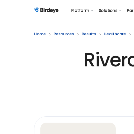
Platform
Solutions
Par
Birdeye Logo
Home
Resources
Results
Healthcare
River