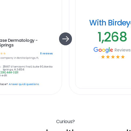
With Birde
1,268
hase Dermatology -
Springs
Reviews
☆
☆
8
reviews
☆
☆
☆
☆
☆
e
company in
Bonita Springs, FL
:
25987 S Tamiami Trail, Suite 90, Bonita
Springs, FL 34134
(239) 444-3201
 edit
place?
Answer quick questions
Curious?