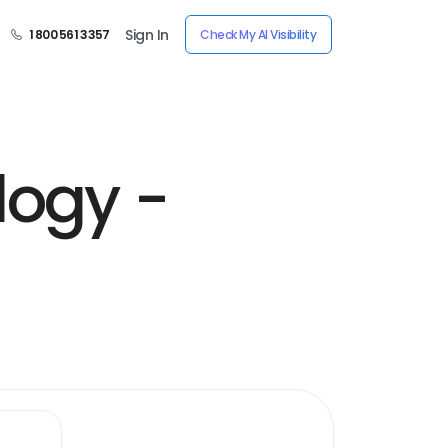
Sign In
1 800 561 3357
Check My AI Visibility
logy -