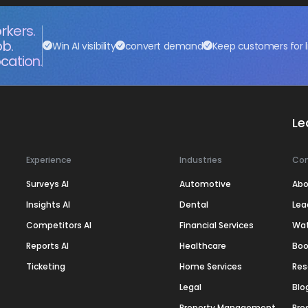
rkers.
ob.
Win AI visibility
convert demand
Keep customers for l
cation.
Le
Experience
Industries
Co
Surveys AI
Automotive
Abo
Insights AI
Dental
Lea
Competitors AI
Financial Services
Wa
Reports AI
Healthcare
Boo
Ticketing
Home Services
Res
Legal
Blo
Property Management
Pre