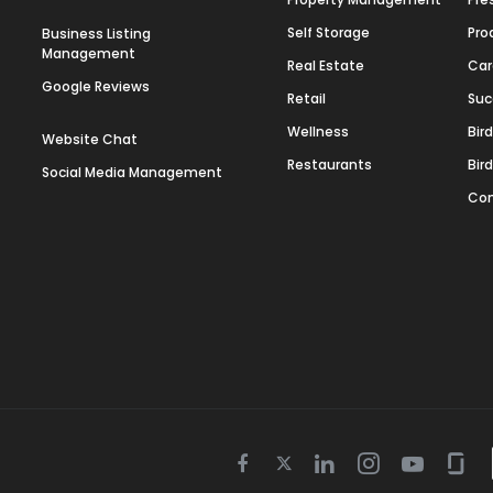
Self Storage
Pro
Business Listing
Management
Real Estate
Car
Google Reviews
Retail
Suc
Wellness
Bir
Website Chat
Restaurants
Bir
Social Media Management
Con
Twitter
Facebook
Linkedin
Instagram
Youtube
Gla