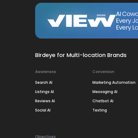
AI Cowo
Every J
Every Lo
Birdeye for Multi-location Brands
Awareness
Conversion
Search AI
Marketing Automation
Listings AI
Messaging AI
Reviews AI
Chatbot AI
Social AI
Texting
Objectives