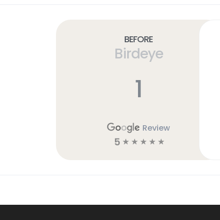
Before
Birdeye
1
Review
5
☆
☆
☆
☆
☆