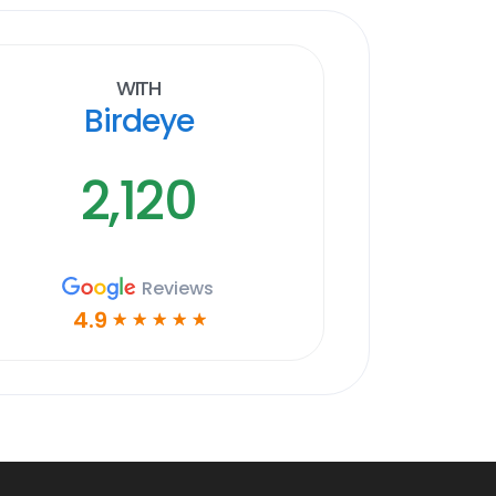
With
Birdeye
2,120
Reviews
4.9
☆
☆
☆
☆
☆