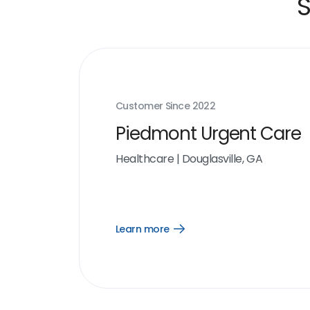
S
Customer Since
2022
Piedmont Urgent Care
Healthcare
|
Douglasville, GA
Learn more
Open
Learn
more
link