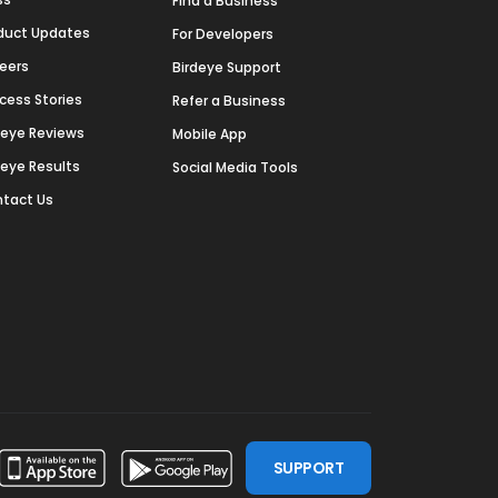
Find a Business
duct Updates
For Developers
eers
Birdeye Support
cess Stories
Refer a Business
deye Reviews
Mobile App
deye Results
Social Media Tools
tact Us
SUPPORT
ssdoor