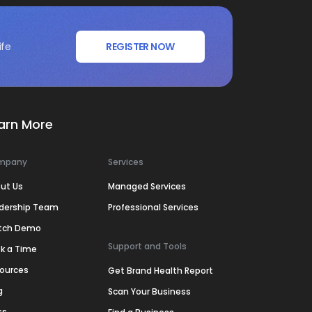
ife
REGISTER NOW
arn More
mpany
Services
ut Us
Managed Services
dership Team
Professional Services
tch Demo
Support and Tools
k a Time
ources
Get Brand Health Report
g
Scan Your Business
ss