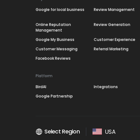
Google for local business
Review Management
Online Reputation
Review Generation
Management
Google My Business
Customer Experience
Customer Messaging
Referral Marketing
Facebook Reviews
Platform
BirdAI
Integrations
Google Partnership
Select Region
USA