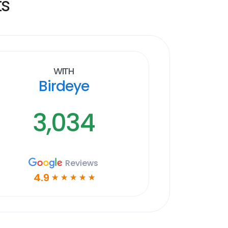
ts
With
Birdeye
3,034
Reviews
4.9
☆
☆
☆
☆
☆