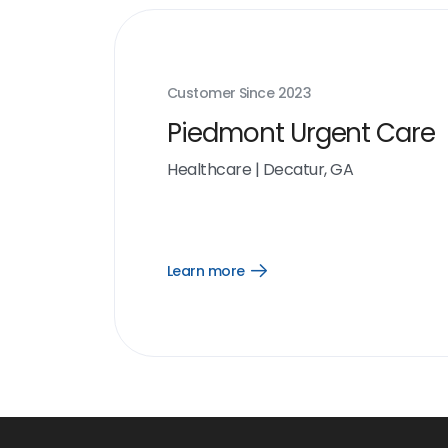
Customer Since
2023
Piedmont Urgent Care
Healthcare
|
Decatur, GA
Learn more
Open
Learn
more
link