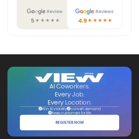
Review
Reviews
5
4.9
☆
☆
☆
☆
☆
☆
☆
☆
☆
☆
AI Coworkers.
Every Job.
Every Location.
Win AI visibility
convert demand
Keep customers for life
REGISTER NOW