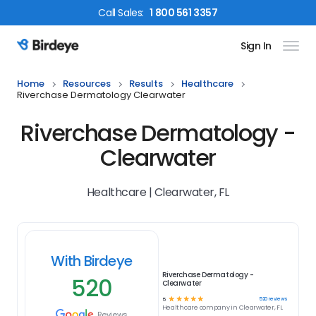
Call
Sales
:
1 800 561 3357
Sign In
Birdeye Logo
Home
Resources
Results
Healthcare
Riverchase Dermatology Clearwater
Riverchase Dermatology -
Clearwater
Healthcare | Clearwater, FL
With Birdeye
Riverchase Dermatology -
520
Clearwater
☆
☆
☆
☆
☆
520
reviews
5
Healthcare
company in
Clearwater, FL
Reviews