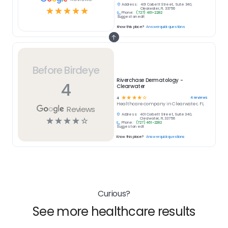
Address:
401 Corbett Street, Suite 340,
☆
☆
☆
☆
☆
Clearwater, FL 33756
Phone:
(727) 461-2282
Suggest an edit
Know this place?
Answer quick questions
Before Birdeye
Riverchase Dermatology -
4
Clearwater
☆
☆
☆
☆
☆
4
reviews
4
Healthcare
company in
Clearwater, FL
Reviews
Address:
401 Corbett Street, Suite 340,
☆
☆
☆
☆
☆
Clearwater, FL 33756
Phone:
(727) 461-2282
Suggest an edit
Know this place?
Answer quick questions
Curious?
See more healthcare results