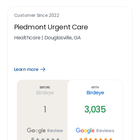
Customer Since
2022
Piedmont Urgent Care
Healthcare
|
Douglasville, GA
Learn more
Open
Learn
more
link
Before
With
Birdeye
Birdeye
1
3,035
Review
Reviews
5
4.9
☆
☆
☆
☆
☆
☆
☆
☆
☆
☆