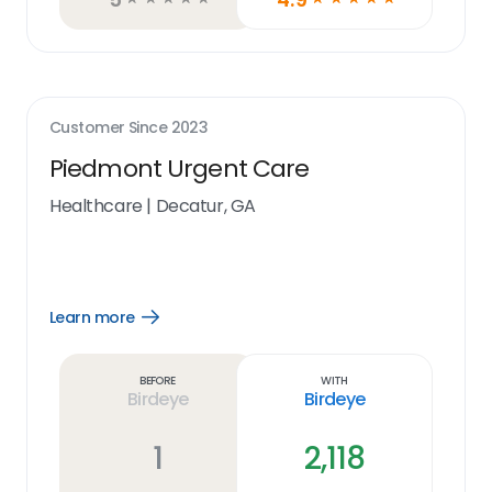
Customer Since
2023
Piedmont Urgent Care
Healthcare
|
Decatur, GA
Learn more
Open
Learn
more
link
Before
With
Birdeye
Birdeye
1
2,118