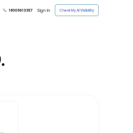
Sign In
1 800 561 3357
Check My AI Visibility
.