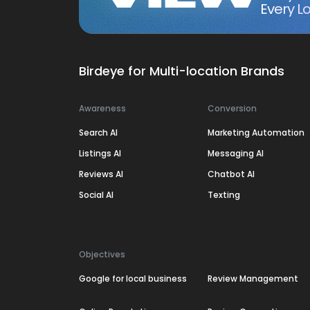
Every Lo
Birdeye for Multi-location Brands
Awareness
Conversion
Search AI
Marketing Automation
Listings AI
Messaging AI
Reviews AI
Chatbot AI
Social AI
Texting
Objectives
Google for local business
Review Management