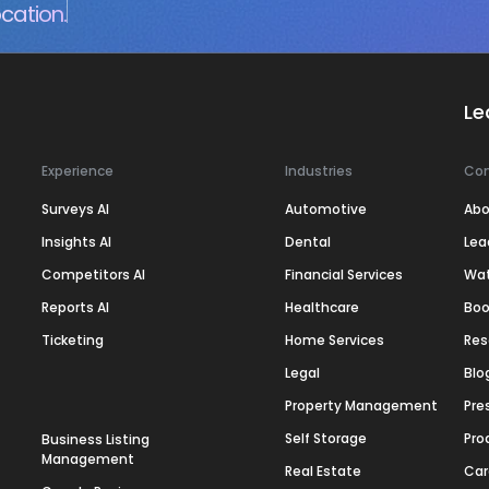
cation.
Le
Experience
Industries
Co
Surveys AI
Automotive
Abo
Insights AI
Dental
Lea
Competitors AI
Financial Services
Wa
Reports AI
Healthcare
Boo
Ticketing
Home Services
Res
Legal
Blo
Property Management
Pre
Self Storage
Pro
Business Listing
Management
Real Estate
Car