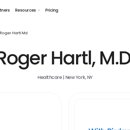
tners
Resources
Pricing
Roger Hartl Md
Roger Hartl, M.D
Healthcare | New York, NY