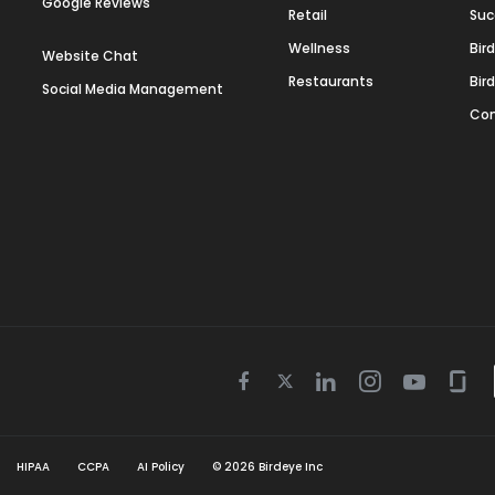
Google Reviews
Retail
Suc
Wellness
Bir
Website Chat
Restaurants
Bir
Social Media Management
Con
Twitter
Facebook
Linkedin
Instagram
Youtube
Gla
icon
icon
icon
icon
icon
icon
HIPAA
CCPA
AI Policy
©
2026
Birdeye Inc