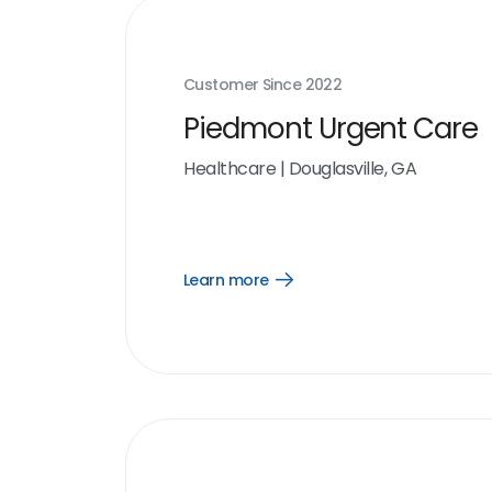
Customer Since
2022
Piedmont Urgent Care
Healthcare
|
Douglasville, GA
Learn more
Open
Learn
more
link