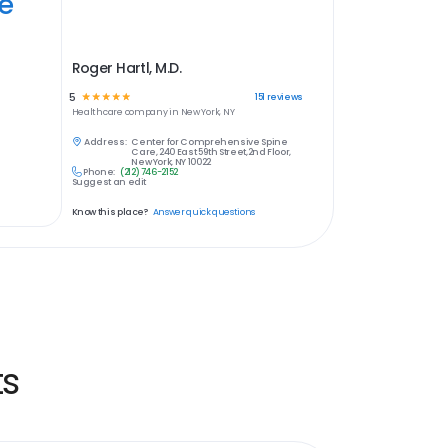
ye
Roger Hartl, M.D.
5
☆
☆
☆
☆
☆
151
reviews
Healthcare
company in
New York, NY
Address:
Center for Comprehensive Spine
Care, 240 East 59th Street,2nd Floor,
New York, NY 10022
Phone:
(212) 746-2152
Suggest an edit
Know this place?
Answer quick questions
ts