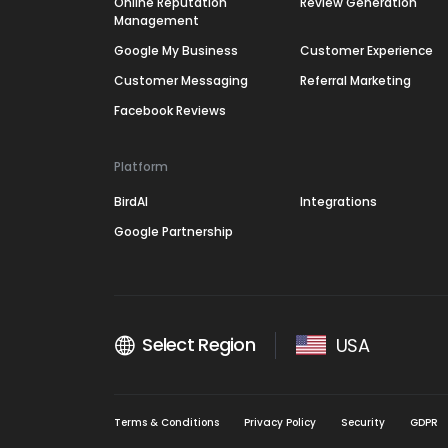
Online Reputation
Review Generation
Management
Google My Business
Customer Experience
Customer Messaging
Referral Marketing
Facebook Reviews
Platform
BirdAI
Integrations
Google Partnership
Select Region
USA
Terms & Conditions
Privacy Policy
Security
GDPR