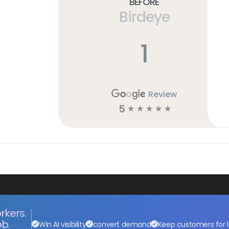
Before
Birdeye
1
Review
5
☆
☆
☆
☆
☆
rkers.
ob.
Win AI visibility
convert demand
Keep customers for l