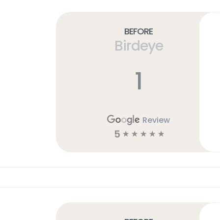
Before
Birdeye
1
Review
5
☆
☆
☆
☆
☆