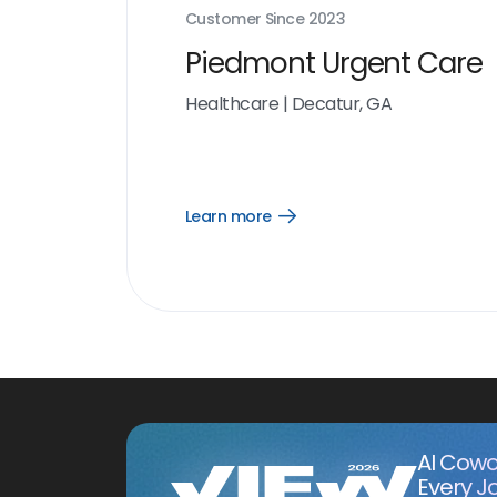
Customer Since
2023
Piedmont Urgent Care
Healthcare
|
Decatur, GA
Learn more
Open
Learn
more
link
AI Cowo
Every J