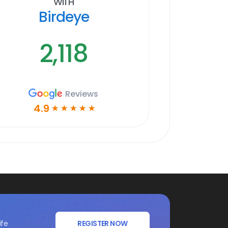
With
Birdeye
2,118
Reviews
4.9
☆
☆
☆
☆
☆
ife
REGISTER NOW