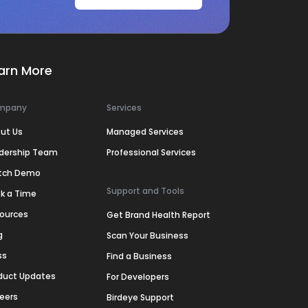
arn More
mpany
Services
ut Us
Managed Services
dership Team
Professional Services
tch Demo
Support and Tools
k a Time
ources
Get Brand Health Report
g
Scan Your Business
ss
Find a Business
duct Updates
For Developers
eers
Birdeye Support