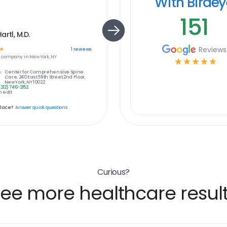
With Birde
151
artl, M.D.
Reviews
☆
1
reviews
e
company in
New York, NY
☆
☆
☆
☆
☆
:
Center for Comprehensive Spine
Care, 240 East 59th Street,2nd Floor,
New York, NY 10022
(212) 746-2152
 edit
place?
Answer quick questions
Curious?
ee more healthcare resul