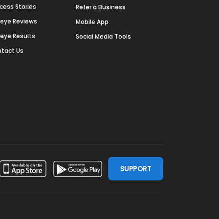
cess Stories
Refer a Business
deye Reviews
Mobile App
deye Results
Social Media Tools
tact Us
SUPPORT
ssdoor