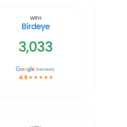
With
Birdeye
3,033
Reviews
4.9
☆
☆
☆
☆
☆