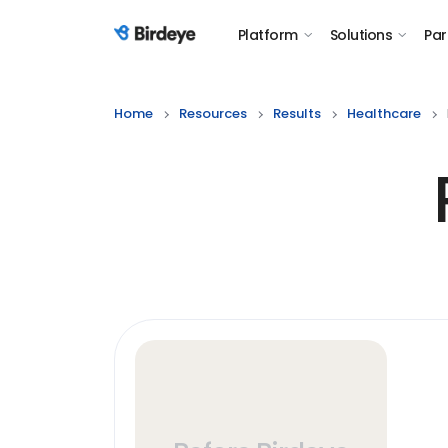
Platform
Solutions
Par
Birdeye Logo
Home
Resources
Results
Healthcare