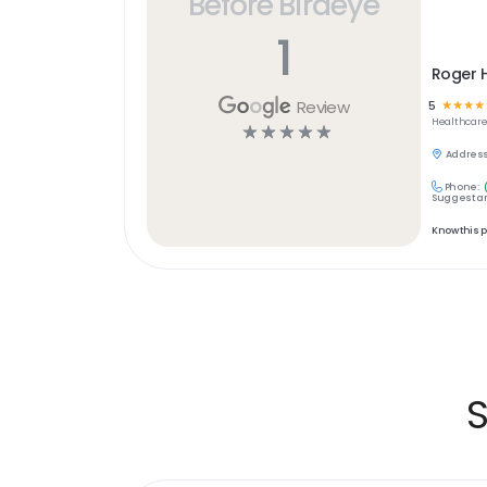
Before Birdeye
1
Roger H
Review
5
☆
☆
☆
☆
Healthcar
☆
☆
☆
☆
☆
Address
Phone:
Suggest an
Know this 
S