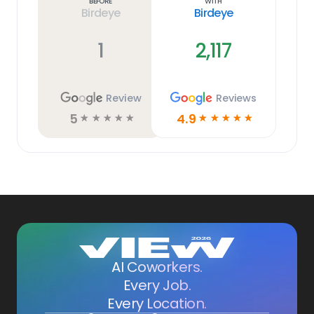
Before
With
Birdeye
Birdeye
1
2,117
Review
Reviews
5
4.9
☆
☆
☆
☆
☆
☆
☆
☆
☆
☆
AI Coworkers.
Every Job.
Every Location.