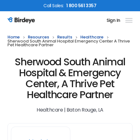
Call
Sales
:
1 800 561 3357
Sign In
Birdeye Logo
Home
Resources
Results
Healthcare
Sherwood South Animal Hospital Emergency Center A Thrive
Pet Healthcare Partner
Sherwood South Animal
Hospital & Emergency
Center, A Thrive Pet
Healthcare Partner
Healthcare | Baton Rouge, LA