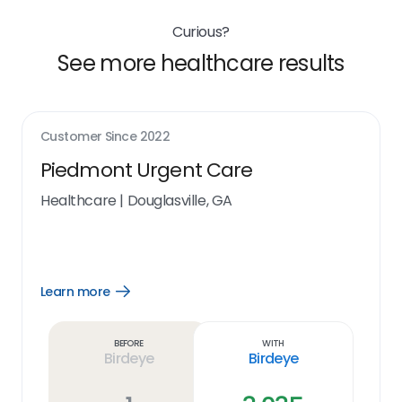
Curious?
See more healthcare results
Customer Since
2022
Piedmont Urgent Care
Healthcare
|
Douglasville, GA
Learn more
Open
Learn
more
link
Before
With
Birdeye
Birdeye