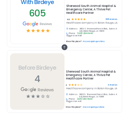
With Birdeye
Sherwood South Animal Hospital &
605
Emergency Center, A Thrive Pet
Healthcare Partner
☆
☆
☆
☆
☆
605
reviews
4.9
Healthcare
company in
Baton Rouge, LA
Reviews
Address:
3803 S. Sherwood Forest Blvd., Suites A
☆
☆
☆
☆
☆
& B, Baton Rouge, LA 70816
Phone:
(225) 293-6440
Suggest an edit
Know this place?
Answer quick questions
Before Birdeye
Sherwood South Animal Hospital &
4
Emergency Center, A Thrive Pet
Healthcare Partner
☆
☆
☆
☆
☆
4
reviews
3
Reviews
Healthcare
company in
Baton Rouge, LA
Address:
3803 S. Sherwood Forest Blvd., Suites A
☆
☆
☆
☆
☆
& B, Baton Rouge, LA 70816
Phone:
(225) 293-6440
Suggest an edit
Know this place?
Answer quick questions