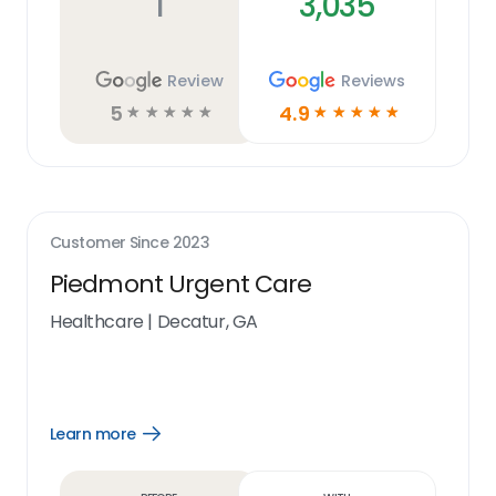
1
3,035
Review
Reviews
5
4.9
☆
☆
☆
☆
☆
☆
☆
☆
☆
☆
Customer Since
2023
Piedmont Urgent Care
Healthcare
|
Decatur, GA
Learn more
Open
Learn
more
link