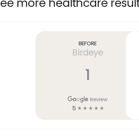
ee more healthcare resul
Before
Birdeye
1
Review
5
☆
☆
☆
☆
☆