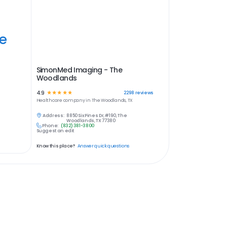
ye
SimonMed Imaging - The
Woodlands
4.9
☆
☆
☆
☆
☆
2298
reviews
Healthcare
company in
The Woodlands, TX
Address:
8850 Six Pines Dr, #190, The
Woodlands, TX 77380
Phone:
(832) 381-3800
Suggest an edit
Know this place?
Answer quick questions