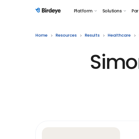
Platform
Solutions
Par
Birdeye Logo
Home
Resources
Results
Healthcare
Simo