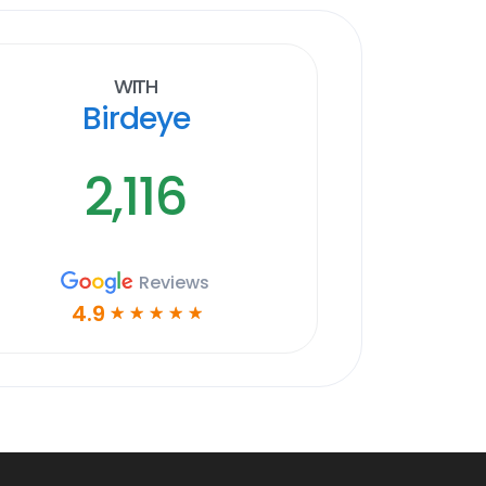
With
Birdeye
2,116
Reviews
4.9
☆
☆
☆
☆
☆