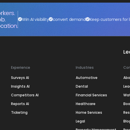
rkers.
ob.
Win AI visibility
convert demand
Keep customers for l
cation.
Le
Experience
Industries
Co
Surveys AI
Automotive
Abo
Insights AI
Dental
Lea
Competitors AI
Financial Services
Wa
Reports AI
Healthcare
Boo
Ticketing
Home Services
Res
Legal
Blo
Property Management
Pre