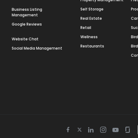
Self Storage
Pro
Business Listing
Management
Real Estate
Car
Google Reviews
Retail
Suc
Wellness
Bir
Website Chat
Restaurants
Bir
Social Media Management
Con
Twitter
Facebook
Linkedin
Instagram
Youtube
Gla