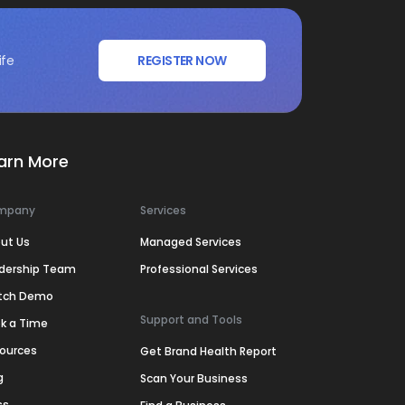
ife
REGISTER NOW
arn More
mpany
Services
ut Us
Managed Services
dership Team
Professional Services
tch Demo
Support and Tools
k a Time
ources
Get Brand Health Report
g
Scan Your Business
ss