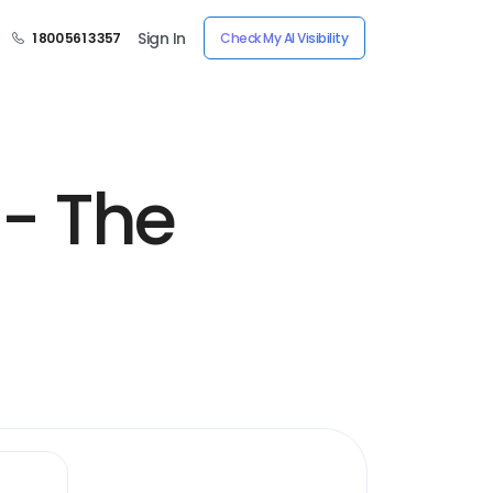
Sign In
1 800 561 3357
Check My AI Visibility
- The