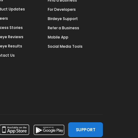
Find a Business
duct Updates
For Developers
eers
Birdeye Support
cess Stories
Refer a Business
deye Reviews
Mobile App
deye Results
Social Media Tools
tact Us
SUPPORT
ssdoor