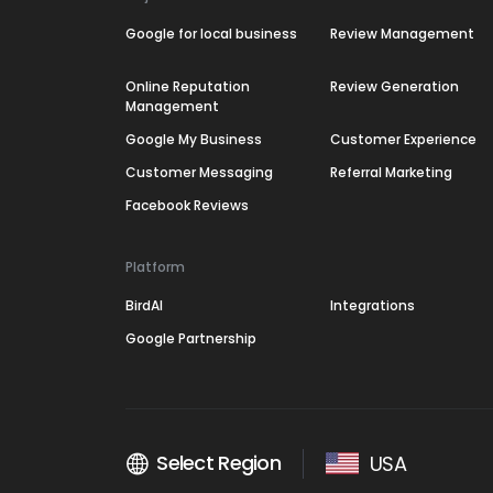
Google for local business
Review Management
Online Reputation
Review Generation
Management
Google My Business
Customer Experience
Customer Messaging
Referral Marketing
Facebook Reviews
Platform
BirdAI
Integrations
Google Partnership
Select Region
USA