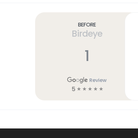
Before
Birdeye
1
Review
5
☆
☆
☆
☆
☆