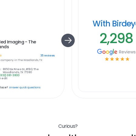
With Birde
2,298
ed Imaging - The
ands
Reviews
☆
35
reviews
☆
☆
☆
☆
☆
e
company in
The Woodlands, TX
:
8850 Six Pines Dr, #190, The
Woodlands, TX 77380
(832) 381-3800
 edit
place?
Answer quick questions
Curious?