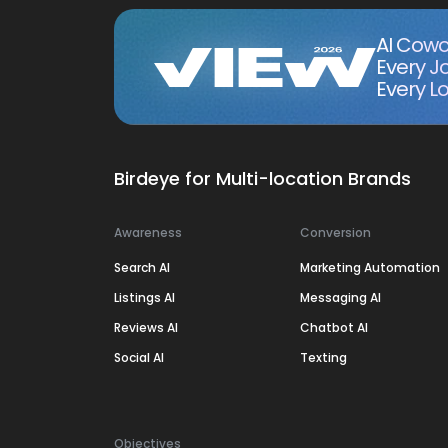
AI Cowo
Every J
Every Lo
Birdeye for Multi-location Brands
Awareness
Conversion
Search AI
Marketing Automation
Listings AI
Messaging AI
Reviews AI
Chatbot AI
Social AI
Texting
Objectives