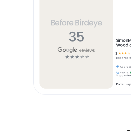
Before Birdeye
35
SimonM
Woodl
Reviews
3
☆
☆
☆
☆
☆
☆
☆
☆
☆
Healthcar
Address
Phone:
Suggest an
Know this 