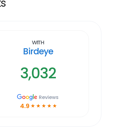
ts
With
Birdeye
3,032
Reviews
4.9
☆
☆
☆
☆
☆