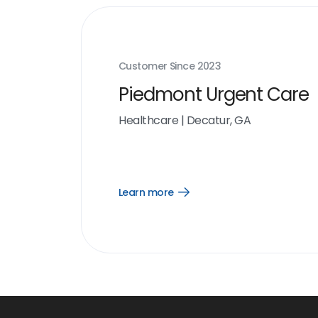
Customer Since
2023
Piedmont Urgent Care
Healthcare
|
Decatur, GA
Learn more
Open
Learn
more
link