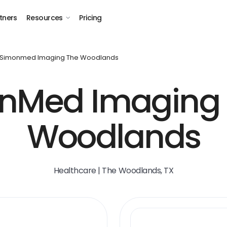
tners
Resources
Pricing
Simonmed Imaging The Woodlands
nMed Imaging 
Woodlands
Healthcare | The Woodlands, TX