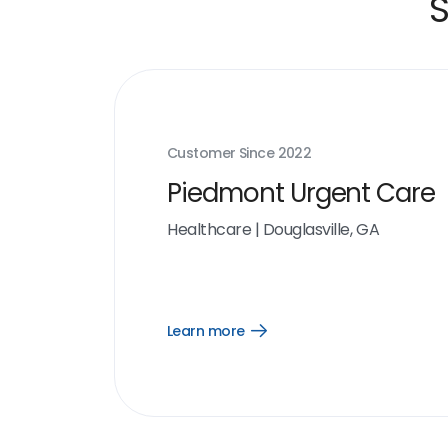
S
Customer Since
2022
Piedmont Urgent Care
Healthcare
|
Douglasville, GA
Learn more
Open
Learn
more
link