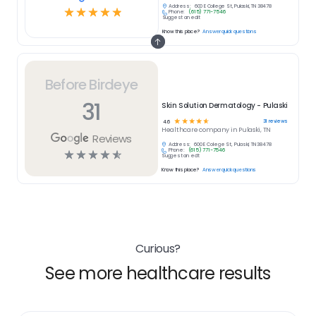
Address:
600 E College St, Pulaski, TN 38478
☆
☆
☆
☆
☆
Phone:
(615) 771-7546
Suggest an edit
Know this place?
Answer quick questions
Before Birdeye
31
Skin Solution Dermatology - Pulaski
☆
☆
☆
☆
☆
31
reviews
4.6
Healthcare
company in
Pulaski, TN
Reviews
Address:
600 E College St, Pulaski, TN 38478
Phone:
(615) 771-7546
☆
☆
☆
☆
☆
Suggest an edit
Know this place?
Answer quick questions
Curious?
See more healthcare results