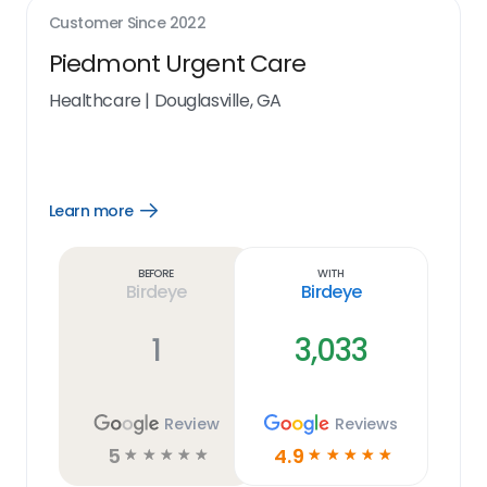
Customer Since
2022
Piedmont Urgent Care
Healthcare
|
Douglasville, GA
Learn more
Open
Learn
more
link
Before
With
Birdeye
Birdeye
1
3,033
Review
Reviews
5
4.9
☆
☆
☆
☆
☆
☆
☆
☆
☆
☆