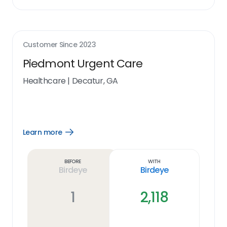
Customer Since
2023
Piedmont Urgent Care
Healthcare
|
Decatur, GA
Learn more
Open
Learn
more
link
Before
With
Birdeye
Birdeye
1
2,118