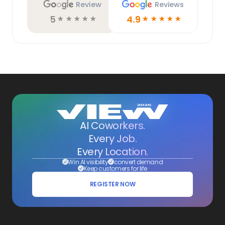
Review
Reviews
5
4.9
☆
☆
☆
☆
☆
☆
☆
☆
☆
☆
AI Coworkers.
Every Job.
Every Location.
Win AI visibility
convert demand
Keep customers for life
REGISTER NOW