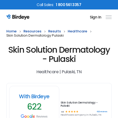
Call
Sales
:
1 800 561 3357
Sign In
Birdeye Logo
Home
Resources
Results
Healthcare
Skin Solution Dermatology Pulaski
Skin Solution Dermatology
- Pulaski
Healthcare | Pulaski, TN
With Birdeye
622
Skin Solution Dermatology -
Pulaski
☆
☆
☆
☆
☆
622
reviews
4.9
Healthcare
company in
Pulaski, TN
Reviews