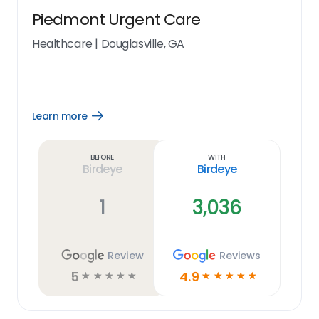
Piedmont Urgent Care
Healthcare
|
Douglasville, GA
Learn more
Open
Learn
more
link
Before
With
Birdeye
Birdeye
1
3,036
Review
Reviews
5
4.9
☆
☆
☆
☆
☆
☆
☆
☆
☆
☆