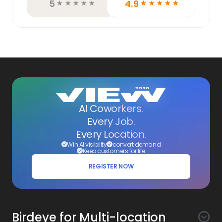
5
4.9
☆
☆
☆
☆
☆
☆
☆
☆
☆
☆
AI Coworkers.
Every Job.
Every Location.
Win AI visibility
convert demand
Keep customers for life
REGISTER NOW
Birdeye for Multi-location