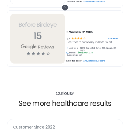
Know this place?
Answer quick questions
Before Birdeye
15
Sono Bello Ontario
☆
☆
☆
☆
☆
15
reviews
3.7
Healthcare
company in
Ontario, CA
Reviews
Address:
3281 E Guasti Rd, Suite 500, Ontario, CA
91761
☆
☆
☆
☆
☆
Phone:
(909) 295-7073
Suggest an edit
Know this place?
Answer quick questions
Curious?
See more healthcare results
Customer Since
2022