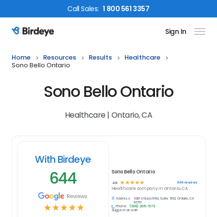
Call
Sales
:
1 800 561 3357
Sign In
Birdeye Logo
Home
Resources
Results
Healthcare
Sono Bello Ontario
Sono Bello Ontario
Healthcare | Ontario, CA
With Birdeye
644
Sono Bello Ontario
☆
☆
☆
☆
☆
644
reviews
4.9
Healthcare
company in
Ontario, CA
Reviews
Address:
3281 E Guasti Rd, Suite 500, Ontario, CA
91761
☆
☆
☆
☆
☆
Phone:
(909) 295-7073
Suggest an edit