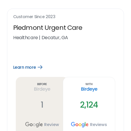
Customer Since
2023
Piedmont Urgent Care
Healthcare
|
Decatur, GA
Learn more
Open
Learn
more
link
Before
With
Birdeye
Birdeye
1
2,124
Review
Reviews