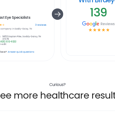
139
st Eye Specialists
Reviews
☆
☆
3
reviews
e
company in
Soddy-Daisy, TN
☆
☆
☆
☆
☆
:
9453 Dayton Pike, Soddy-Daisy, TN
37379
(423) 332-8222
 edit
place?
Answer quick questions
Curious?
ee more healthcare resul