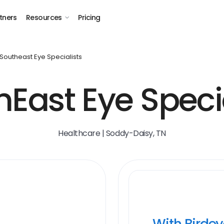
tners
Resources
Pricing
Southeast Eye Specialists
hEast Eye Specia
Healthcare | Soddy-Daisy, TN
With Birde