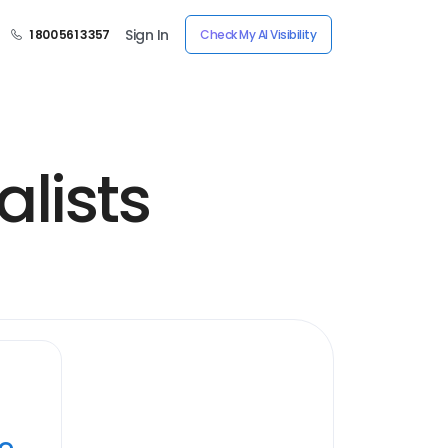
Sign In
1 800 561 3357
Check My AI Visibility
lists
ye