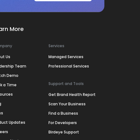
arn More
mpany
Services
ut Us
Managed Services
dership Team
Professional Services
tch Demo
Support and Tools
k a Time
ources
Get Brand Health Report
g
Scan Your Business
ss
Find a Business
duct Updates
For Developers
eers
Birdeye Support