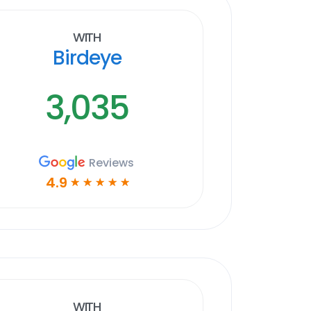
With
Birdeye
3,035
Reviews
4.9
☆
☆
☆
☆
☆
With