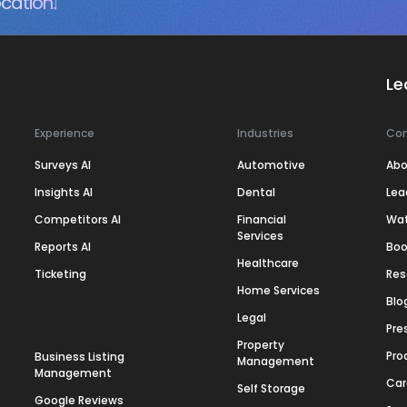
cation.
Le
Experience
Industries
Co
Surveys AI
Automotive
Abo
Insights AI
Dental
Lea
Competitors AI
Financial
Wa
Services
Reports AI
Boo
Healthcare
Ticketing
Res
Home Services
Blo
Legal
Pre
Property
Pro
Business Listing
Management
Management
Car
Self Storage
Google Reviews