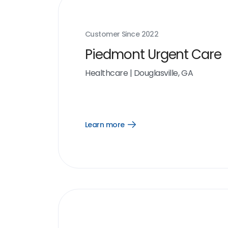
Customer Since
2022
Piedmont Urgent Care
Healthcare
|
Douglasville, GA
Learn more
Open
Learn
more
link