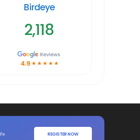
Birdeye
2,118
Reviews
4.9
☆
☆
☆
☆
☆
ife
REGISTER NOW