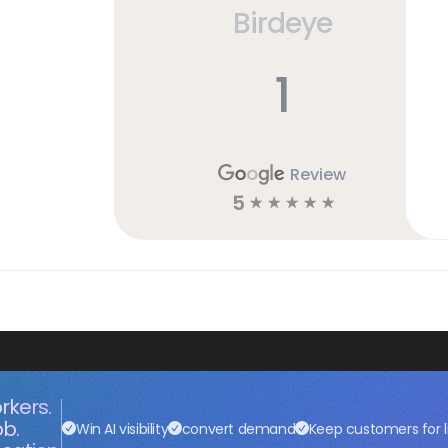
Birdeye
1
Review
5
☆
☆
☆
☆
☆
rkers.
ob.
Win AI visibility
convert demand
Keep customers for l