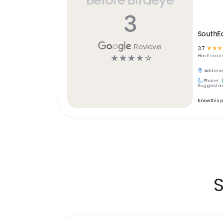
3
SouthEa
Reviews
3.7
☆
☆
☆
☆
☆
☆
☆
☆
Healthcar
Address
Phone:
Suggest an
Know this 
S