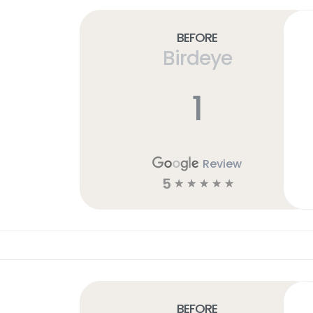
Before
Birdeye
1
Review
5
☆
☆
☆
☆
☆
Before