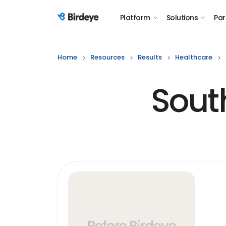
Platform
Solutions
Par
Birdeye Logo
Home
Resources
Results
Healthcare
Sout
Before Birdeye