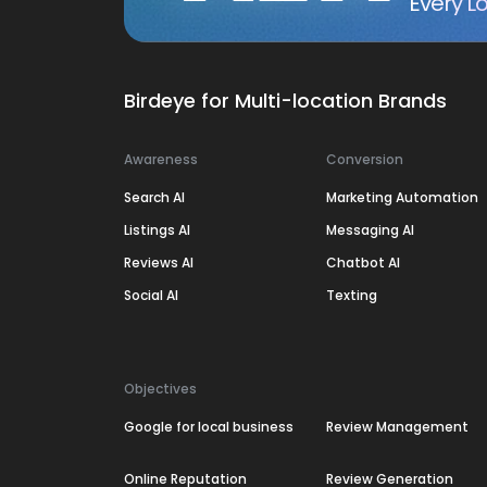
Every Lo
Birdeye for Multi-location Brands
Awareness
Conversion
Search AI
Marketing Automation
Listings AI
Messaging AI
Reviews AI
Chatbot AI
Social AI
Texting
Objectives
Google for local business
Review Management
Online Reputation
Review Generation