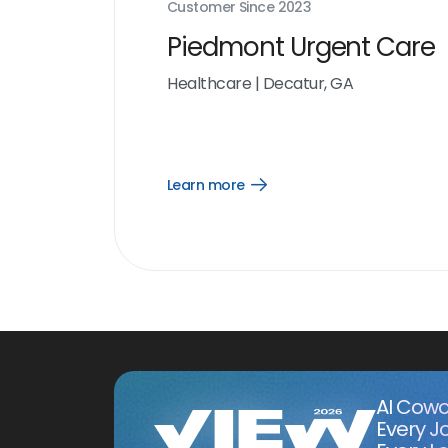
Customer Since
2023
Piedmont Urgent Care
Healthcare
|
Decatur, GA
Learn more
Open
Learn
more
link
AI Cowo
Every J