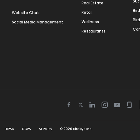
Suc
Real Estate
Bir
Retail
Website Chat
Bir
Wellness
Social Media Management
Con
Restaurants
Twitter
Facebook
Linkedin
Instagram
Youtube
Gla
icon
icon
icon
icon
icon
icon
HIPAA
CCPA
AI Policy
©
2026
Birdeye Inc