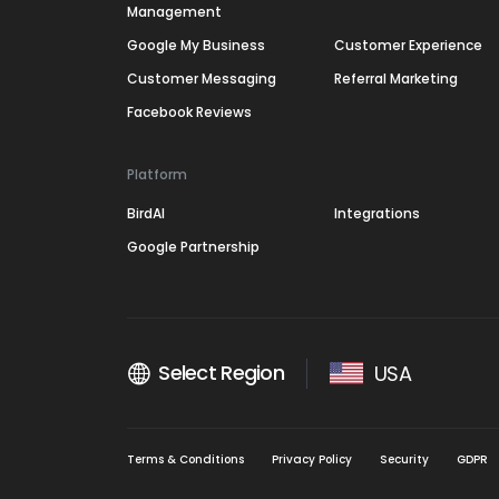
Management
Google My Business
Customer Experience
Customer Messaging
Referral Marketing
Facebook Reviews
Platform
BirdAI
Integrations
Google Partnership
Select Region
USA
Terms & Conditions
Privacy Policy
Security
GDPR