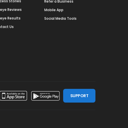
cess Stories
Refer a Business
deye Reviews
Mobile App
deye Results
Social Media Tools
tact Us
SUPPORT
ssdoor