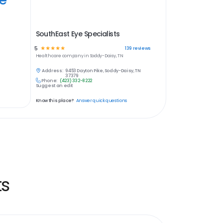
SouthEast Eye Specialists
5
☆
☆
☆
☆
☆
139
reviews
Healthcare
company in
Soddy-Daisy, TN
Address:
9453 Dayton Pike, Soddy-Daisy, TN
37379
Phone:
(423) 332-8222
Suggest an edit
Know this place?
Answer quick questions
ts