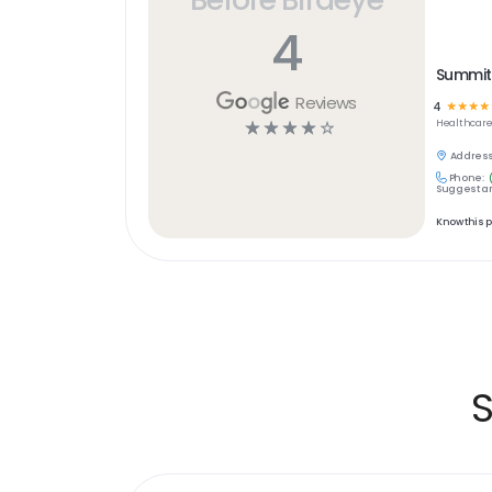
4
Summit 
Reviews
4
☆
☆
☆
☆
☆
☆
☆
☆
☆
Healthcar
Address
Phone:
Suggest an
Know this 
S