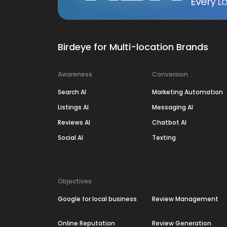
Every Lo
Birdeye for Multi-location Brands
Awareness
Conversion
Search AI
Marketing Automation
Listings AI
Messaging AI
Reviews AI
Chatbot AI
Social AI
Texting
Objectives
Google for local business
Review Management
Online Reputation
Review Generation