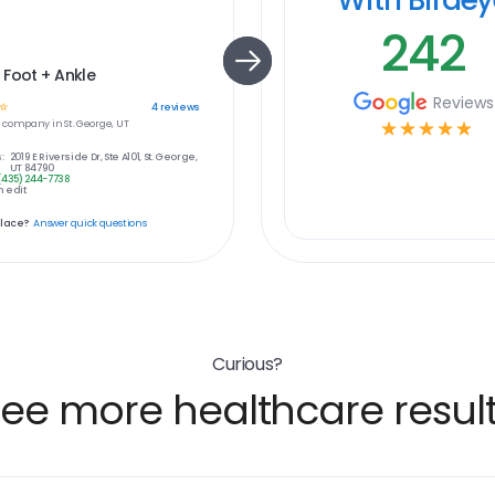
242
Foot + Ankle
Reviews
☆
4
reviews
e
company in
St. George, UT
☆
☆
☆
☆
☆
:
2019 E Riverside Dr, Ste A101, St. George,
UT 84790
(435) 244-7738
 edit
place?
Answer quick questions
Curious?
ee more healthcare resul