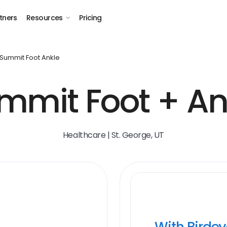
tners
Resources
Pricing
Summit Foot Ankle
mmit Foot + An
Healthcare | St. George, UT
With Birde