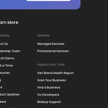
arn More
mpany
Services
ut Us
Managed Services
dership Team
Professional Services
tch Demo
Support and Tools
k a Time
ources
Get Brand Health Report
g
Scan Your Business
ss
Find a Business
duct Updates
For Developers
eers
Birdeye Support