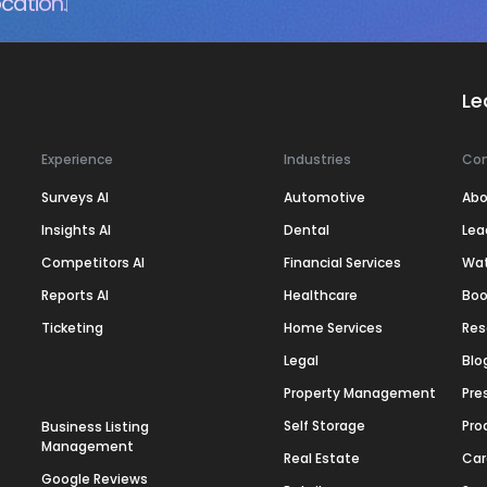
cation.
Le
Experience
Industries
Co
Surveys AI
Automotive
Abo
Insights AI
Dental
Lea
Competitors AI
Financial Services
Wa
Reports AI
Healthcare
Boo
Ticketing
Home Services
Res
Legal
Blo
Property Management
Pre
Self Storage
Pro
Business Listing
Management
Real Estate
Car
Google Reviews