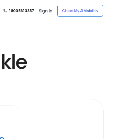
Sign In
1 800 561 3357
Check My AI Visibility
kle
ye