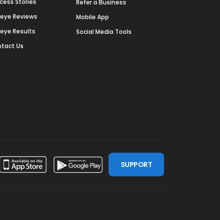
cess Stories
Refer a Business
deye Reviews
Mobile App
deye Results
Social Media Tools
tact Us
SUPPORT
ssdoor