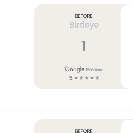
Before
Birdeye
1
Review
5
☆
☆
☆
☆
☆
Before