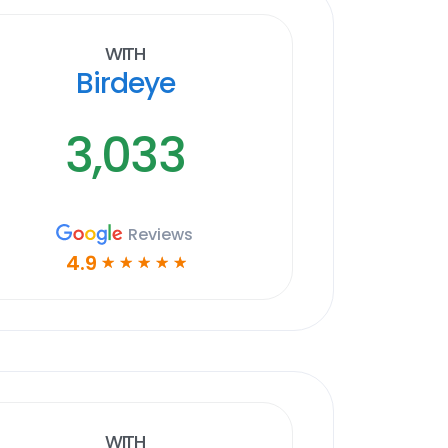
With
Birdeye
3,033
Reviews
4.9
☆
☆
☆
☆
☆
With