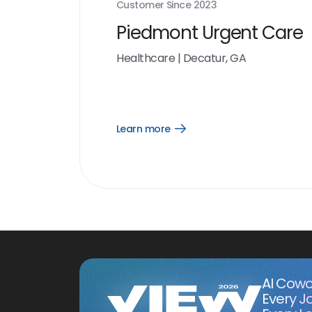
Customer Since
2023
Piedmont Urgent Care
Healthcare
|
Decatur, GA
Learn more
Open
Learn
more
link
AI Cowo
Every J