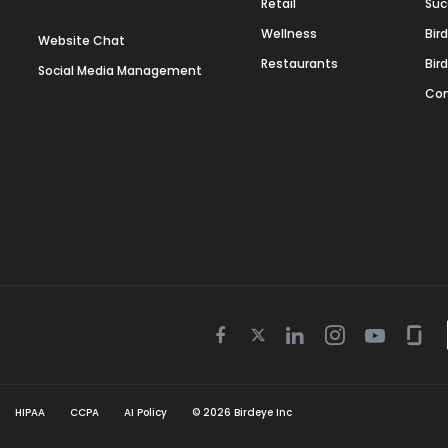
Retail
Suc
Wellness
Bir
Website Chat
Restaurants
Bir
Social Media Management
Con
Twitter
Facebook
Linkedin
Instagram
Youtube
Gla
icon
icon
icon
icon
icon
icon
HIPAA
CCPA
AI Policy
©
2026
Birdeye Inc