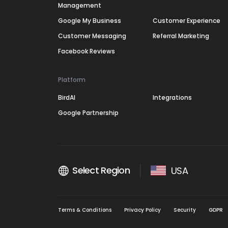
Management
Google My Business
Customer Experience
Customer Messaging
Referral Marketing
Facebook Reviews
Platform
BirdAI
Integrations
Google Partnership
Select Region
USA
Terms & Conditions
Privacy Policy
Security
GDPR