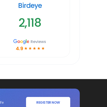
Birdeye
2,118
Reviews
4.9
☆
☆
☆
☆
☆
ife
REGISTER NOW