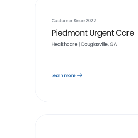
Customer Since
2022
Piedmont Urgent Care
Healthcare
|
Douglasville, GA
Learn more
Open
Learn
more
link