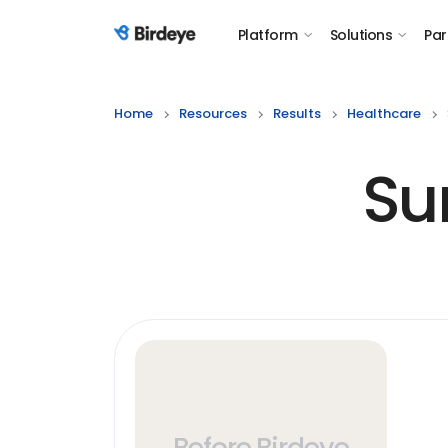
Platform
Solutions
Par
Birdeye Logo
Home
Resources
Results
Healthcare
Su
Before Birdeye