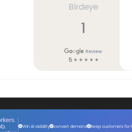
Birdeye
1
Review
5
☆
☆
☆
☆
☆
rkers.
ob.
Win AI visibility
convert demand
Keep customers for l