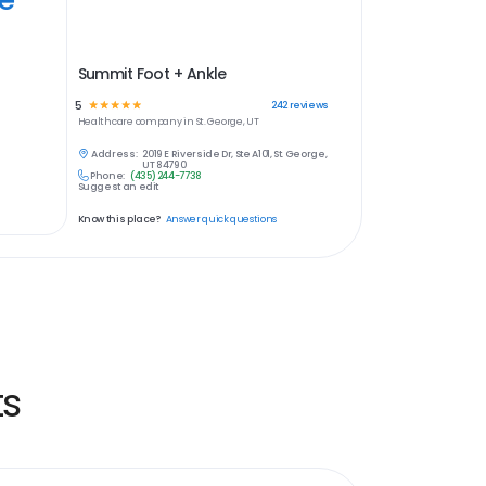
Summit Foot + Ankle
5
☆
☆
☆
☆
☆
242
reviews
Healthcare
company in
St. George, UT
Address:
2019 E Riverside Dr, Ste A101, St. George,
UT 84790
Phone:
(435) 244-7738
Suggest an edit
Know this place?
Answer quick questions
ts