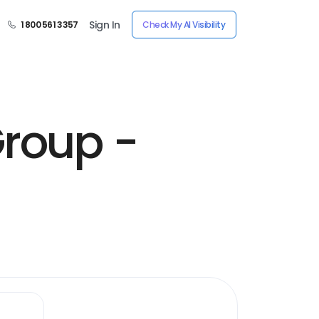
Sign In
1 800 561 3357
Check My AI Visibility
Group -