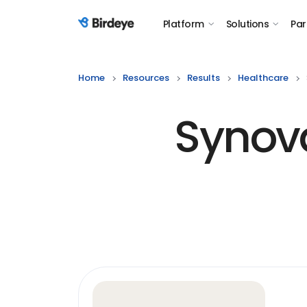
Platform
Solutions
Par
Birdeye Logo
Home
Resources
Results
Healthcare
Synova