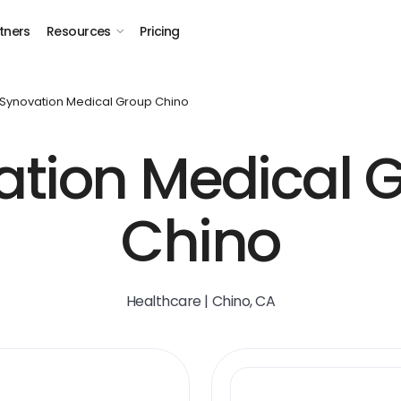
tners
Resources
Pricing
Synovation Medical Group Chino
tion Medical 
Chino
Healthcare | Chino, CA