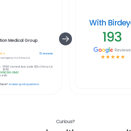
With Birde
193
tion Medical Group
Reviews
☆
☆
13
reviews
☆
☆
☆
☆
☆
e
company in
Chino, CA
:
13193 Central Ave, Suite 220, Chino, CA
91710
(909) 591-0843
 edit
place?
Answer quick questions
Curious?