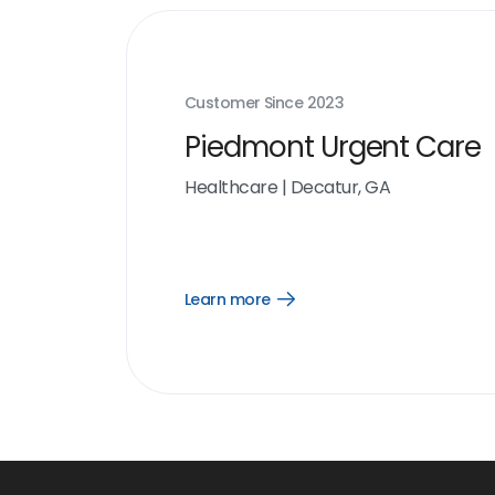
Customer Since
2023
Piedmont Urgent Care
Healthcare
|
Decatur, GA
Learn more
Open
Learn
more
link