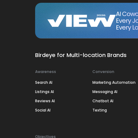
AI Cowo
Every J
Every Lo
Birdeye for Multi-location Brands
Awareness
Conversion
Search AI
Marketing Automation
Listings AI
Messaging AI
Reviews AI
Chatbot AI
Social AI
Texting
Objectives