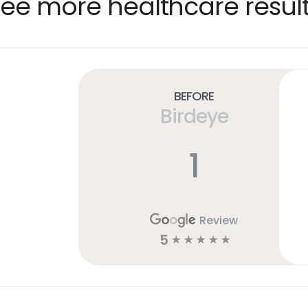
ee more healthcare resul
Before
Birdeye
1
Review
5
☆
☆
☆
☆
☆