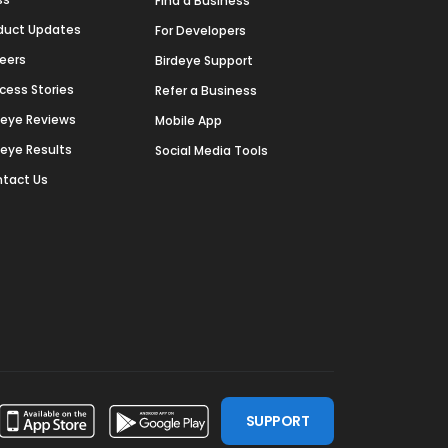
Find a Business
duct Updates
For Developers
eers
Birdeye Support
cess Stories
Refer a Business
deye Reviews
Mobile App
deye Results
Social Media Tools
tact Us
SUPPORT
ssdoor