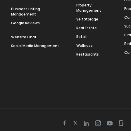
Property
Pro
Business Listing
Management
Management
Car
Self Storage
Google Reviews
Suc
Real Estate
Bir
Retail
Website Chat
Bir
Wellness
Social Media Management
Con
Restaurants
Twitter
Facebook
Linkedin
Instagram
Youtube
Gla