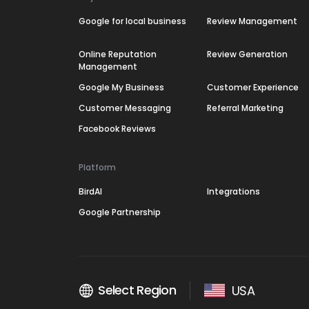
Google for local business
Review Management
Online Reputation
Review Generation
Management
Google My Business
Customer Experience
Customer Messaging
Referral Marketing
Facebook Reviews
Platform
BirdAI
Integrations
Google Partnership
Select Region
USA