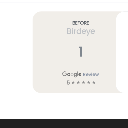
Before
Birdeye
1
Review
5
☆
☆
☆
☆
☆