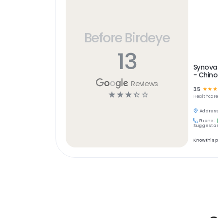
Before Birdeye
13
Synova
- Chino
Reviews
3.5
☆
☆
☆
☆
☆
☆
☆
☆
Healthcar
Address
Phone:
Suggest an
Know this 