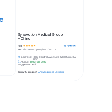
ye
Synovation Medical Group
- Chino
4.8
☆
☆
☆
☆
☆
193
reviews
Healthcare
company in
Chino, CA
Address:
13193 Central Ave, Suite 220, Chino, CA
91710
Phone:
(909) 591-0843
Suggest an edit
Know this place?
Answer quick questions