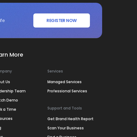
ife
REGISTER NOW
arn More
mpany
Services
ut Us
Managed Services
dership Team
Professional Services
tch Demo
Support and Tools
k a Time
ources
Get Brand Health Report
g
Scan Your Business
ss