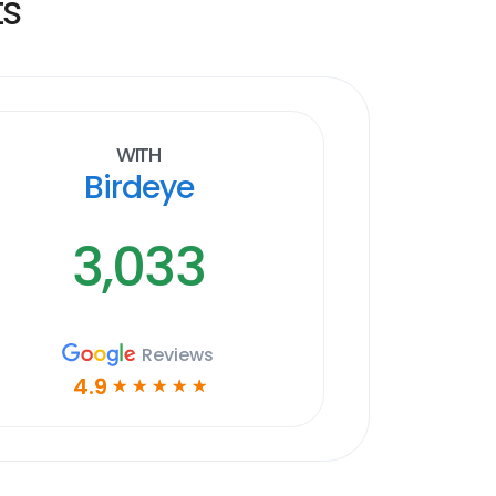
ts
With
Birdeye
3,033
Reviews
4.9
☆
☆
☆
☆
☆