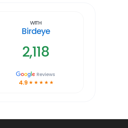
With
Birdeye
2,118
Reviews
4.9
☆
☆
☆
☆
☆