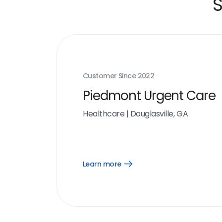
S
Customer Since
2022
Piedmont Urgent Care
Healthcare
|
Douglasville, GA
Learn more
Open
Learn
more
link