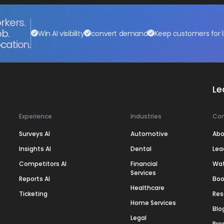
rkers.
ob.
Win AI visibility
convert demand
Keep customers for l
cation.
Le
Experience
Industries
Co
Surveys AI
Automotive
Abo
Insights AI
Dental
Lea
Competitors AI
Financial
Wa
Services
Reports AI
Boo
Healthcare
Ticketing
Res
Home Services
Blo
Legal
Pre