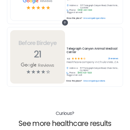
Reviews
Address:
577 Telegraph Canyon Road, Chula Vista ,
☆
☆
☆
☆
☆
CA 91910
Phone:
(619) 421-1323
Suggest an edit
Know this place?
Answer quick questions
Before Birdeye
Telegraph Canyon Animal Medical
21
Center
☆
☆
☆
☆
☆
21
reviews
4.3
Healthcare
company in
Chula Vista , CA
Reviews
Address:
577 Telegraph Canyon Road, Chula Vista ,
☆
☆
☆
☆
☆
CA 91910
Phone:
(619) 421-1323
Suggest an edit
Know this place?
Answer quick questions
Curious?
See more healthcare results