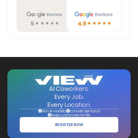
Review
Reviews
5
4.9
☆
☆
☆
☆
☆
☆
☆
☆
☆
☆
AI Coworkers.
Every Job.
Every Location.
Win AI visibility
convert demand
Keep customers for life
REGISTER NOW