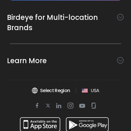
Birdeye for Multi-location
Brands
Awareness
Search AI
Conversion
Learn More
Listings AI
Marketing Automation
Experience
Company
Reviews AI
Messaging AI
Surveys AI
Objectives
About Us
Social AI
Support and Tools
Chatbot AI
Select Region
USA
Insights AI
Google for local business
Platform
Leadership Team
Get Brand Health Report
Texting
Services
Competitors AI
Review Management
Twitter
BirdAI
Facebook
Linkedin
Instagram
Youtube
Glassdoor
Watch Demo
Industries
Scan Your Business
Managed Services
icon
Reports AI
icon
icon
icon
icon
icon
Business Listing Management
Integrations
Book a Time
Automotive
Find a Business
Professional Services
Ticketing
Online Reputation Management