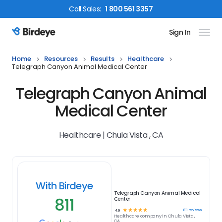
Call
Sales
:
1 800 561 3357
Sign In
Birdeye Logo
Home
Resources
Results
Healthcare
Telegraph Canyon Animal Medical Center
Telegraph Canyon Animal
Medical Center
Healthcare | Chula Vista , CA
With Birdeye
Telegraph Canyon Animal Medical
811
Center
☆
☆
☆
☆
☆
811
reviews
4.9
Healthcare
company in
Chula Vista ,
CA