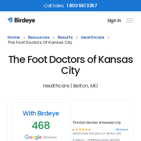
Call
Sales
:
1 800 561 3357
Sign In
Birdeye Logo
Home
Resources
Results
Healthcare
The Foot Doctors Of Kansas City
The Foot Doctors of Kansas
City
Healthcare | Belton, MO
With Birdeye
468
The Foot Doctors of Kansas City
☆
☆
☆
☆
☆
468
reviews
5
Healthcare
company in
Belton, MO
Reviews
Address:
115 Bradford Ln, Belton, MO 64012