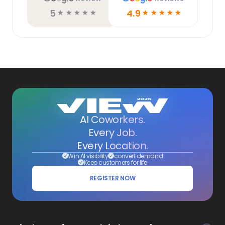
5
4.9
☆
☆
☆
☆
☆
☆
☆
☆
☆
☆
AI Coworkers.
Every Job.
Every Location.
Win AI visibility
convert demand
Keep customers for life
REGISTER NOW