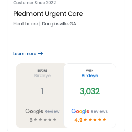
Customer Since
2022
Piedmont Urgent Care
Healthcare
|
Douglasville, GA
Learn more
Open
Learn
more
link
Before
With
Birdeye
Birdeye
1
3,032
Review
Reviews
5
4.9
☆
☆
☆
☆
☆
☆
☆
☆
☆
☆