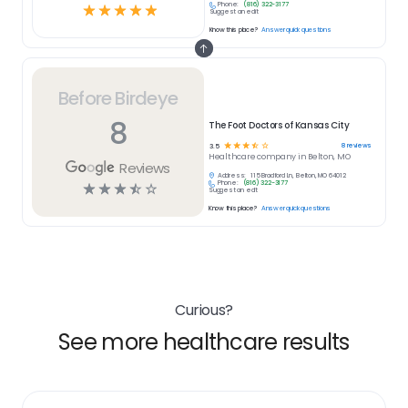
Phone:
(816) 322-3177
☆
☆
☆
☆
☆
Suggest an edit
Know this place?
Answer quick questions
Before Birdeye
8
The Foot Doctors of Kansas City
☆
☆
☆
☆
☆
8
reviews
3.5
Healthcare
company in
Belton, MO
Reviews
Address:
115 Bradford Ln, Belton, MO 64012
Phone:
(816) 322-3177
☆
☆
☆
☆
☆
Suggest an edit
Know this place?
Answer quick questions
Curious?
See more healthcare results