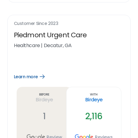
Customer Since
2023
Piedmont Urgent Care
Healthcare
|
Decatur, GA
Learn more
Open
Learn
more
link
Before
With
Birdeye
Birdeye
1
2,116
Review
Reviews