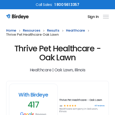
Call
Sales
:
1 800 561 3357
Sign In
Birdeye Logo
Home
Resources
Results
Healthcare
Thrive Pet Healthcare Oak Lawn
Thrive Pet Healthcare -
Oak Lawn
Healthcare | Oak Lawn, Illinois
With Birdeye
Thrive Pet Healthcare - Oak Lawn
417
☆
☆
☆
☆
☆
417
reviews
4.9
Healthcare
company in
Oak Lawn,
Illinois
Reviews