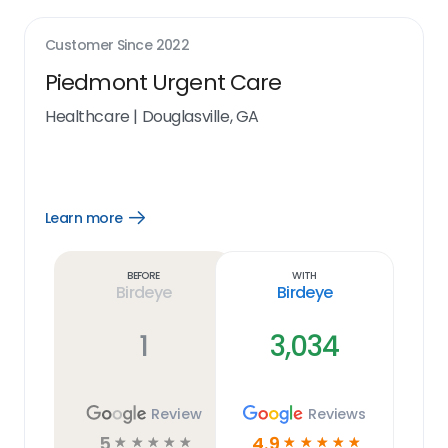
Customer Since
2022
Piedmont Urgent Care
Healthcare
|
Douglasville, GA
Learn more
Open
Learn
more
link
Before
With
Birdeye
Birdeye
1
3,034
Review
Reviews
5
4.9
☆
☆
☆
☆
☆
☆
☆
☆
☆
☆