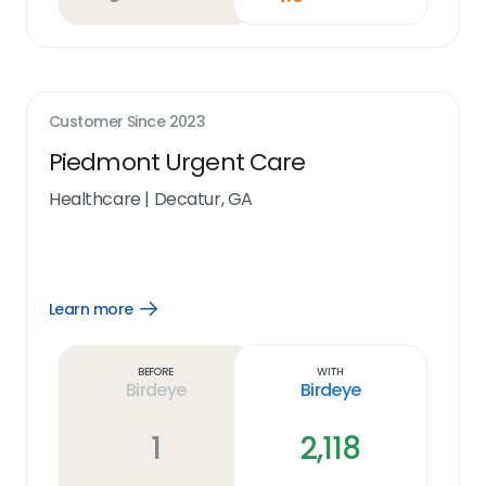
Customer Since
2023
Piedmont Urgent Care
Healthcare
|
Decatur, GA
Learn more
Open
Learn
more
link
Before
With
Birdeye
Birdeye
1
2,118