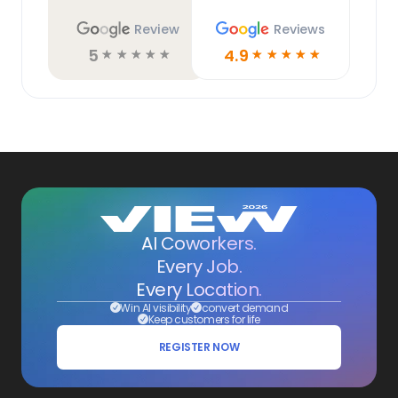
Review
Reviews
5
4.9
☆
☆
☆
☆
☆
☆
☆
☆
☆
☆
AI Coworkers.
Every Job.
Every Location.
Win AI visibility
convert demand
Keep customers for life
REGISTER NOW