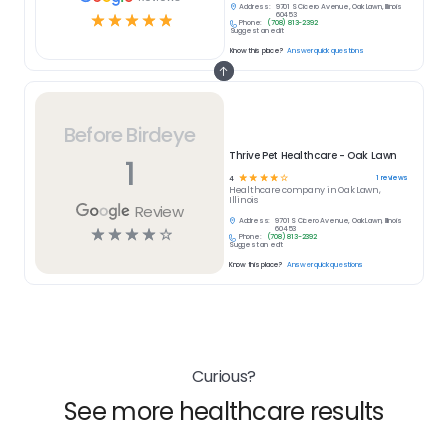
Address:
9701 S Cicero Avenue, Oak Lawn, Illinois
☆
☆
☆
☆
☆
60453
Phone:
(708) 813-2392
Suggest an edit
Know this place?
Answer quick questions
Before Birdeye
Thrive Pet Healthcare - Oak Lawn
1
☆
☆
☆
☆
☆
1
reviews
4
Healthcare
company in
Oak Lawn,
Illinois
Review
Address:
9701 S Cicero Avenue, Oak Lawn, Illinois
☆
☆
☆
☆
☆
60453
Phone:
(708) 813-2392
Suggest an edit
Know this place?
Answer quick questions
Curious?
See more healthcare results