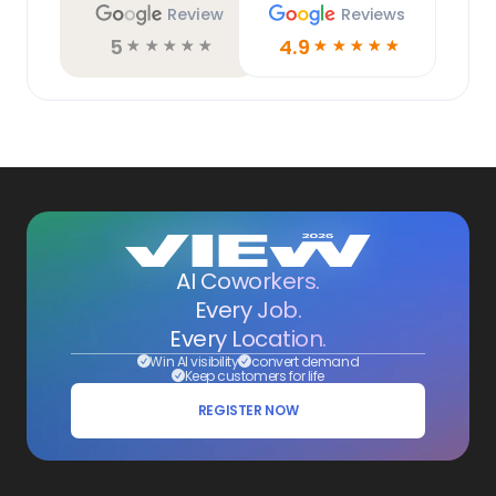
Review
Reviews
5
4.9
☆
☆
☆
☆
☆
☆
☆
☆
☆
☆
AI Coworkers.
Every Job.
Every Location.
Win AI visibility
convert demand
Keep customers for life
REGISTER NOW