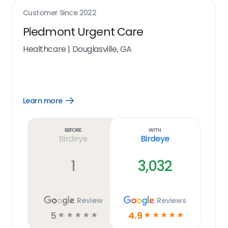
Customer Since
2022
Piedmont Urgent Care
Healthcare
|
Douglasville, GA
Learn more
Open
Learn
more
link
Before
With
Birdeye
Birdeye
1
3,032
Review
Reviews
5
4.9
☆
☆
☆
☆
☆
☆
☆
☆
☆
☆