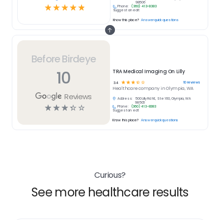
98506
☆
☆
☆
☆
☆
Phone:
(360) 413-8383
Suggest an edit
Know this place?
Answer quick questions
Before Birdeye
10
TRA Medical Imaging On Lilly
☆
☆
☆
☆
☆
10
reviews
3.4
Healthcare
company in
Olympia, WA
Reviews
Address:
500 Lilly Rd NE, Ste 160, Olympia, WA
98506
☆
☆
☆
☆
☆
Phone:
(360) 413-8383
Suggest an edit
Know this place?
Answer quick questions
Curious?
See more healthcare results