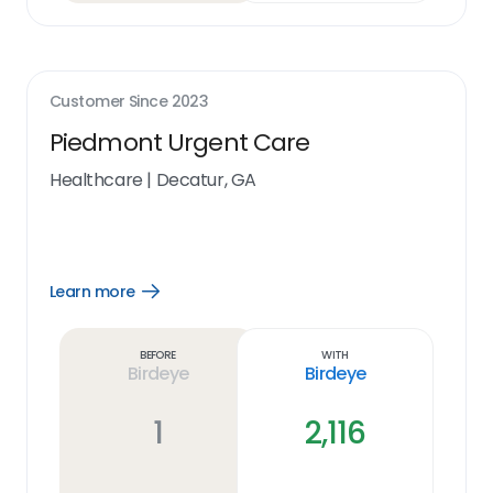
Customer Since
2023
Piedmont Urgent Care
Healthcare
|
Decatur, GA
Learn more
Open
Learn
more
link
Before
With
Birdeye
Birdeye
1
2,116