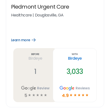
Piedmont Urgent Care
Healthcare
|
Douglasville, GA
Learn more
Open
Learn
more
link
Before
With
Birdeye
Birdeye
1
3,033
Review
Reviews
5
4.9
☆
☆
☆
☆
☆
☆
☆
☆
☆
☆