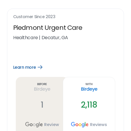
Customer Since
2023
Piedmont Urgent Care
Healthcare
|
Decatur, GA
Learn more
Open
Learn
more
link
Before
With
Birdeye
Birdeye
1
2,118
Review
Reviews