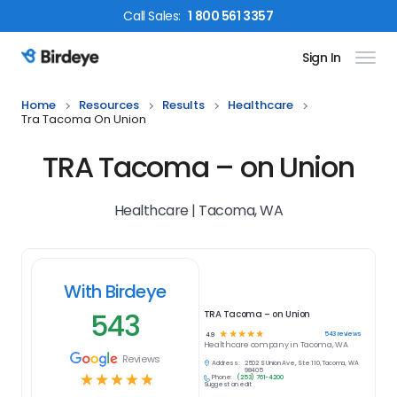
Call
Sales
:
1 800 561 3357
Sign In
Birdeye Logo
Home
Resources
Results
Healthcare
Tra Tacoma On Union
TRA Tacoma – on Union
Healthcare | Tacoma, WA
With Birdeye
543
TRA Tacoma – on Union
☆
☆
☆
☆
☆
543
reviews
4.9
Healthcare
company in
Tacoma, WA
Reviews
Address:
2502 S Union Ave, Ste 110, Tacoma, WA
98405
☆
☆
☆
☆
☆
Phone:
(253) 761-4200
Suggest an edit