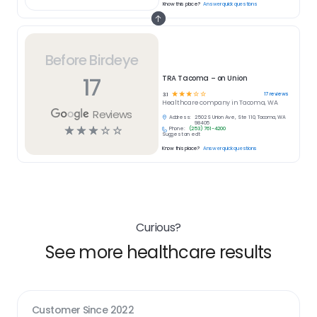
Know this place?
Answer quick questions
Before Birdeye
17
TRA Tacoma – on Union
☆
☆
☆
☆
☆
17
reviews
3.1
Healthcare
company in
Tacoma, WA
Reviews
Address:
2502 S Union Ave, Ste 110, Tacoma, WA
98405
☆
☆
☆
☆
☆
Phone:
(253) 761-4200
Suggest an edit
Know this place?
Answer quick questions
Curious?
See more healthcare results
Customer Since
2022