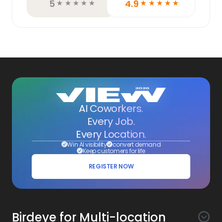
5
4.9
☆
☆
☆
☆
☆
☆
☆
☆
☆
☆
AI Coworkers.
Every Job.
Every Location.
Win AI visibility
convert demand
Keep customers for life
REGISTER NOW
Birdeye for Multi-location