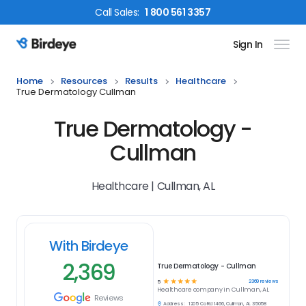
Call
Sales
:
1 800 561 3357
Sign In
Birdeye Logo
Home
Resources
Results
Healthcare
True Dermatology Cullman
True Dermatology -
Cullman
Healthcare | Cullman, AL
With Birdeye
2,369
True Dermatology - Cullman
☆
☆
☆
☆
☆
2369
reviews
5
Healthcare
company in
Cullman, AL
Reviews
Address:
1205 Co Rd 1466, Cullman, AL 35058