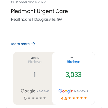
Customer Since
2022
Piedmont Urgent Care
Healthcare
|
Douglasville, GA
Learn more
Open
Learn
more
link
Before
With
Birdeye
Birdeye
1
3,033
Review
Reviews
5
4.9
☆
☆
☆
☆
☆
☆
☆
☆
☆
☆