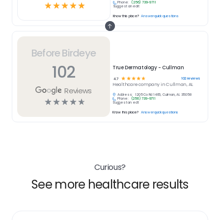
Phone:
(256) 739-9711
☆
☆
☆
☆
☆
Suggest an edit
Know this place?
Answer quick questions
Before Birdeye
102
True Dermatology - Cullman
☆
☆
☆
☆
☆
102
reviews
4.7
Healthcare
company in
Cullman, AL
Reviews
Address:
1205 Co Rd 1466, Cullman, AL 35058
Phone:
(256) 739-9711
☆
☆
☆
☆
☆
Suggest an edit
Know this place?
Answer quick questions
Curious?
See more healthcare results