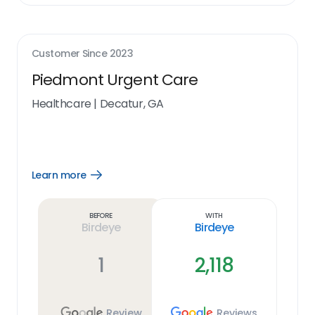
Customer Since
2023
Piedmont Urgent Care
Healthcare
|
Decatur, GA
Learn more
Open
Learn
more
link
Before
With
Birdeye
Birdeye
1
2,118
Review
Reviews