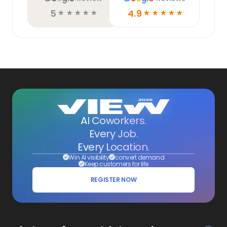
5
4.9
☆
☆
☆
☆
☆
☆
☆
☆
☆
☆
AI Coworkers.
Every Job.
Every Location.
Win AI visibility
convert demand
Keep customers for life
REGISTER NOW