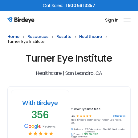
Call
Sales
:
1 800 561 3357
Sign In
Birdeye Logo
Home
Resources
Results
Healthcare
Turner Eye Institute
Turner Eye Institute
Healthcare | San Leandro, CA
With Birdeye
Turner Eye Institute
356
☆
☆
☆
☆
☆
356
reviews
4.9
Healthcare
company in
San Leandro,
CA
Reviews
Address:
276 Dolores Ave, Ste 300, San Leandro,
☆
☆
☆
☆
☆
CA 94577
Phone:
(510) 614-1515
Suggest an edit