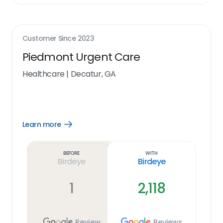
Customer Since
2023
Piedmont Urgent Care
Healthcare
|
Decatur, GA
Learn more
Open
Learn
more
link
Before
With
Birdeye
Birdeye
1
2,118
Review
Reviews