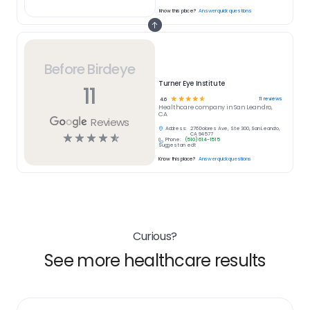
Know this place?
Answer quick questions
Before Birdeye
Turner Eye Institute
11
☆
☆
☆
☆
☆
11
reviews
4.6
Healthcare
company in
San Leandro,
CA
Reviews
Address:
276 Dolores Ave, Ste 300, San Leandro,
☆
☆
☆
☆
☆
CA 94577
Phone:
(510) 614-1515
Suggest an edit
Know this place?
Answer quick questions
Curious?
See more healthcare results