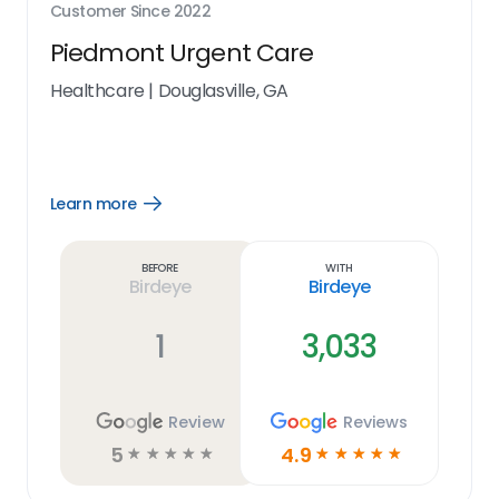
Customer Since
2022
Piedmont Urgent Care
Healthcare
|
Douglasville, GA
Learn more
Open
Learn
more
link
Before
With
Birdeye
Birdeye
1
3,033
Review
Reviews
5
4.9
☆
☆
☆
☆
☆
☆
☆
☆
☆
☆