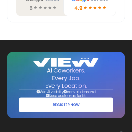
5
4.9
☆
☆
☆
☆
☆
☆
☆
☆
☆
☆
AI Coworkers.
Every Job.
Every Location.
Win AI visibility
convert demand
Keep customers for life
REGISTER NOW