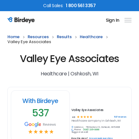
Call
Sales
:
1 800 561 3357
Sign In
Birdeye Logo
Home
Resources
Results
Healthcare
Valley Eye Associates
Valley Eye Associates
Healthcare | Oshkosh, WI
With Birdeye
537
Valley Eye Associates
☆
☆
☆
☆
☆
537
reviews
4.9
Healthcare
company in
Oshkosh, WI
Reviews
Address:
719 Doctors Ct, Oshkosh, WI 54901
Phone:
(920) 235-0066
☆
☆
☆
☆
☆
Suggest an edit
Know this place?
Answer quick questions