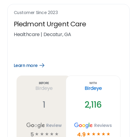
Customer Since
2023
Piedmont Urgent Care
Healthcare
|
Decatur, GA
Learn more
Open
Learn
more
link
Before
With
Birdeye
Birdeye
1
2,116
Review
Reviews
5
4.9
☆
☆
☆
☆
☆
☆
☆
☆
☆
☆