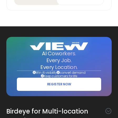
AI Coworkers.
Every Job.
Every Location.
Win AI visibility
convert demand
Keep customers for life
REGISTER NOW
Birdeye for Multi-location