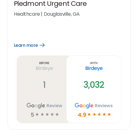
Piedmont Urgent Care
Healthcare
|
Douglasville, GA
Learn more
Open
Learn
more
link
Before
With
Birdeye
Birdeye
1
3,032
Review
Reviews
5
4.9
☆
☆
☆
☆
☆
☆
☆
☆
☆
☆