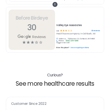
Before Birdeye
30
Valley Eye Associates
☆
☆
☆
☆
☆
30
reviews
3.3
Healthcare
company in
Oshkosh, WI
Reviews
Address:
719 Doctors Ct, Oshkosh, WI 54901
Phone:
(920) 235-0066
☆
☆
☆
☆
☆
Suggest an edit
Know this place?
Answer quick questions
Curious?
See more healthcare results
Customer Since
2022