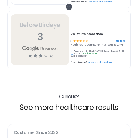
Know this place?
Answer quick questions
Before Birdeye
3
Valley Eye Associates
☆
☆
☆
☆
☆
3
reviews
3
Healthcare
company in
Green Bay, WI
Reviews
Address:
1543 Park Pl, #400, Green Bay, WI 54304
Phone:
(920) 497-0100
☆
☆
☆
☆
☆
Suggest an edit
Know this place?
Answer quick questions
Curious?
See more healthcare results
Customer Since
2022