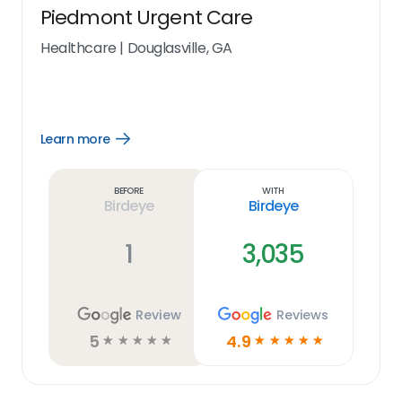
Piedmont Urgent Care
Healthcare
|
Douglasville, GA
Learn more
Open
Learn
more
link
Before
With
Birdeye
Birdeye
1
3,035
Review
Reviews
5
4.9
☆
☆
☆
☆
☆
☆
☆
☆
☆
☆