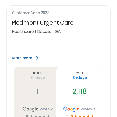
Customer Since
2023
Piedmont Urgent Care
Healthcare
|
Decatur, GA
Learn more
Open
Learn
more
link
Before
With
Birdeye
Birdeye
1
2,118
Review
Reviews
5
4.9
☆
☆
☆
☆
☆
☆
☆
☆
☆
☆