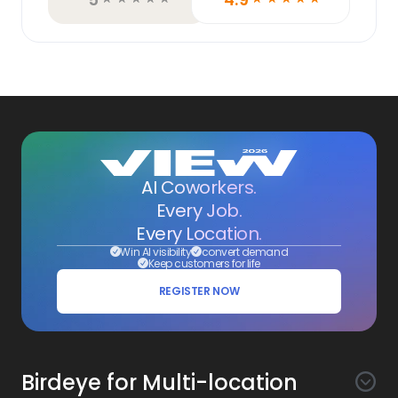
AI Coworkers.
Every Job.
Every Location.
Win AI visibility
convert demand
Keep customers for life
REGISTER NOW
Birdeye for Multi-location