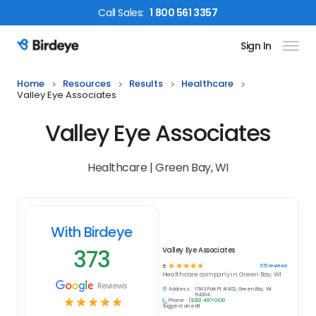
Call
Sales
:
1 800 561 3357
Sign In
Birdeye Logo
Home
Resources
Results
Healthcare
Valley Eye Associates
Valley Eye Associates
Healthcare | Green Bay, WI
With Birdeye
373
Valley Eye Associates
☆
☆
☆
☆
☆
373
reviews
5
Healthcare
company in
Green Bay, WI
Reviews
Address:
1543 Park Pl, #400, Green Bay, WI
54304
☆
☆
☆
☆
☆
Phone:
(920) 497-0100
Suggest an edit