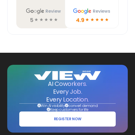
Review
Reviews
5
4.9
☆
☆
☆
☆
☆
☆
☆
☆
☆
☆
AI Coworkers.
Every Job.
Every Location.
Win AI visibility
convert demand
Keep customers for life
REGISTER NOW