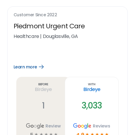
Customer Since
2022
Piedmont Urgent Care
Healthcare
|
Douglasville, GA
Learn more
Open
Learn
more
link
Before
With
Birdeye
Birdeye
1
3,033
Review
Reviews
5
4.9
☆
☆
☆
☆
☆
☆
☆
☆
☆
☆