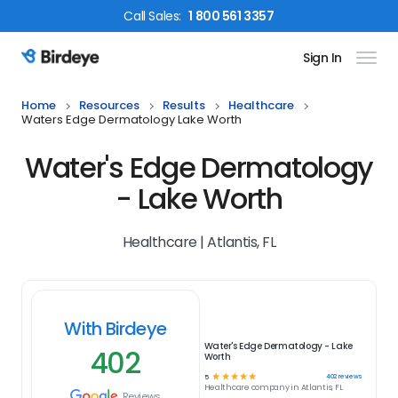
Call
Sales
:
1 800 561 3357
Sign In
Birdeye Logo
Home
Resources
Results
Healthcare
Waters Edge Dermatology Lake Worth
Water's Edge Dermatology
- Lake Worth
Healthcare | Atlantis, FL
With Birdeye
Water's Edge Dermatology - Lake
402
Worth
☆
☆
☆
☆
☆
402
reviews
5
Healthcare
company in
Atlantis, FL
Reviews