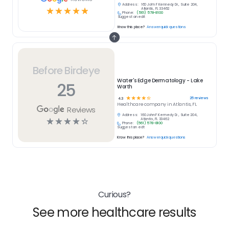
Address:
160 John F Kennedy Dr., Suite 204,
☆
☆
☆
☆
☆
Atlantis, FL 33462
Phone:
(561) 578-8100
Suggest an edit
Know this place?
Answer quick questions
Before Birdeye
Water's Edge Dermatology - Lake
25
Worth
☆
☆
☆
☆
☆
25
reviews
4.3
Healthcare
company in
Atlantis, FL
Reviews
Address:
160 John F Kennedy Dr., Suite 204,
☆
☆
☆
☆
☆
Atlantis, FL 33462
Phone:
(561) 578-8100
Suggest an edit
Know this place?
Answer quick questions
Curious?
See more healthcare results