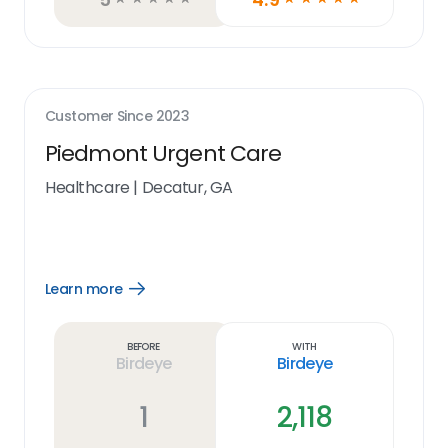
Customer Since
2023
Piedmont Urgent Care
Healthcare
|
Decatur, GA
Learn more
Open
Learn
more
link
Before
With
Birdeye
Birdeye
1
2,118