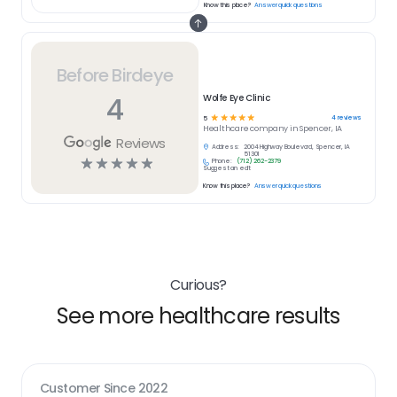
Know this place?
Answer quick questions
Before Birdeye
4
Wolfe Eye Clinic
☆
☆
☆
☆
☆
4
reviews
5
Healthcare
company in
Spencer, IA
Reviews
Address:
2004 Highway Boulevard, Spencer, IA
51301
☆
☆
☆
☆
☆
Phone:
(712) 262-2379
Suggest an edit
Know this place?
Answer quick questions
Curious?
See more healthcare results
Customer Since
2022