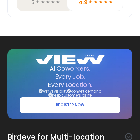
5
4.9
☆
☆
☆
☆
☆
☆
☆
☆
☆
☆
AI Coworkers.
Every Job.
Every Location.
Win AI visibility
convert demand
Keep customers for life
REGISTER NOW
Birdeye for Multi-location