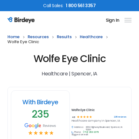
Call
Sales
:
1 800 561 3357
Sign In
Birdeye Logo
Home
Resources
Results
Healthcare
Wolfe Eye Clinic
Wolfe Eye Clinic
Healthcare | Spencer, IA
With Birdeye
235
Wolfe Eye Clinic
☆
☆
☆
☆
☆
235
reviews
4.8
Healthcare
company in
Spencer, IA
Reviews
Address:
2004 Highway Boulevard, Spencer, IA
51301
☆
☆
☆
☆
☆
Phone:
(712) 262-2379
Suggest an edit