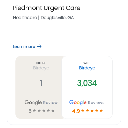
Piedmont Urgent Care
Healthcare
|
Douglasville, GA
Learn more
Open
Learn
more
link
Before
With
Birdeye
Birdeye
1
3,034
Review
Reviews
5
4.9
☆
☆
☆
☆
☆
☆
☆
☆
☆
☆