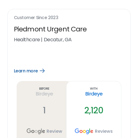
Customer Since
2023
Piedmont Urgent Care
Healthcare
|
Decatur, GA
Learn more
Open
Learn
more
link
Before
With
Birdeye
Birdeye
1
2,120
Review
Reviews