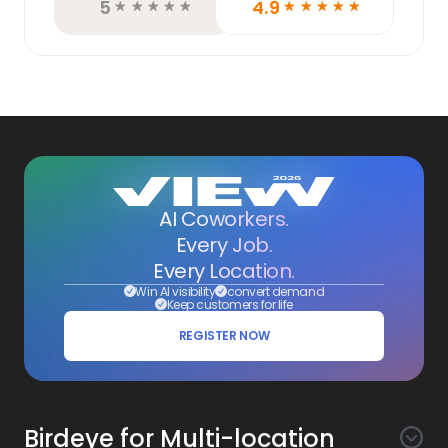
5
4.9
☆
☆
☆
☆
☆
☆
☆
☆
☆
☆
AI Coworkers.
Every Job.
Every Location.
Win AI visibility
convert demand
Keep customers for life
REGISTER NOW
Birdeye for Multi-location