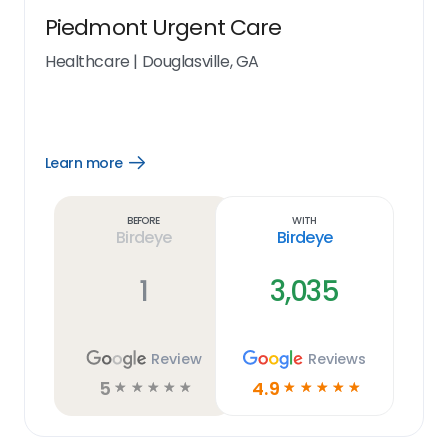
Piedmont Urgent Care
Healthcare
|
Douglasville, GA
Learn more
Open
Learn
more
link
Before
With
Birdeye
Birdeye
1
3,035
Review
Reviews
5
4.9
☆
☆
☆
☆
☆
☆
☆
☆
☆
☆