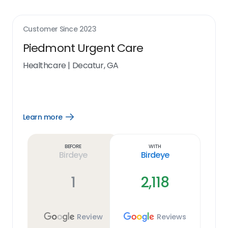
Customer Since
2023
Piedmont Urgent Care
Healthcare
|
Decatur, GA
Learn more
Open
Learn
more
link
Before
With
Birdeye
Birdeye
1
2,118
Review
Reviews