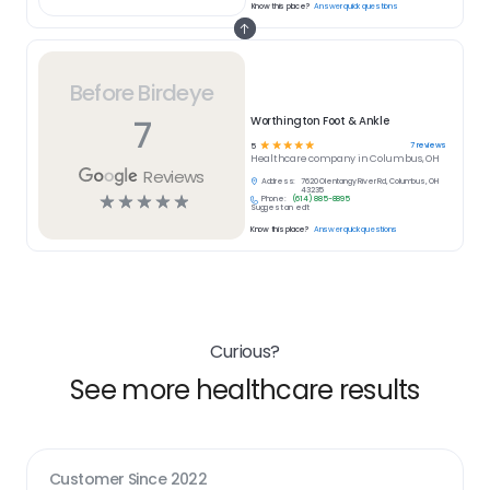
Know this place?
Answer quick questions
Before Birdeye
7
Worthington Foot & Ankle
☆
☆
☆
☆
☆
7
reviews
5
Healthcare
company in
Columbus, OH
Reviews
Address:
7620 Olentangy River Rd, Columbus, OH
43235
☆
☆
☆
☆
☆
Phone:
(614) 885-8895
Suggest an edit
Know this place?
Answer quick questions
Curious?
See more healthcare results
Customer Since
2022