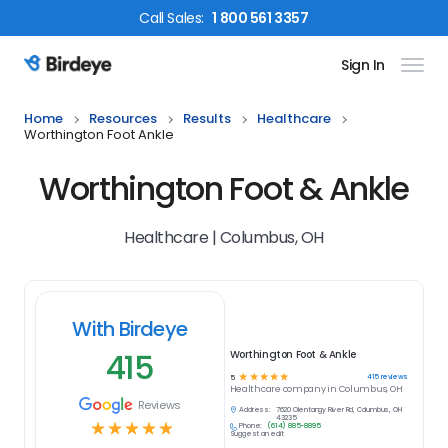
Call
Sales
:
1 800 561 3357
Sign In
Birdeye Logo
Home
Resources
Results
Healthcare
Worthington Foot Ankle
Worthington Foot & Ankle
Healthcare | Columbus, OH
With Birdeye
415
Worthington Foot & Ankle
☆
☆
☆
☆
☆
415
reviews
5
Healthcare
company in
Columbus, OH
Reviews
Address:
7620 Olentangy River Rd, Columbus, OH
43235
☆
☆
☆
☆
☆
Phone:
(614) 885-8895
Suggest an edit