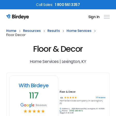
Call
Sales
:
1 800 561 3357
Sign In
Birdeye Logo
Home
Resources
Results
Home Services
Floor Decor
Floor & Decor
Home Services | Lexington, KY
With Birdeye
117
Floor & Decor
☆
☆
☆
☆
☆
117
reviews
4.8
Home Services
company in
Lexington,
KY
Reviews
Address:
2909 Richmond Rd, Lexington, KY 40509
☆
☆
☆
☆
☆
Phone:
(859) 286-8672
Suggest an edit