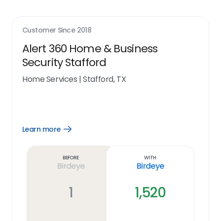
Customer Since
2018
Alert 360 Home & Business
Security Stafford
Home Services
|
Stafford, TX
Learn more
Open
Learn
more
link
Before
With
Birdeye
Birdeye
1
1,520