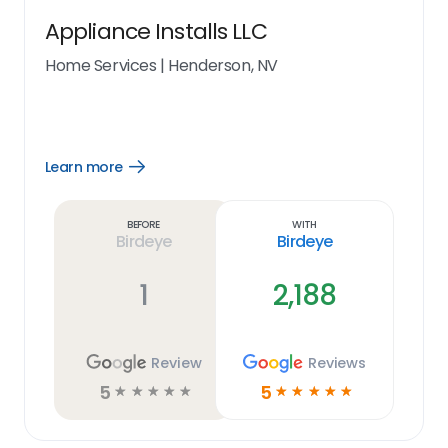
Appliance Installs LLC
Home Services
|
Henderson, NV
Learn more
Open
Learn
more
link
Before
With
Birdeye
Birdeye
1
2,188
Review
Reviews
5
5
☆
☆
☆
☆
☆
☆
☆
☆
☆
☆