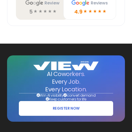
Review
Reviews
5
4.9
☆
☆
☆
☆
☆
☆
☆
☆
☆
☆
AI Coworkers.
Every Job.
Every Location.
Win AI visibility
convert demand
Keep customers for life
REGISTER NOW