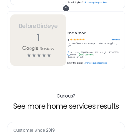
Know this place?
Answer quick questions
Before Birdeye
1
Floor & Decor
☆
☆
☆
☆
☆
1
reviews
5
Home Services
company in
Lexington,
KY
Review
Address:
2909 Richmond Rd, Lexington, KY 40509
☆
☆
☆
☆
☆
Phone:
(859) 286-8672
Suggest an edit
Know this place?
Answer quick questions
Curious?
See more home services results
Customer Since
2019