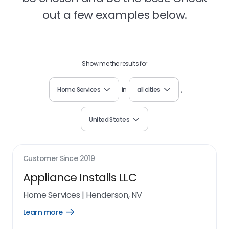
out a few examples below.
Show me the results for
Home Services
in
all cities
,
United States
Customer Since
2019
Appliance Installs LLC
Home Services
|
Henderson, NV
Learn more
Open
Learn
more