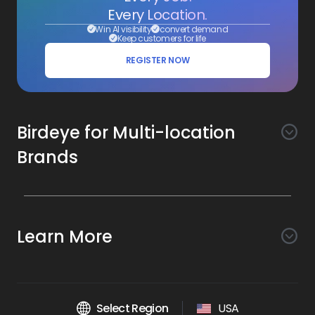
Every Location.
Win AI visibility
convert demand
Keep customers for life
REGISTER NOW
Birdeye for Multi-location
Brands
Awareness
Search AI
Conversion
Learn More
Listings AI
Marketing Automation
Experience
Company
Reviews AI
Messaging AI
Surveys AI
Objectives
About Us
Social AI
Support and Tools
Chatbot AI
Select Region
USA
Insights AI