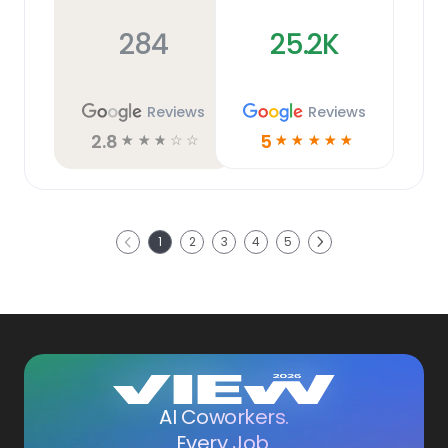
284
25.2K
Reviews
Reviews
2.8
5
☆
☆
☆
☆
☆
☆
☆
☆
☆
☆
Next
1
2
3
4
5
Previous
AI Coworkers.
Every Job.