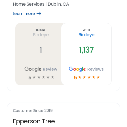
Home Services
|
Dublin, CA
Learn more
Open
Learn
more
link
Before
With
Birdeye
Birdeye
1
1,137
Review
Reviews
5
5
☆
☆
☆
☆
☆
☆
☆
☆
☆
☆
Customer Since
2019
Epperson Tree