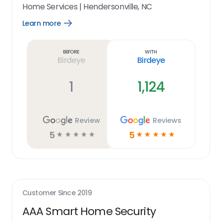
Home Services
|
Hendersonville, NC
Learn more
Open
Learn
more
link
Before
With
Birdeye
Birdeye
1
1,124
Review
Reviews
5
5
☆
☆
☆
☆
☆
☆
☆
☆
☆
☆
Customer Since
2019
AAA Smart Home Security