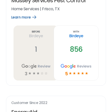
Massey Services Pest Control
Home Services
|
Frisco, TX
Learn more
Open
Learn
more
link
Before
With
Birdeye
Birdeye
1
856
Review
Reviews
3
5
☆
☆
☆
☆
☆
☆
☆
☆
☆
☆
Customer Since
2022