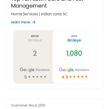
Management
Home Services
|
Indian Land, SC
Learn more
Open
Learn
more
link
Before
With
Birdeye
Birdeye
2
1,080
Reviews
Reviews
5
4.9
☆
☆
☆
☆
☆
☆
☆
☆
☆
☆
Customer Since
2016