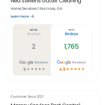
Ned Stevens Gutter Cleaning
Home Services
|
Norcross, GA
Learn more
Open
Learn
more
link
Before
With
Birdeye
Birdeye
2
1,765
Reviews
Reviews
5
4.9
☆
☆
☆
☆
☆
☆
☆
☆
☆
☆
Customer Since
2021