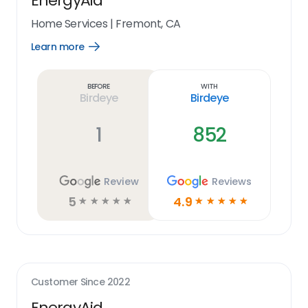
EnergyAid
Home Services
|
Fremont, CA
Learn more
Open
Learn
more
link
Before
With
Birdeye
Birdeye
1
852
Review
Reviews
5
4.9
☆
☆
☆
☆
☆
☆
☆
☆
☆
☆
Customer Since
2022
EnergyAid