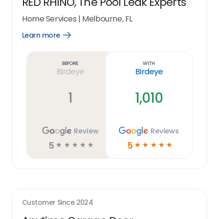
RED RHINO, The Pool Leak Experts
Home Services
|
Melbourne, FL
Learn more
Open
Learn
more
link
Before
With
Birdeye
Birdeye
1
1,010
Review
Reviews
5
5
☆
☆
☆
☆
☆
☆
☆
☆
☆
☆
Customer Since
2024