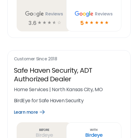
Reviews
Reviews
3.6
5
☆
☆
☆
☆
☆
☆
☆
☆
☆
☆
Customer Since
2018
Safe Haven Security, ADT
Authorized Dealer
Home Services
|
North Kansas City, MO
BirdEye for Safe Haven Security
Learn more
Open
Learn
more
link
Before
With
Birdeye
Birdeye