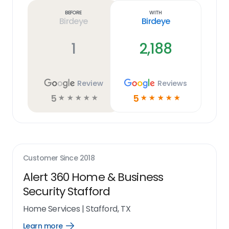
link
Before
With
Birdeye
Birdeye
1
2,188
Review
Reviews
5
5
☆
☆
☆
☆
☆
☆
☆
☆
☆
☆
Customer Since
2018
Alert 360 Home & Business
Security Stafford
Home Services
|
Stafford, TX
Learn more
Open