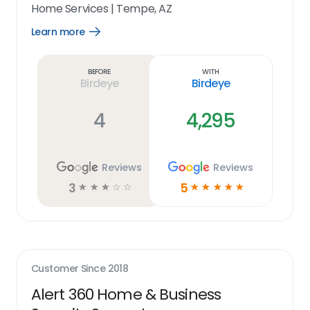
Home Services
|
Tempe, AZ
Learn more
Open
Learn
more
link
Before
With
Birdeye
Birdeye
4
4,295
Reviews
Reviews
3
5
☆
☆
☆
☆
☆
☆
☆
☆
☆
☆
Customer Since
2018
Alert 360 Home & Business