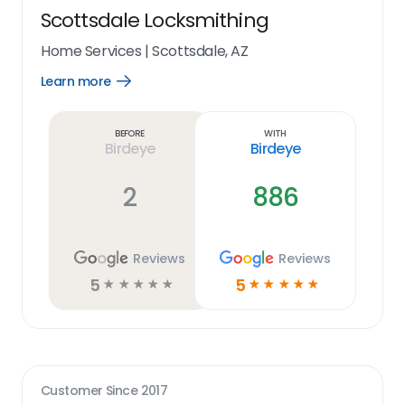
Scottsdale Locksmithing
Home Services
|
Scottsdale, AZ
Learn more
Open
Learn
more
link
Before
With
Birdeye
Birdeye
2
886
Reviews
Reviews
5
5
☆
☆
☆
☆
☆
☆
☆
☆
☆
☆
Customer Since
2017