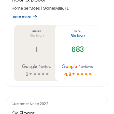
Home Services
|
Gainesville, FL
Learn more
Open
Learn
more
link
Before
With
Birdeye
Birdeye
1
683
Review
Reviews
5
4.9
☆
☆
☆
☆
☆
☆
☆
☆
☆
☆
Customer Since
2022
Ox Floors