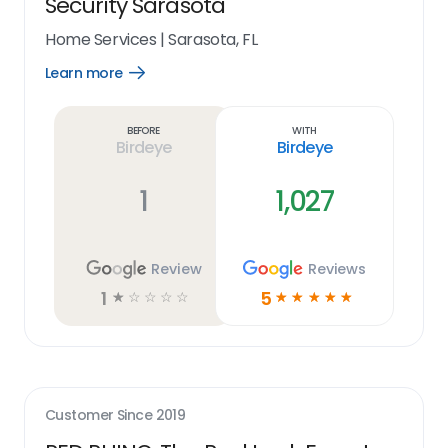
Security Sarasota
Home Services
|
Sarasota, FL
Learn more
Open
Learn
more
link
Before
With
Birdeye
Birdeye
1
1,027
Review
Reviews
1
5
☆
☆
☆
☆
☆
☆
☆
☆
☆
☆
Customer Since
2019