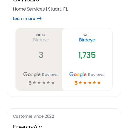
Home Services
|
Stuart, FL
Learn more
Open
Learn
more
link
Before
With
Birdeye
Birdeye
3
1,735
Reviews
Reviews
5
5
☆
☆
☆
☆
☆
☆
☆
☆
☆
☆
Customer Since
2022
EnergyAid