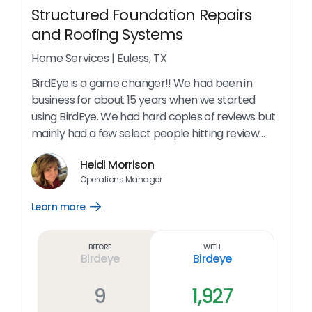
Structured Foundation Repairs
and Roofing Systems
Home Services
|
Euless, TX
BirdEye is a game changer!! We had been in
business for about 15 years when we started
using BirdEye. We had hard copies of reviews but
mainly had a few select people hitting review
sites to complain. Our reputation was not
Heidi Morrison
accurately reflected online. When we started
Operations Manager
using BirdEye we immediately started see all of
our positive reviews being posted online. We
Learn more
Open
could also have the opportunity to fix problems
Learn
more
with unhappy customers before they became a
link
Before
With
problem. I couldn't be happier with this product!
Birdeye
Birdeye
So Easy to Use! Immediate Results! Quality
Control at its finest!
9
1,927