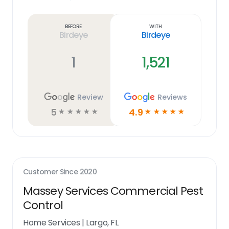
Learn
more
link
Before
With
Birdeye
Birdeye
1
1,521
Review
Reviews
5
4.9
☆
☆
☆
☆
☆
☆
☆
☆
☆
☆
Customer Since
2020
Massey Services Commercial Pest
Control
Home Services
|
Largo, FL