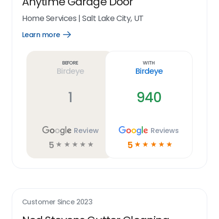
Anytime Garage Door
Home Services
|
Salt Lake City, UT
Learn more
Open
Learn
more
link
Before
With
Birdeye
Birdeye
1
940
Review
Reviews
5
5
☆
☆
☆
☆
☆
☆
☆
☆
☆
☆
Customer Since
2023