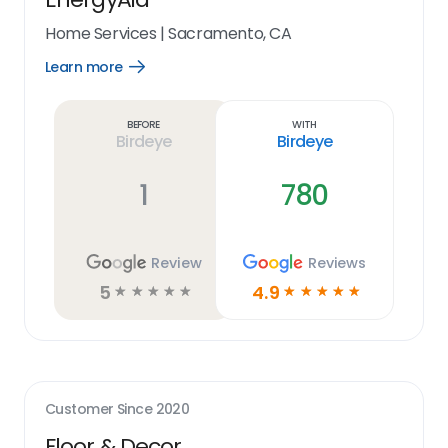
Home Services
|
Sacramento, CA
Learn more
Open
Learn
more
link
Before
With
Birdeye
Birdeye
1
780
Review
Reviews
5
4.9
☆
☆
☆
☆
☆
☆
☆
☆
☆
☆
Customer Since
2020
Floor & Decor