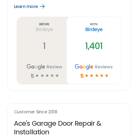
Learn more
Open
Learn
more
link
Before
With
Birdeye
Birdeye
1
1,401
Review
Reviews
5
5
☆
☆
☆
☆
☆
☆
☆
☆
☆
☆
Customer Since
2018
Ace's Garage Door Repair &
Installation