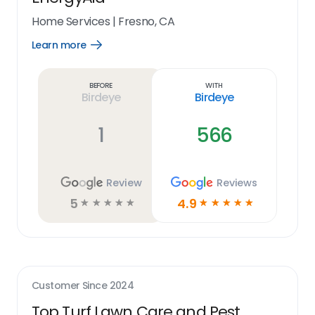
Home Services
|
Fresno, CA
Learn more
Open
Learn
more
link
Before
With
Birdeye
Birdeye
1
566
Review
Reviews
5
4.9
☆
☆
☆
☆
☆
☆
☆
☆
☆
☆
Customer Since
2024
Top Turf Lawn Care and Pest