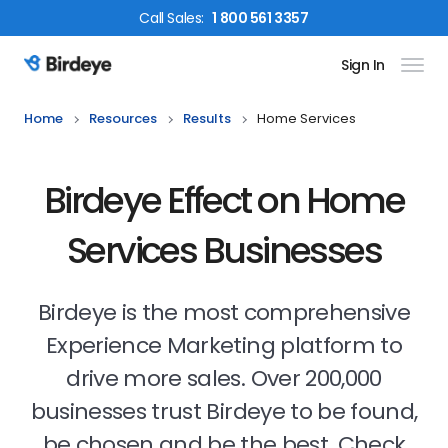
Call
Sales
:
1 800 561 3357
Sign In
Birdeye Logo
Home
Resources
Results
Home Services
Birdeye Effect on Home
Services Businesses
Birdeye is the most comprehensive
Experience Marketing platform to
drive more sales. Over 200,000
businesses trust Birdeye to be found,
be chosen and be the best. Check