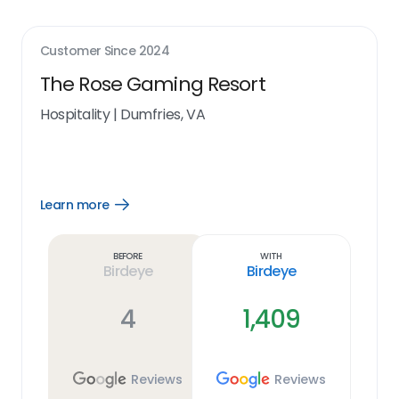
Customer Since
2024
The Rose Gaming Resort
Hospitality
|
Dumfries, VA
Learn more
Open
Learn
more
link
Before
With
Birdeye
Birdeye
4
1,409
Reviews
Reviews