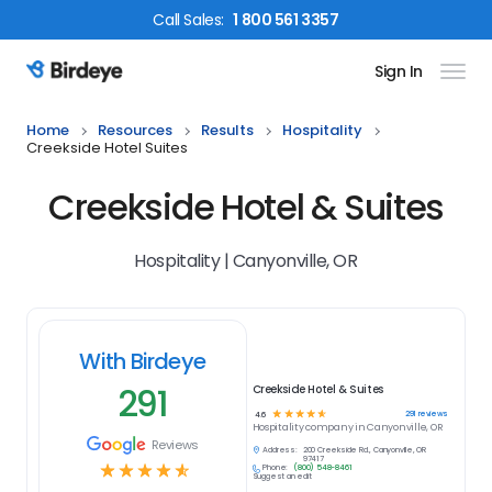
Call
Sales
:
1 800 561 3357
Sign In
Birdeye Logo
Home
Resources
Results
Hospitality
Creekside Hotel Suites
Creekside Hotel & Suites
Hospitality | Canyonville, OR
With Birdeye
291
Creekside Hotel & Suites
☆
☆
☆
☆
☆
291
reviews
4.6
Hospitality
company in
Canyonville, OR
Reviews
Address:
200 Creekside Rd., Canyonville, OR
97417
☆
☆
☆
☆
☆
Phone:
(800) 548-8461
Suggest an edit