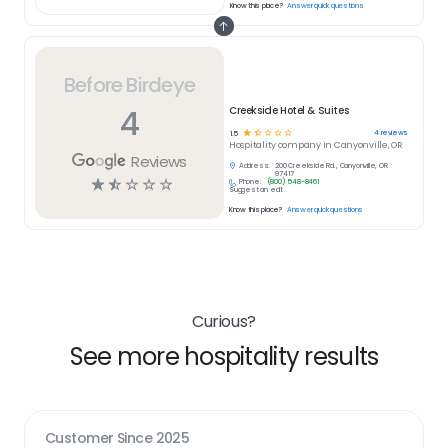
Know this place?
Answer quick questions
Before Birdeye
4
Creekside Hotel & Suites
☆
☆
☆
☆
☆
4
reviews
1.5
Hospitality
company in
Canyonville, OR
Reviews
Address:
200 Creekside Rd., Canyonville, OR
97417
☆
☆
☆
☆
☆
Phone:
(800) 548-8461
Suggest an edit
Know this place?
Answer quick questions
Curious?
See more hospitality results
Customer Since
2025