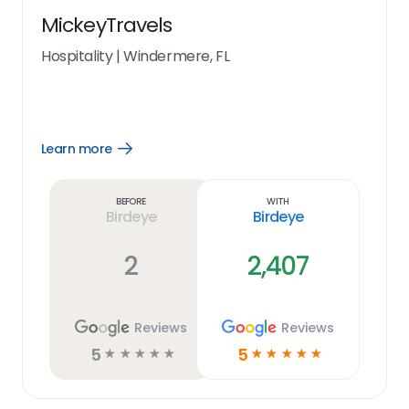
MickeyTravels
Hospitality
|
Windermere, FL
Learn more
Open
Learn
more
link
Before
With
Birdeye
Birdeye
2
2,407
Reviews
Reviews
5
5
☆
☆
☆
☆
☆
☆
☆
☆
☆
☆