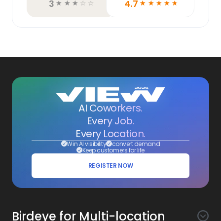
3
4.7
☆
☆
☆
☆
☆
☆
☆
☆
☆
☆
AI Coworkers.
Every Job.
Every Location.
Win AI visibility
convert demand
Keep customers for life
REGISTER NOW
Birdeye for Multi-location