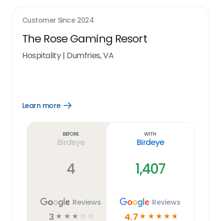
Customer Since
2024
The Rose Gaming Resort
Hospitality
|
Dumfries, VA
Learn more
Open
Learn
more
link
Before
With
Birdeye
Birdeye
4
1,407
Reviews
Reviews
3
4.7
☆
☆
☆
☆
☆
☆
☆
☆
☆
☆