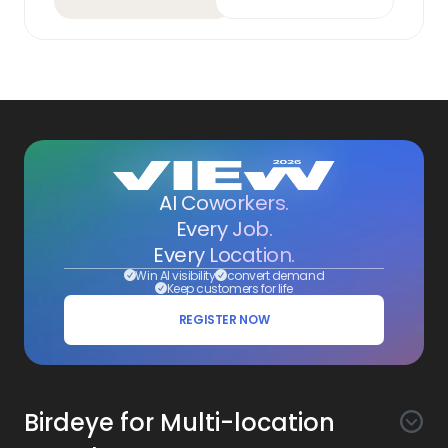
AI Coworkers.
Every Job.
Every Location.
Win AI visibility
convert demand
Keep customers for life
REGISTER NOW
Birdeye for Multi-location