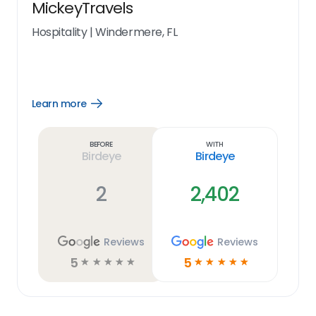
MickeyTravels
Hospitality
|
Windermere, FL
Learn more
Open
Learn
more
link
Before
With
Birdeye
Birdeye
2
2,402
Reviews
Reviews
5
5
☆
☆
☆
☆
☆
☆
☆
☆
☆
☆