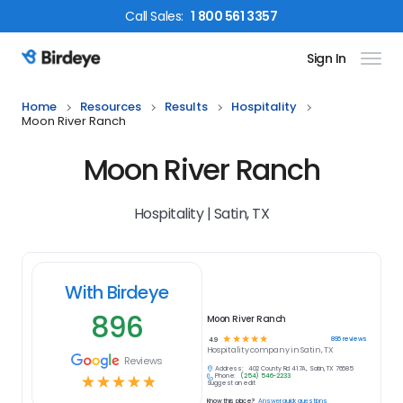
Call
Sales
:
1 800 561 3357
Sign In
Birdeye Logo
Home
Resources
Results
Hospitality
Moon River Ranch
Moon River Ranch
Hospitality | Satin, TX
With Birdeye
896
Moon River Ranch
☆
☆
☆
☆
☆
896
reviews
4.9
Hospitality
company in
Satin, TX
Reviews
Address:
402 County Rd 417A, Satin, TX 76685
Phone:
(254) 546-2233
☆
☆
☆
☆
☆
Suggest an edit
Know this place?
Answer quick questions