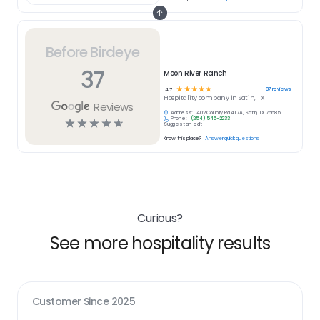
Before Birdeye
37
Moon River Ranch
☆
☆
☆
☆
☆
37
reviews
4.7
Hospitality
company in
Satin, TX
Reviews
Address:
402 County Rd 417A, Satin, TX 76685
Phone:
(254) 546-2233
☆
☆
☆
☆
☆
Suggest an edit
Know this place?
Answer quick questions
Curious?
See more hospitality results
Customer Since
2025