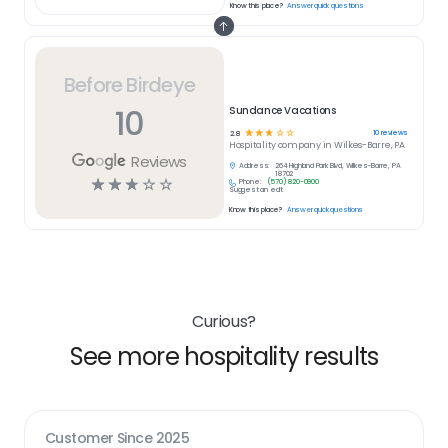
Know this place?
Answer quick questions
Before Birdeye
10
Sundance Vacations
☆
☆
☆
☆
☆
10
reviews
2.8
Hospitality
company in
Wilkes-Barre, PA
Reviews
Address:
264 Highland Park Blvd, Wilkes-Barre, PA
18702
☆
☆
☆
☆
☆
Phone:
(570) 820-0900
Suggest an edit
Know this place?
Answer quick questions
Curious?
See more hospitality results
Customer Since
2025