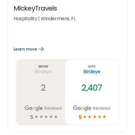
MickeyTravels
Hospitality
|
Windermere, FL
Learn more
Open
Learn
more
link
Before
With
Birdeye
Birdeye
2
2,407
Reviews
Reviews
5
5
☆
☆
☆
☆
☆
☆
☆
☆
☆
☆