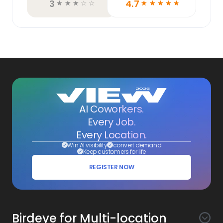
3
4.7
☆
☆
☆
☆
☆
☆
☆
☆
☆
☆
AI Coworkers.
Every Job.
Every Location.
Win AI visibility
convert demand
Keep customers for life
REGISTER NOW
Birdeye for Multi-location