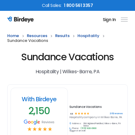
Call
Sales
:
1 800 561 3357
Sign In
Birdeye Logo
Home
Resources
Results
Hospitality
Sundance Vacations
Sundance Vacations
Hospitality | Wilkes-Barre, PA
With Birdeye
2,150
Sundance Vacations
☆
☆
☆
☆
☆
2150
reviews
4.8
Hospitality
company in
Wilkes-Barre, PA
Reviews
Address:
264 Highland Park Blvd, Wilkes-Barre, PA
18702
☆
☆
☆
☆
☆
Phone:
(570) 820-0900
Suggest an edit