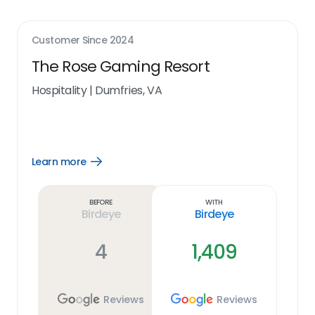
Customer Since
2024
The Rose Gaming Resort
Hospitality
|
Dumfries, VA
Learn more
Open
Learn
more
link
Before
With
Birdeye
Birdeye
4
1,409
Reviews
Reviews