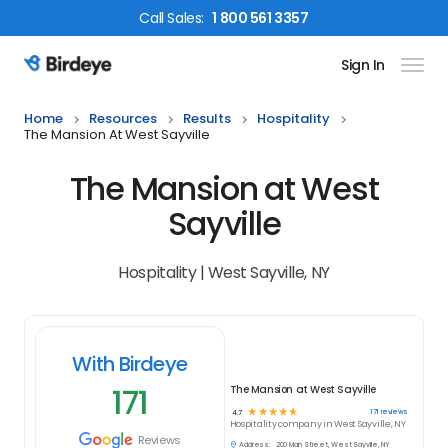
Call
Sales
:
1 800 561 3357
Sign In
Birdeye Logo
Home
Resources
Results
Hospitality
The Mansion At West Sayville
The Mansion at West
Sayville
Hospitality | West Sayville, NY
With Birdeye
171
The Mansion at West Sayville
☆
☆
☆
☆
☆
171
reviews
4.7
Hospitality
company in
West Sayville, NY
Reviews
Address:
200 Main Street, West Sayville, NY