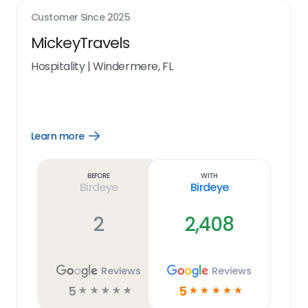
Customer Since
2025
MickeyTravels
Hospitality
|
Windermere, FL
Learn more
Open
Learn
more
link
Before
With
Birdeye
Birdeye
2
2,408
Reviews
Reviews
5
5
☆
☆
☆
☆
☆
☆
☆
☆
☆
☆