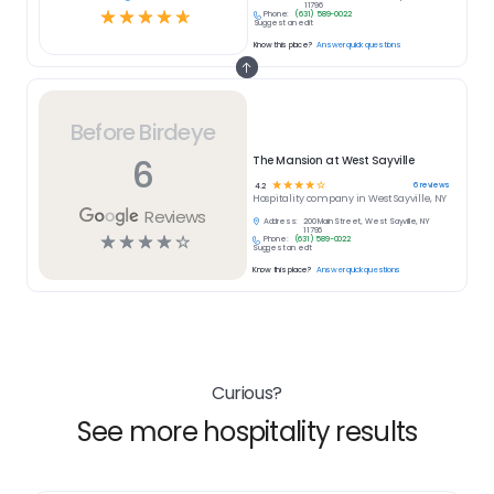
11796
☆
☆
☆
☆
☆
Phone:
(631) 589-0022
Suggest an edit
Know this place?
Answer quick questions
Before Birdeye
6
The Mansion at West Sayville
☆
☆
☆
☆
☆
6
reviews
4.2
Hospitality
company in
West Sayville, NY
Reviews
Address:
200 Main Street, West Sayville, NY
11796
☆
☆
☆
☆
☆
Phone:
(631) 589-0022
Suggest an edit
Know this place?
Answer quick questions
Curious?
See more hospitality results