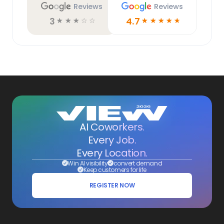
Reviews
Reviews
3
4.7
☆
☆
☆
☆
☆
☆
☆
☆
☆
☆
AI Coworkers.
Every Job.
Every Location.
Win AI visibility
convert demand
Keep customers for life
REGISTER NOW