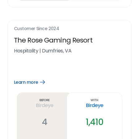
Customer Since
2024
The Rose Gaming Resort
Hospitality
|
Dumfries, VA
Learn more
Open
Learn
more
link
Before
With
Birdeye
Birdeye
4
1,410