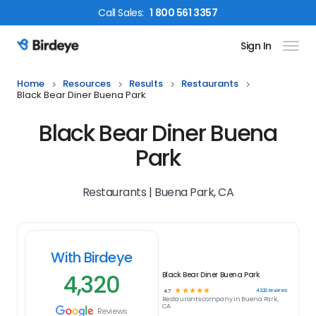
Call
Sales
:
1 800 561 3357
Sign In
Birdeye Logo
Home
Resources
Results
Restaurants
Black Bear Diner Buena Park
Black Bear Diner Buena
Park
Restaurants | Buena Park, CA
With Birdeye
4,320
Black Bear Diner Buena Park
☆
☆
☆
☆
☆
4320
reviews
4.7
Restaurants
company in
Buena Park,
CA
Reviews