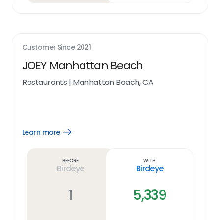
Customer Since
2021
JOEY Manhattan Beach
Restaurants
|
Manhattan Beach, CA
Learn more
Open
Learn
more
link
Before
With
Birdeye
Birdeye
1
5,339