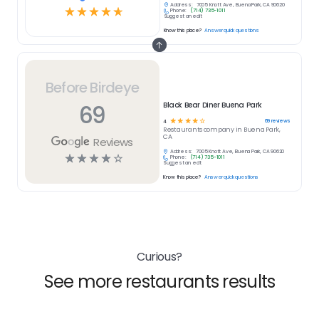
Address:
7005 Knott Ave, Buena Park, CA 90620
☆
☆
☆
☆
☆
Phone:
(714) 735-1011
Suggest an edit
Know this place?
Answer quick questions
Before Birdeye
69
Black Bear Diner Buena Park
☆
☆
☆
☆
☆
69
reviews
4
Restaurants
company in
Buena Park,
CA
Reviews
Address:
7005 Knott Ave, Buena Park, CA 90620
☆
☆
☆
☆
☆
Phone:
(714) 735-1011
Suggest an edit
Know this place?
Answer quick questions
Curious?
See more restaurants results