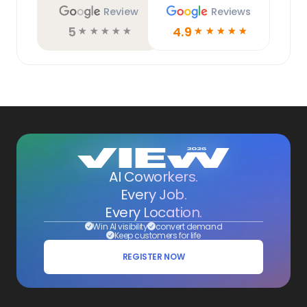
Review
Reviews
5
4.9
☆
☆
☆
☆
☆
☆
☆
☆
☆
☆
AI Coworkers.
Every Job.
Every Location.
Win AI visibility
convert demand
Keep customers for life
REGISTER NOW