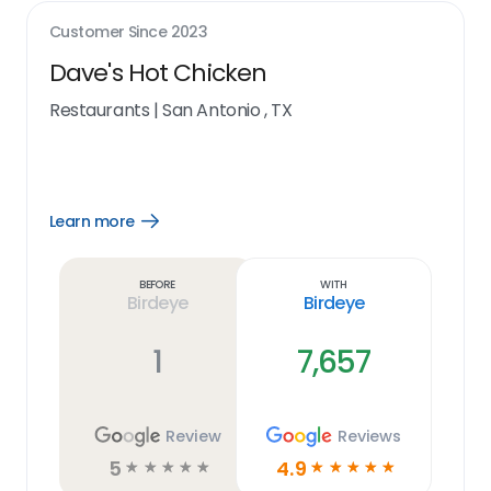
Customer Since
2023
Dave's Hot Chicken
Restaurants
|
San Antonio , TX
Learn more
Open
Learn
more
link
Before
With
Birdeye
Birdeye
1
7,657
Review
Reviews
5
4.9
☆
☆
☆
☆
☆
☆
☆
☆
☆
☆