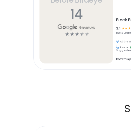
14
Black B
Reviews
3.4
☆
☆
☆
☆
☆
☆
☆
☆
Restaurant
Address
Phone:
Suggest an
Know this 
S