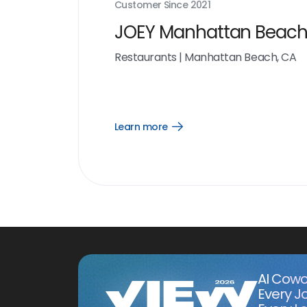
Customer Since
2021
JOEY Manhattan Beac
Restaurants
|
Manhattan Beach, CA
Learn more
Open
Learn
more
link
AI Cowo
Every J