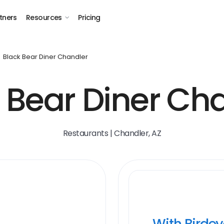
tners
Resources
Pricing
Black Bear Diner Chandler
 Bear Diner Ch
Restaurants | Chandler, AZ
With Birde