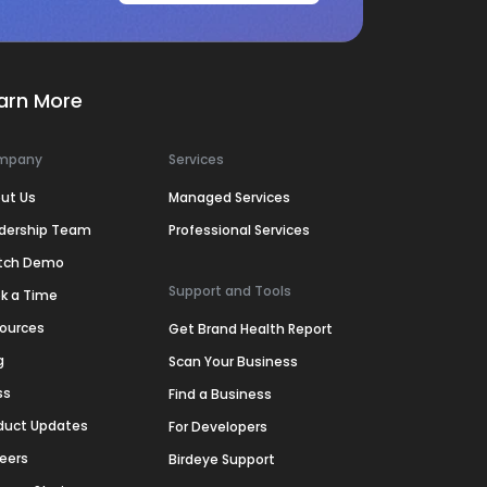
arn More
mpany
Services
ut Us
Managed Services
dership Team
Professional Services
tch Demo
Support and Tools
k a Time
ources
Get Brand Health Report
g
Scan Your Business
ss
Find a Business
duct Updates
For Developers
eers
Birdeye Support