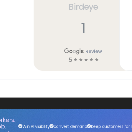
Birdeye
h
1
Review
5
☆
☆
☆
☆
☆
rkers.
ob.
Win AI visibility
convert demand
Keep customers for l