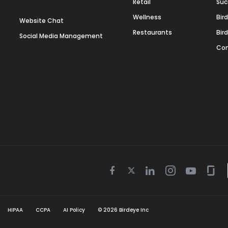
Retail
Suc
Wellness
Bir
Website Chat
Restaurants
Bir
Social Media Management
Con
Twitter
Facebook
Linkedin
Instagram
Youtube
Gla
icon
icon
icon
icon
icon
icon
HIPAA
CCPA
AI Policy
©
2026
Birdeye Inc