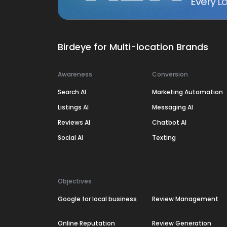
Every Lo
Birdeye for Multi-location Brands
Awareness
Conversion
Search AI
Marketing Automation
Listings AI
Messaging AI
Reviews AI
Chatbot AI
Social AI
Texting
Objectives
Google for local business
Review Management
Online Reputation
Review Generation