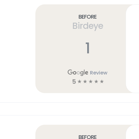
Before
Birdeye
1
Review
5
☆
☆
☆
☆
☆
Before