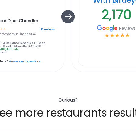
2,170
ear Diner Chandler
Reviews
☆
☆
14
reviews
s
company in
Chandler, AZ
☆
☆
☆
☆
☆
:
2805 S Alma School Rd, (Queen
Creek), Chandler, AZ 85286
(480) 500-5753
 edit
place?
Answer quick questions
Curious?
ee more restaurants resul