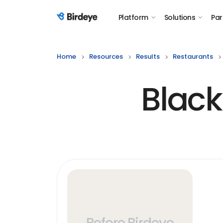
Platform
Solutions
Par
Birdeye Logo
Home
Resources
Results
Restaurants
Black
Before Birdeye