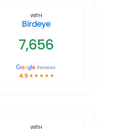
With
Birdeye
7,656
Reviews
4.9
☆
☆
☆
☆
☆
With