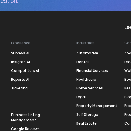
cation.
Le
Experience
Industries
Co
Surveys AI
Automotive
Abo
Insights AI
Dental
Lea
Competitors AI
Financial Services
Wa
Reports AI
Healthcare
Boo
Ticketing
Home Services
Res
Legal
Blo
Property Management
Pre
Self Storage
Pro
Business Listing
Management
Real Estate
Car
Google Reviews