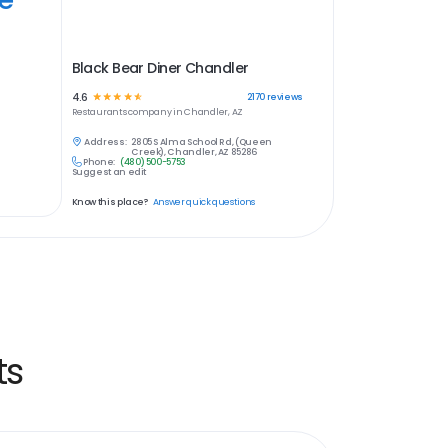
Black Bear Diner Chandler
4.6
☆
☆
☆
☆
☆
2170
reviews
Restaurants
company in
Chandler, AZ
Address:
2805 S Alma School Rd, (Queen
Creek), Chandler, AZ 85286
Phone:
(480) 500-5753
Suggest an edit
Know this place?
Answer quick questions
ts