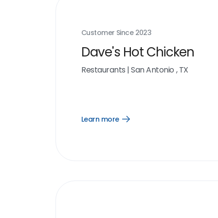
Customer Since
2023
Dave's Hot Chicken
Restaurants
|
San Antonio , TX
Learn more
Open
Learn
more
link