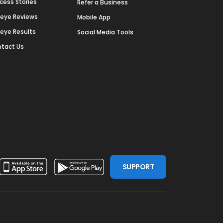
cess Stories
Refer a Business
deye Reviews
Mobile App
deye Results
Social Media Tools
tact Us
SUPPORT
ssdoor