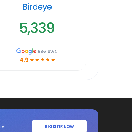
Birdeye
5,339
Reviews
4.9
☆
☆
☆
☆
☆
ife
REGISTER NOW