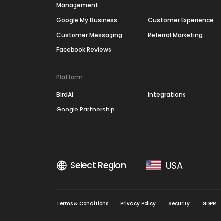
Management
Google My Business
Customer Experience
Customer Messaging
Referral Marketing
Facebook Reviews
Platform
BirdAI
Integrations
Google Partnership
Select Region
USA
Terms & Conditions
Privacy Policy
Security
GDPR