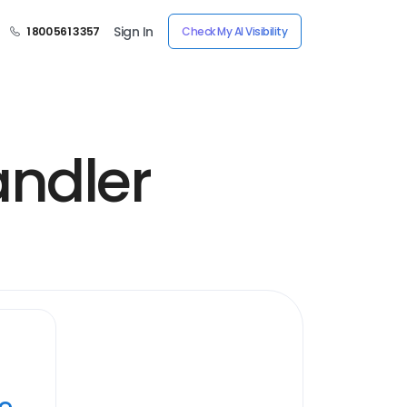
Sign In
1 800 561 3357
Check My AI Visibility
andler
ye