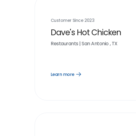
Customer Since
2023
Dave's Hot Chicken
Restaurants
|
San Antonio , TX
Learn more
Open
Learn
more
link