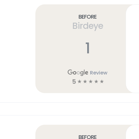
Before
Birdeye
1
Review
5
☆
☆
☆
☆
☆
Before