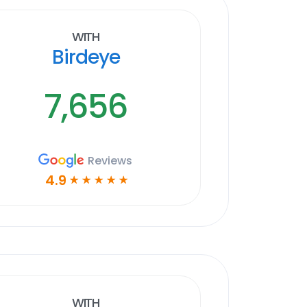
With
Birdeye
7,656
Reviews
4.9
☆
☆
☆
☆
☆
With