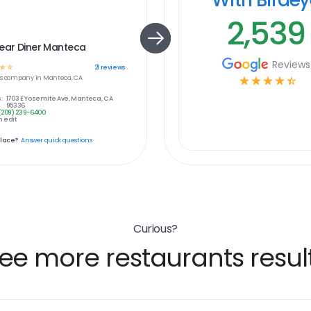
2,539
ear Diner Manteca
Reviews
☆
☆
21
reviews
s
company in
Manteca, CA
☆
☆
☆
☆
☆
:
1703 E Yosemite Ave, Manteca, CA
95336
(209) 239-6400
 edit
place?
Answer quick questions
Curious?
ee more restaurants resul