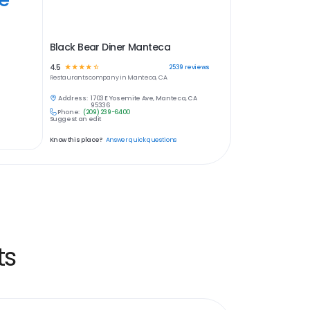
Black Bear Diner Manteca
4.5
☆
☆
☆
☆
☆
2539
reviews
Restaurants
company in
Manteca, CA
Address:
1703 E Yosemite Ave, Manteca, CA
95336
Phone:
(209) 239-6400
Suggest an edit
Know this place?
Answer quick questions
ts