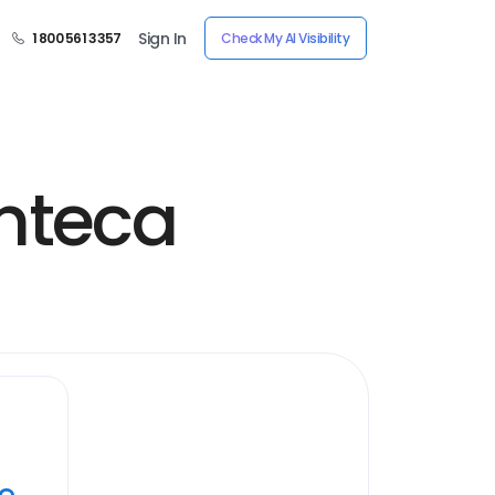
Sign In
1 800 561 3357
Check My AI Visibility
nteca
ye