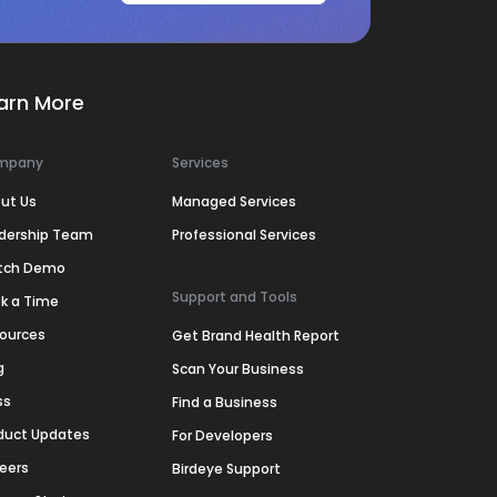
arn More
mpany
Services
ut Us
Managed Services
dership Team
Professional Services
tch Demo
Support and Tools
k a Time
ources
Get Brand Health Report
g
Scan Your Business
ss
Find a Business
duct Updates
For Developers
eers
Birdeye Support