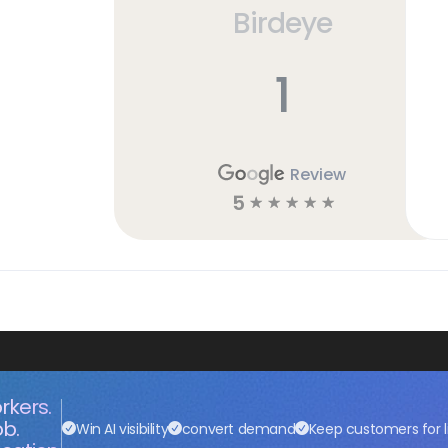
Birdeye
h
1
Review
5
☆
☆
☆
☆
☆
rkers.
ob.
Win AI visibility
convert demand
Keep customers for l