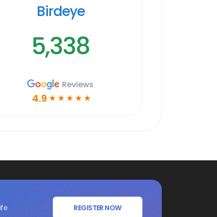
Birdeye
5,338
Reviews
4.9
☆
☆
☆
☆
☆
ife
REGISTER NOW