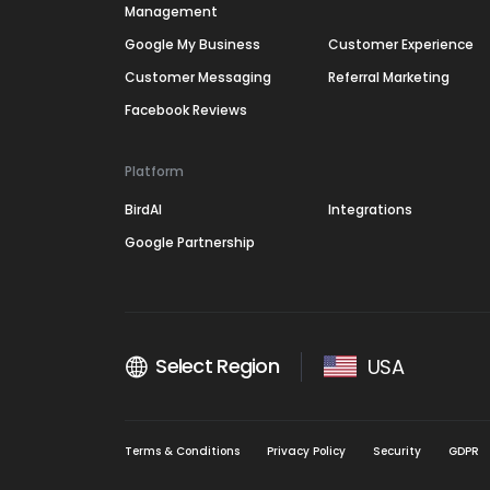
Management
Google My Business
Customer Experience
Customer Messaging
Referral Marketing
Facebook Reviews
Platform
BirdAI
Integrations
Google Partnership
Select Region
USA
Terms & Conditions
Privacy Policy
Security
GDPR