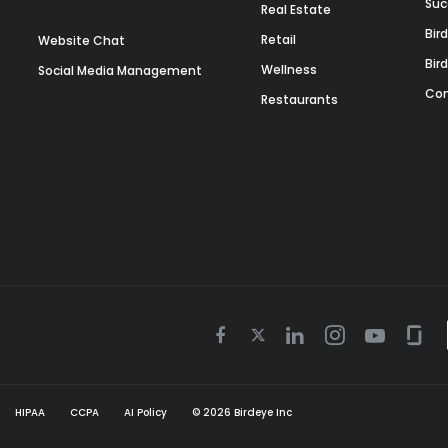
Suc
Real Estate
Bir
Retail
Website Chat
Bir
Wellness
Social Media Management
Con
Restaurants
Twitter
Facebook
Linkedin
Instagram
Youtube
Gla
icon
icon
icon
icon
icon
icon
HIPAA
CCPA
AI Policy
©
2026
Birdeye Inc