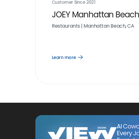
Customer Since
2021
JOEY Manhattan Beac
Restaurants
|
Manhattan Beach, CA
Learn more
Open
Learn
more
link
AI Cowo
Every J