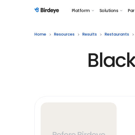
Platform
Solutions
Par
Birdeye Logo
Home
Resources
Results
Restaurants
Blac
Before Birdeye