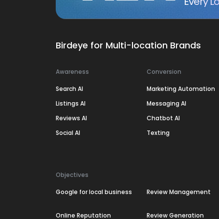
Every Lo
Birdeye for Multi-location Brands
Awareness
Conversion
Search AI
Marketing Automation
Listings AI
Messaging AI
Reviews AI
Chatbot AI
Social AI
Texting
Objectives
Google for local business
Review Management
Online Reputation
Review Generation