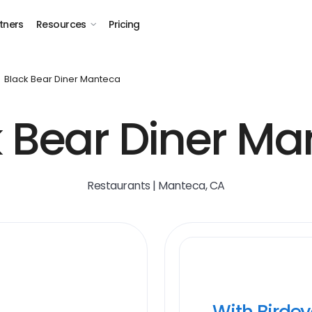
tners
Resources
Pricing
Black Bear Diner Manteca
k Bear Diner Ma
Restaurants | Manteca, CA
With Birde