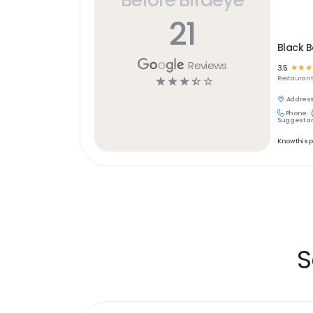
21
Black B
Reviews
3.5
☆
☆
☆
☆
☆
☆
☆
☆
Restaurant
Address
Phone:
Suggest an
Know this 
S