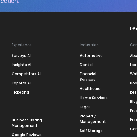
cation.
Le
Experience
Industries
Co
Surveys AI
Automotive
Abo
Insights AI
Dental
Lea
Competitors AI
Financial
Wa
Services
Reports AI
Boo
Healthcare
Ticketing
Res
Home Services
Blo
Legal
Pre
Property
Pro
Business Listing
Management
Management
Car
Self Storage
Google Reviews