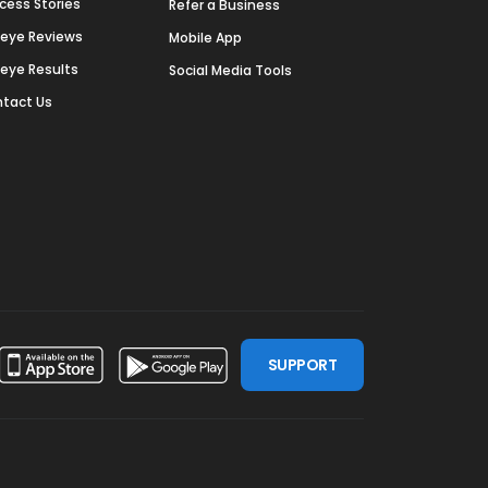
cess Stories
Refer a Business
deye Reviews
Mobile App
deye Results
Social Media Tools
tact Us
SUPPORT
ssdoor