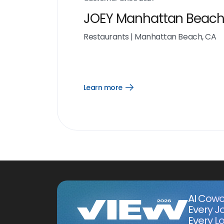
JOEY Manhattan Beac
Restaurants
|
Manhattan Beach, CA
Learn more
Open
Learn
more
link
AI Cowo
Every J
Every Lo