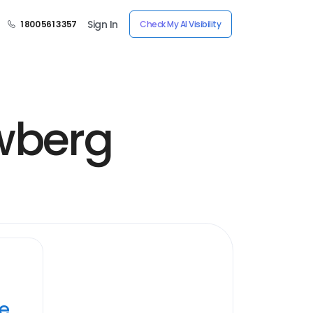
Sign In
1 800 561 3357
Check My AI Visibility
ewberg
ye