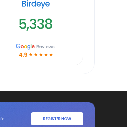
Birdeye
5,338
Reviews
4.9
☆
☆
☆
☆
☆
ife
REGISTER NOW