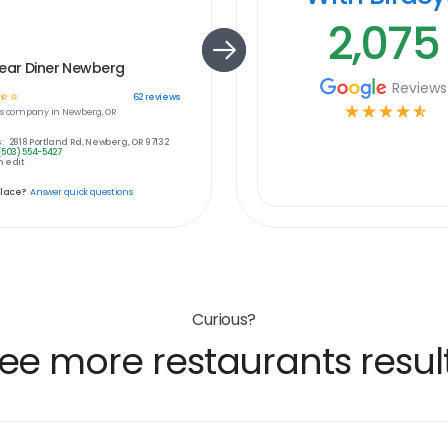
2,075
Bear Diner Newberg
Reviews
☆
☆
62
reviews
☆
☆
☆
☆
☆
s
company in
Newberg, OR
:
2818 Portland Rd, Newberg, OR 97132
(503) 554-5427
 edit
place?
Answer quick questions
Curious?
ee more restaurants resul