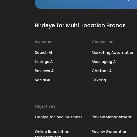
Birdeye for Multi-location Brands
Awareness
Conversion
Search AI
Marketing Automation
Listings AI
Messaging AI
Reviews AI
Chatbot AI
Social AI
Texting
Objectives
Google for local business
Review Management
Online Reputation
Review Generation