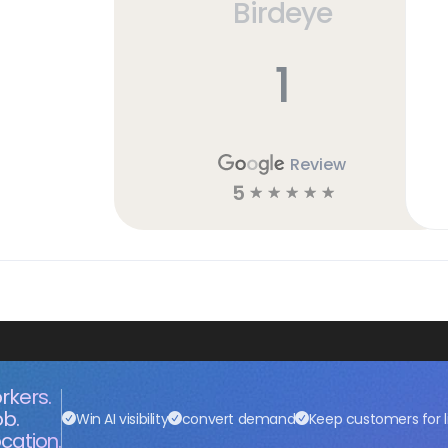
Birdeye
h
1
Review
5
☆
☆
☆
☆
☆
rkers.
ob.
Win AI visibility
convert demand
Keep customers for l
cation.