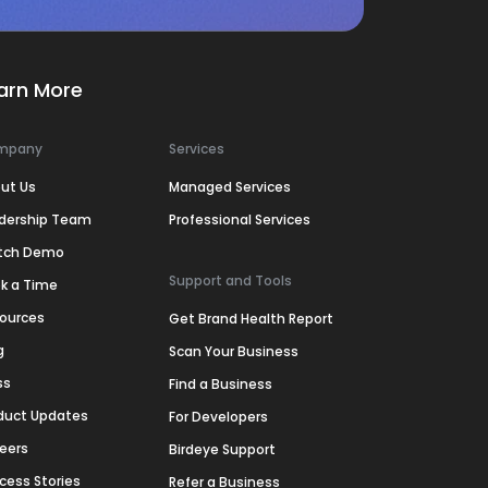
arn More
mpany
Services
ut Us
Managed Services
dership Team
Professional Services
tch Demo
Support and Tools
k a Time
ources
Get Brand Health Report
g
Scan Your Business
ss
Find a Business
duct Updates
For Developers
eers
Birdeye Support
cess Stories
Refer a Business