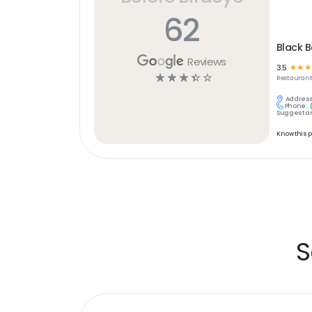
62
Black 
Reviews
3.5
☆
☆
☆
☆
☆
☆
☆
☆
Restaurant
Address
Phone:
Suggest an
Know this 
S