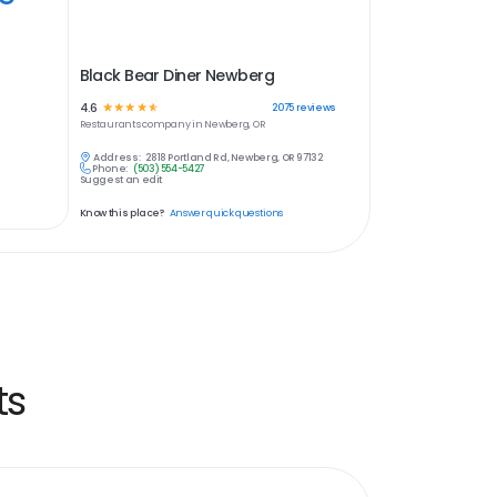
Black Bear Diner Newberg
4.6
☆
☆
☆
☆
☆
2075
reviews
Restaurants
company in
Newberg, OR
Address:
2818 Portland Rd, Newberg, OR 97132
Phone:
(503) 554-5427
Suggest an edit
Know this place?
Answer quick questions
ts