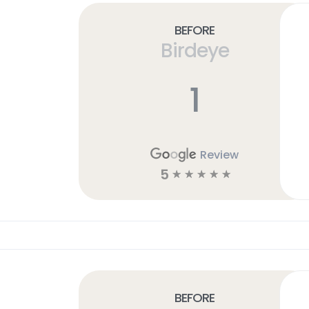
Before
Birdeye
1
Review
5
☆
☆
☆
☆
☆
Before