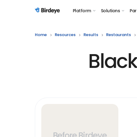
Platform
Solutions
Par
Birdeye Logo
Home
Resources
Results
Restaurants
Black
Before Birdeye