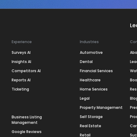
Le
Experience
Industries
Co
Surveys AI
Automotive
Abo
Insights AI
Dental
Lea
Competitors AI
Financial Services
Wa
Reports AI
Healthcare
Boo
Ticketing
Home Services
Res
Legal
Blo
Property Management
Pre
Self Storage
Pro
Business Listing
Management
Real Estate
Car
Google Reviews
Retail
Suc