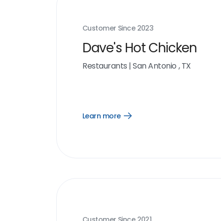
Customer Since
2023
Dave's Hot Chicken
Restaurants
|
San Antonio , TX
Learn more
Open
Learn
more
link
Customer Since
2021