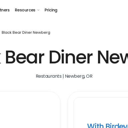
tners
Resources
Pricing
Black Bear Diner Newberg
 Bear Diner N
Restaurants | Newberg, OR
With Birde