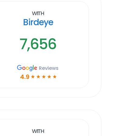
With
Birdeye
7,656
Reviews
4.9
☆
☆
☆
☆
☆
With