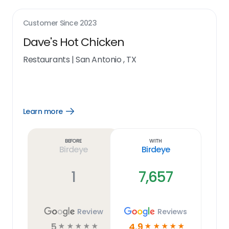
Customer Since
2023
Dave's Hot Chicken
Restaurants
|
San Antonio , TX
Learn more
Open
Learn
more
link
Before
With
Birdeye
Birdeye
1
7,657
Review
Reviews
5
4.9
☆
☆
☆
☆
☆
☆
☆
☆
☆
☆