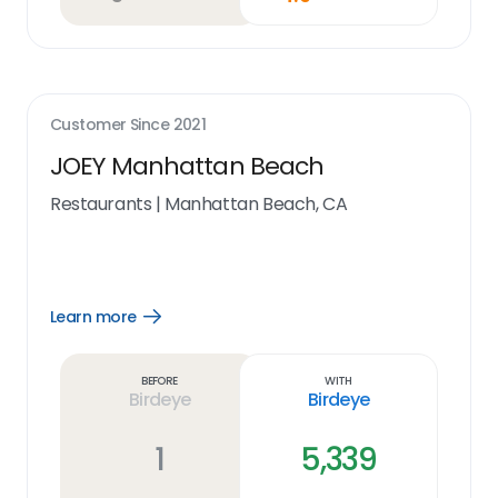
Customer Since
2021
JOEY Manhattan Beach
Restaurants
|
Manhattan Beach, CA
Learn more
Open
Learn
more
link
Before
With
Birdeye
Birdeye
1
5,339