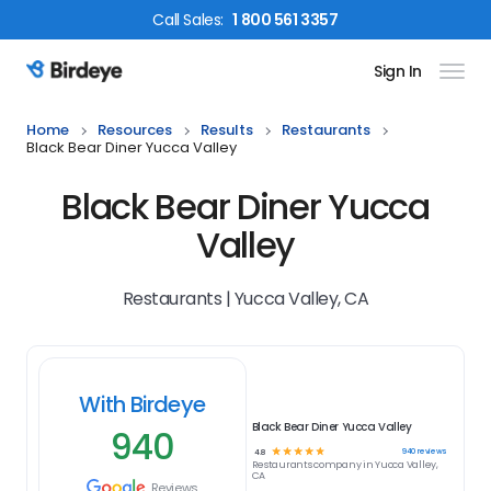
Call
Sales
:
1 800 561 3357
Sign In
Birdeye Logo
Home
Resources
Results
Restaurants
Black Bear Diner Yucca Valley
Black Bear Diner Yucca
Valley
Restaurants | Yucca Valley, CA
With Birdeye
Black Bear Diner Yucca Valley
940
☆
☆
☆
☆
☆
940
reviews
4.8
Restaurants
company in
Yucca Valley,
CA
Reviews