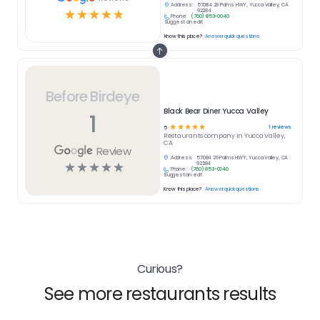
Address:
57084 29 Palms HWY, Yucca Valley, CA
☆
☆
☆
☆
☆
92284
Phone:
(760) 853-0040
Suggest an edit
Know this place?
Answer quick questions
Before Birdeye
Black Bear Diner Yucca Valley
1
☆
☆
☆
☆
☆
1
reviews
5
Restaurants
company in
Yucca Valley,
CA
Review
Address:
57084 29 Palms HWY, Yucca Valley, CA
☆
☆
☆
☆
☆
92284
Phone:
(760) 853-0040
Suggest an edit
Know this place?
Answer quick questions
Curious?
See more restaurants results