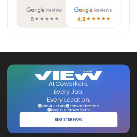
Review
Reviews
5
4.9
☆
☆
☆
☆
☆
☆
☆
☆
☆
☆
AI Coworkers.
Every Job.
Every Location.
Win AI visibility
convert demand
Keep customers for life
REGISTER NOW