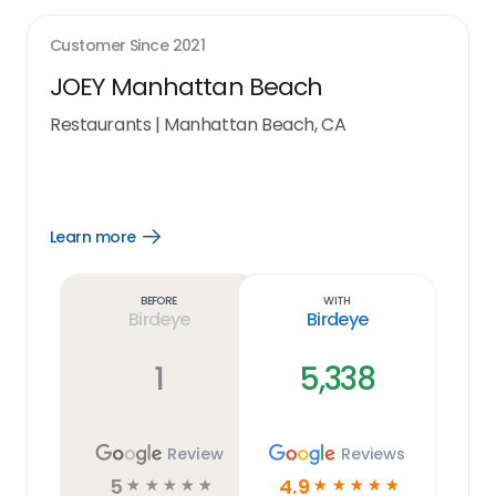
Customer Since
2021
JOEY Manhattan Beach
Restaurants
|
Manhattan Beach, CA
Learn more
Open
Learn
more
link
Before
With
Birdeye
Birdeye
1
5,338
Review
Reviews
5
4.9
☆
☆
☆
☆
☆
☆
☆
☆
☆
☆