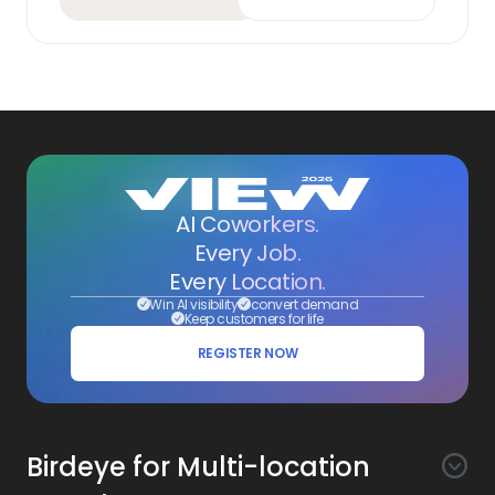
AI Coworkers.
Every Job.
Every Location.
Win AI visibility
convert demand
Keep customers for life
REGISTER NOW
Birdeye for Multi-location