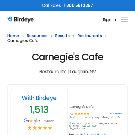
Call
Sales
:
1 800 561 3357
Sign In
Birdeye Logo
Home
Resources
Results
Restaurants
Carnegies Cafe
Carnegie's Cafe
Restaurants | Laughlin, NV
With Birdeye
1,513
Carnegie's Cafe
☆
☆
☆
☆
☆
1513
reviews
4.8
Restaurants
company in
Laughlin, NV
Reviews
Address:
2121 S Casino Dr, Laughlin, NV 89029
Phone:
(702) 298-4200
☆
☆
☆
☆
☆
Suggest an edit
Know this place?
Answer quick questions