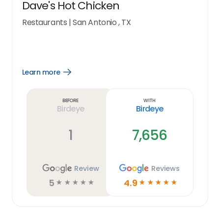
Dave's Hot Chicken
Restaurants
|
San Antonio , TX
Learn more
Open
Learn
more
link
Before
With
Birdeye
Birdeye
1
7,656
Review
Reviews
5
4.9
☆
☆
☆
☆
☆
☆
☆
☆
☆
☆