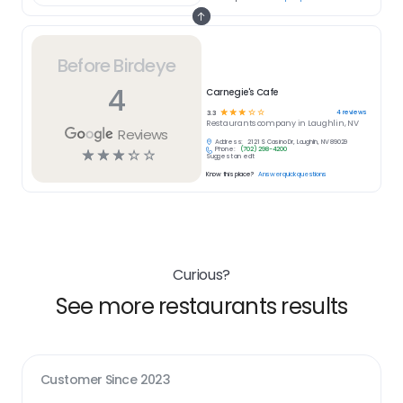
Before Birdeye
4
Carnegie's Cafe
☆
☆
☆
☆
☆
4
reviews
3.3
Restaurants
company in
Laughlin, NV
Reviews
Address:
2121 S Casino Dr, Laughlin, NV 89029
Phone:
(702) 298-4200
☆
☆
☆
☆
☆
Suggest an edit
Know this place?
Answer quick questions
Curious?
See more restaurants results
Customer Since
2023