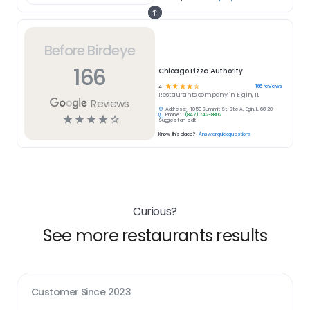
Before Birdeye
166
Chicago Pizza Authority
☆
☆
☆
☆
☆
166
reviews
4
Restaurants
company in
Elgin, IL
Reviews
Address:
1050 Summit St, Ste A, Elgin, IL 60120
Phone:
(847) 742-8802
☆
☆
☆
☆
☆
Suggest an edit
Know this place?
Answer quick questions
Curious?
See more restaurants results
Customer Since
2023