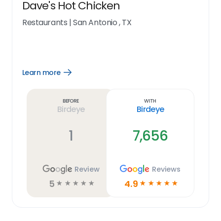
Dave's Hot Chicken
Restaurants
|
San Antonio , TX
Learn more
Open
Learn
more
link
Before
With
Birdeye
Birdeye
1
7,656
Review
Reviews
5
4.9
☆
☆
☆
☆
☆
☆
☆
☆
☆
☆