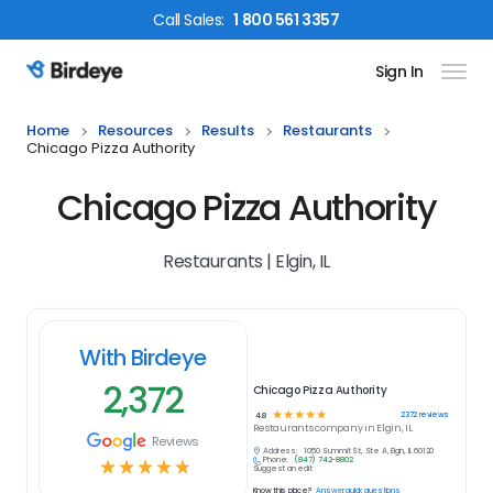
Call
Sales
:
1 800 561 3357
Sign In
Birdeye Logo
Home
Resources
Results
Restaurants
Chicago Pizza Authority
Chicago Pizza Authority
Restaurants | Elgin, IL
With Birdeye
2,372
Chicago Pizza Authority
☆
☆
☆
☆
☆
2372
reviews
4.8
Restaurants
company in
Elgin, IL
Reviews
Address:
1050 Summit St, Ste A, Elgin, IL 60120
Phone:
(847) 742-8802
☆
☆
☆
☆
☆
Suggest an edit
Know this place?
Answer quick questions