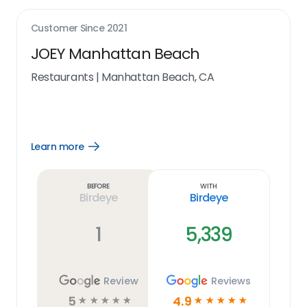
Customer Since
2021
JOEY Manhattan Beach
Restaurants
|
Manhattan Beach, CA
Learn more
Open
Learn
more
link
Before
With
Birdeye
Birdeye
1
5,339
Review
Reviews
5
4.9
☆
☆
☆
☆
☆
☆
☆
☆
☆
☆