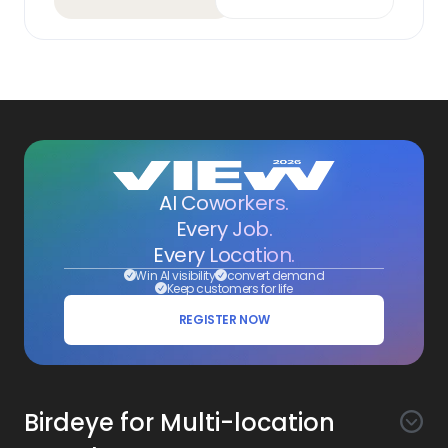
AI Coworkers.
Every Job.
Every Location.
Win AI visibility
convert demand
Keep customers for life
REGISTER NOW
Birdeye for Multi-location