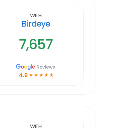
With
Birdeye
7,657
Reviews
4.9
☆
☆
☆
☆
☆
With