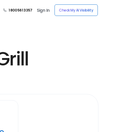
Sign In
1 800 561 3357
Check My AI Visibility
rill
ye