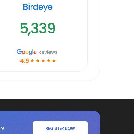
Birdeye
5,339
Reviews
4.9
☆
☆
☆
☆
☆
ife
REGISTER NOW