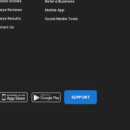
cess Stories
Refer a Business
deye Reviews
Mobile App
deye Results
Social Media Tools
tact Us
SUPPORT
ssdoor