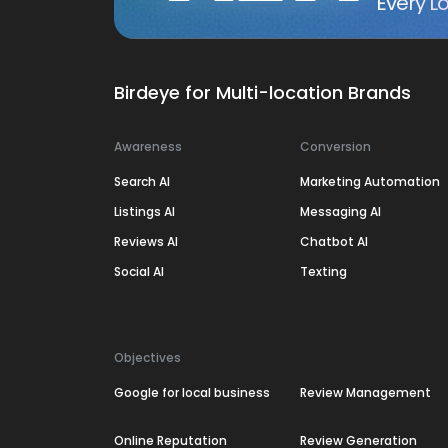
Every Lo
Birdeye for Multi-location Brands
Awareness
Conversion
Search AI
Marketing Automation
Listings AI
Messaging AI
Reviews AI
Chatbot AI
Social AI
Texting
Objectives
Google for local business
Review Management
Online Reputation
Review Generation