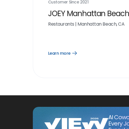
Customer Since
2021
JOEY Manhattan Beac
Restaurants
|
Manhattan Beach, CA
Learn more
Open
Learn
more
link
AI Cowo
Every J