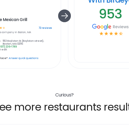
953
e Mexican Grill
Reviews
☆
☆
72
reviews
s
company in
Boston, MA
☆
☆
☆
☆
☆
:
553 Boylston St, (Boylston street),
Boston, MA 02116
(617) 236-1749
 edit
place?
Answer quick questions
Curious?
ee more restaurants resul