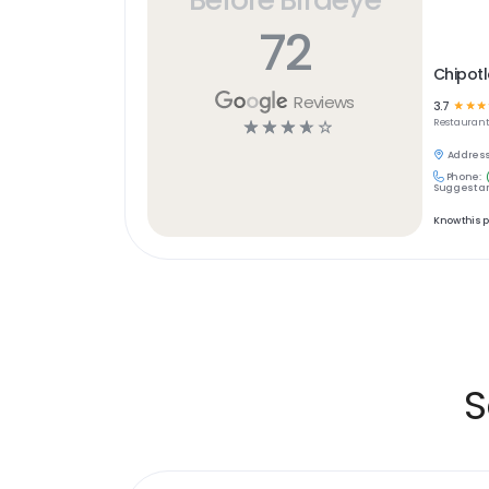
72
Chipotl
Reviews
3.7
☆
☆
☆
☆
☆
☆
☆
☆
Restaurant
Address
Phone:
Suggest an
Know this 
S