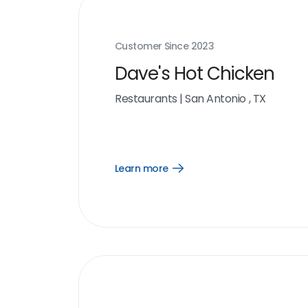
Customer Since
2023
Dave's Hot Chicken
Restaurants
|
San Antonio , TX
Learn more
Open
Learn
more
link