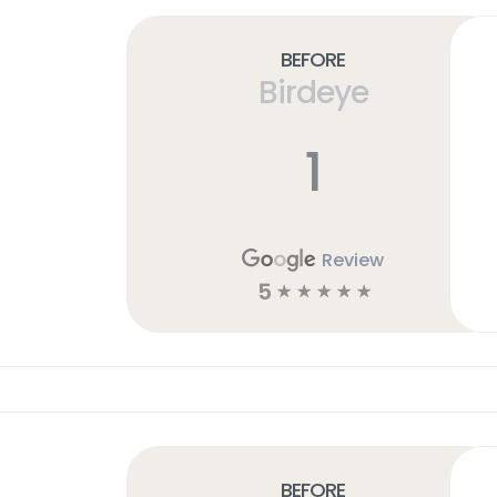
Before
Birdeye
1
Review
5
☆
☆
☆
☆
☆
Before