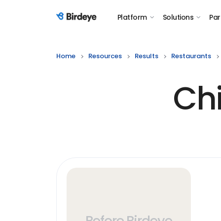
Platform
Solutions
Par
Birdeye Logo
Home
Resources
Results
Restaurants
Chi
Before Birdeye