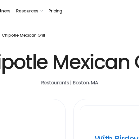
tners
Resources
Pricing
Chipotle Mexican Grill
potle Mexican G
Restaurants | Boston, MA
With Birde