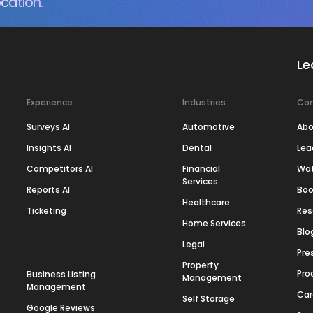
cation.
Le
Experience
Industries
Co
Surveys AI
Automotive
Abo
Insights AI
Dental
Lea
Competitors AI
Financial
Wa
Services
Reports AI
Boo
Healthcare
Ticketing
Res
Home Services
Blo
Legal
Pre
Property
Pro
Business Listing
Management
Management
Car
Self Storage
Google Reviews