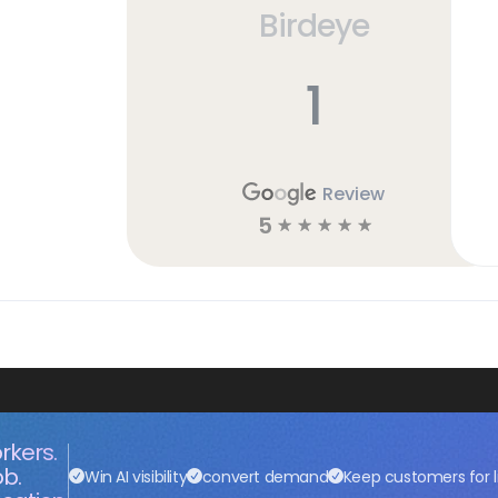
Birdeye
h
1
Review
5
☆
☆
☆
☆
☆
rkers.
ob.
Win AI visibility
convert demand
Keep customers for l