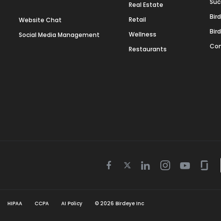
Suc
Real Estate
Bir
Retail
Website Chat
Bir
Wellness
Social Media Management
Con
Restaurants
Twitter
Facebook
Linkedin
Instagram
Youtube
Gla
icon
icon
icon
icon
icon
icon
HIPAA
CCPA
AI Policy
©
2026
Birdeye Inc