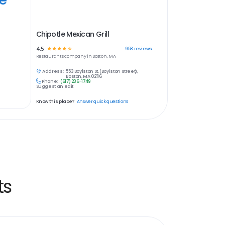
Chipotle Mexican Grill
4.5
☆
☆
☆
☆
☆
953
reviews
Restaurants
company in
Boston, MA
Address:
553 Boylston St, (Boylston street),
Boston, MA 02116
Phone:
(617) 236-1749
Suggest an edit
Know this place?
Answer quick questions
ts