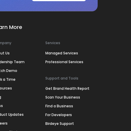
arn More
mpany
Services
ut Us
Managed Services
dership Team
Professional Services
tch Demo
Support and Tools
k a Time
ources
Get Brand Health Report
g
Scan Your Business
ss
Find a Business
duct Updates
For Developers
eers
Birdeye Support