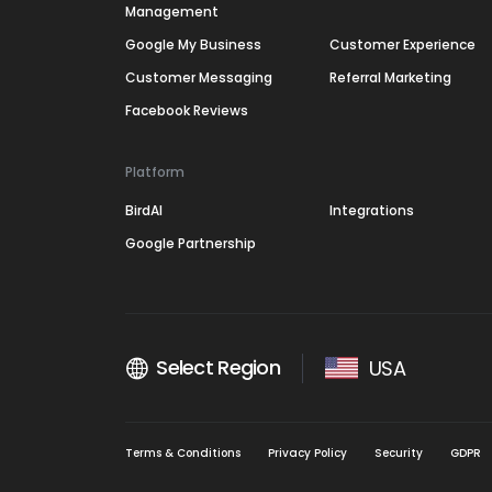
Management
Google My Business
Customer Experience
Customer Messaging
Referral Marketing
Facebook Reviews
Platform
BirdAI
Integrations
Google Partnership
Select Region
USA
Terms & Conditions
Privacy Policy
Security
GDPR