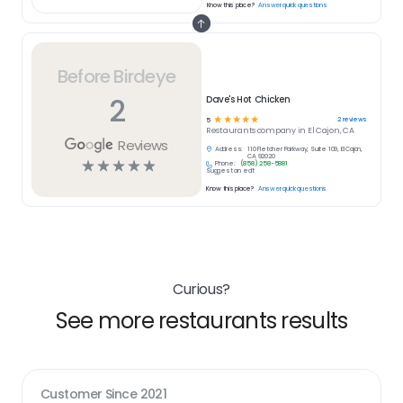
Know this place?
Answer quick questions
Before Birdeye
2
Dave's Hot Chicken
☆
☆
☆
☆
☆
2
reviews
5
Restaurants
company in
El Cajon, CA
Reviews
Address:
110 Fletcher Parkway, Suite 109, El Cajon,
CA 92020
☆
☆
☆
☆
☆
Phone:
(858) 258-5881
Suggest an edit
Know this place?
Answer quick questions
Curious?
See more restaurants results
Customer Since
2021