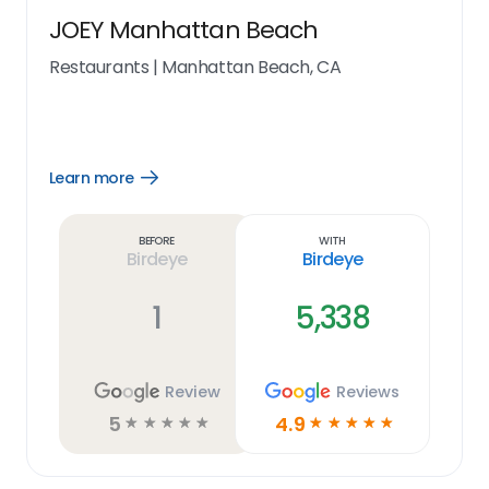
JOEY Manhattan Beach
Restaurants
|
Manhattan Beach, CA
Learn more
Open
Learn
more
link
Before
With
Birdeye
Birdeye
1
5,338
Review
Reviews
5
4.9
☆
☆
☆
☆
☆
☆
☆
☆
☆
☆