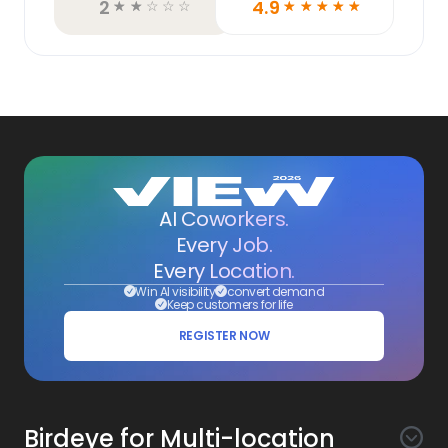
2
4.9
☆
☆
☆
☆
☆
☆
☆
☆
☆
☆
AI Coworkers.
Every Job.
Every Location.
Win AI visibility
convert demand
Keep customers for life
REGISTER NOW
Birdeye for Multi-location