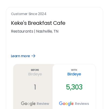
Customer Since
2024
Keke's Breakfast Cafe
Restaurants
|
Nashville, TN
Learn more
Open
Learn
more
link
Before
With
Birdeye
Birdeye
1
5,303
Review
Reviews