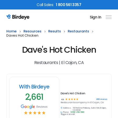
Call
Sales
:
1 800 561 3357
Sign In
Birdeye Logo
Home
Resources
Results
Restaurants
Daves Hot Chicken
Dave's Hot Chicken
Restaurants | El Cajon, CA
With Birdeye
2,661
Dave's Hot Chicken
☆
☆
☆
☆
☆
2661
reviews
4.9
Restaurants
company in
El Cajon, CA
Reviews
Address:
110 Fletcher Parkway, Suite 109, El Cajon,
CA 92020
☆
☆
☆
☆
☆
Phone:
(858) 258-5881
Suggest an edit