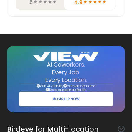
5
4.9
☆
☆
☆
☆
☆
☆
☆
☆
☆
☆
AI Coworkers.
Every Job.
Every Location.
Win AI visibility
convert demand
Keep customers for life
REGISTER NOW
Birdeye for Multi-location