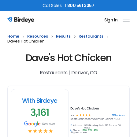
Call
Sales
:
1 800 561 3357
Sign In
Birdeye Logo
Home
Resources
Results
Restaurants
Daves Hot Chicken
Dave's Hot Chicken
Restaurants | Denver, CO
With Birdeye
3,161
Dave's Hot Chicken
☆
☆
☆
☆
☆
3161
reviews
4.9
Restaurants
company in
Denver, CO
Reviews
Address:
99 S Broadway Suite 119, Denver, CO
80209
☆
☆
☆
☆
☆
Phone:
(720) 370-1499
Suggest an edit