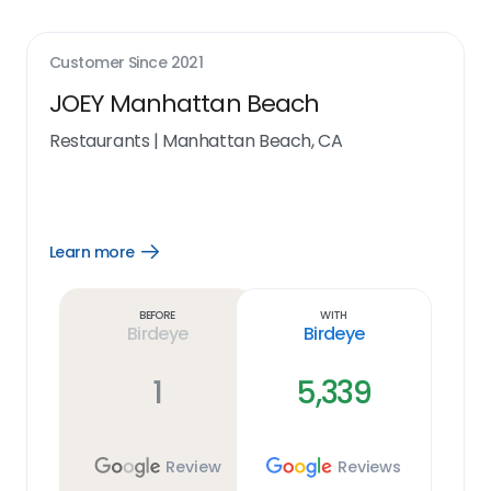
Customer Since
2021
JOEY Manhattan Beach
Restaurants
|
Manhattan Beach, CA
Learn more
Open
Learn
more
link
Before
With
Birdeye
Birdeye
1
5,339
Review
Reviews