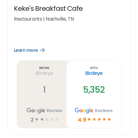
Keke's Breakfast Cafe
Restaurants
|
Nashville, TN
Learn more
Open
Learn
more
link
Before
With
Birdeye
Birdeye
1
5,352
Review
Reviews
2
4.9
☆
☆
☆
☆
☆
☆
☆
☆
☆
☆