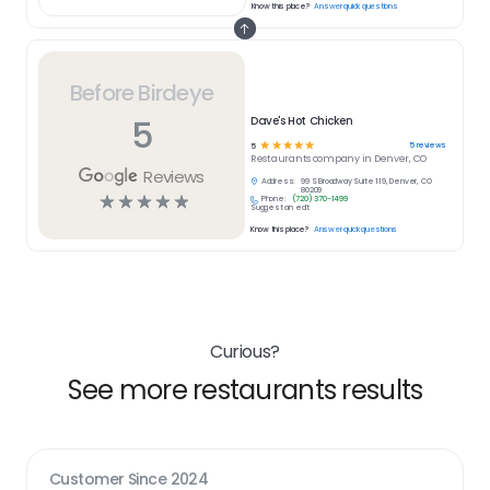
Know this place?
Answer quick questions
Before Birdeye
5
Dave's Hot Chicken
☆
☆
☆
☆
☆
5
reviews
5
Restaurants
company in
Denver, CO
Reviews
Address:
99 S Broadway Suite 119, Denver, CO
80209
☆
☆
☆
☆
☆
Phone:
(720) 370-1499
Suggest an edit
Know this place?
Answer quick questions
Curious?
See more restaurants results
Customer Since
2024