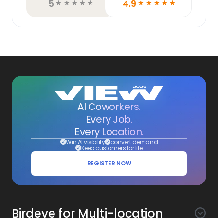
5
4.9
☆
☆
☆
☆
☆
☆
☆
☆
☆
☆
AI Coworkers.
Every Job.
Every Location.
Win AI visibility
convert demand
Keep customers for life
REGISTER NOW
Birdeye for Multi-location