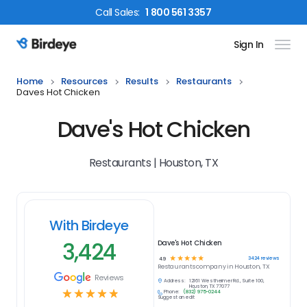
Call
Sales
:
1 800 561 3357
Sign In
Birdeye Logo
Home
Resources
Results
Restaurants
Daves Hot Chicken
Dave's Hot Chicken
Restaurants | Houston, TX
With Birdeye
3,424
Dave's Hot Chicken
☆
☆
☆
☆
☆
3424
reviews
4.9
Restaurants
company in
Houston, TX
Reviews
Address:
12161 Westheimer Rd., Suite 100,
Houston, TX 77077
☆
☆
☆
☆
☆
Phone:
(832) 975-0244
Suggest an edit