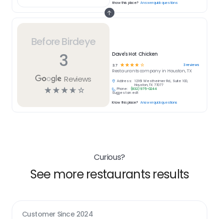
Know this place?
Answer quick questions
Before Birdeye
3
Dave's Hot Chicken
☆
☆
☆
☆
☆
3
reviews
3.7
Restaurants
company in
Houston, TX
Reviews
Address:
12161 Westheimer Rd., Suite 100,
Houston, TX 77077
☆
☆
☆
☆
☆
Phone:
(832) 975-0244
Suggest an edit
Know this place?
Answer quick questions
Curious?
See more restaurants results
Customer Since
2024