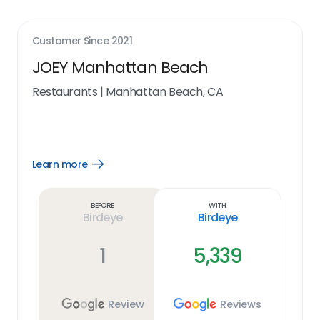
Customer Since
2021
JOEY Manhattan Beach
Restaurants
|
Manhattan Beach, CA
Learn more
Open
Learn
more
link
Before
With
Birdeye
Birdeye
1
5,339
Review
Reviews