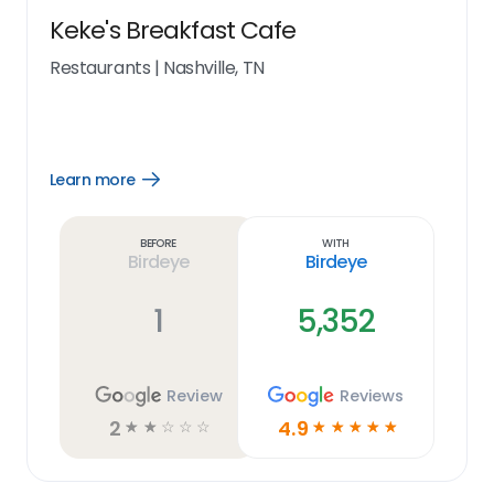
Keke's Breakfast Cafe
Restaurants
|
Nashville, TN
Learn more
Open
Learn
more
link
Before
With
Birdeye
Birdeye
1
5,352
Review
Reviews
2
4.9
☆
☆
☆
☆
☆
☆
☆
☆
☆
☆