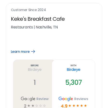
Customer Since
2024
Keke's Breakfast Cafe
Restaurants
|
Nashville, TN
Learn more
Open
Learn
more
link
Before
With
Birdeye
Birdeye
1
5,307
Review
Reviews
2
4.9
☆
☆
☆
☆
☆
☆
☆
☆
☆
☆