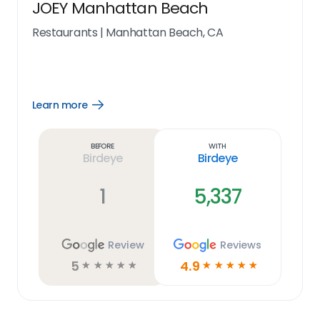
JOEY Manhattan Beach
Restaurants
|
Manhattan Beach, CA
Learn more
Open
Learn
more
link
Before
With
Birdeye
Birdeye
1
5,337
Review
Reviews
5
4.9
☆
☆
☆
☆
☆
☆
☆
☆
☆
☆