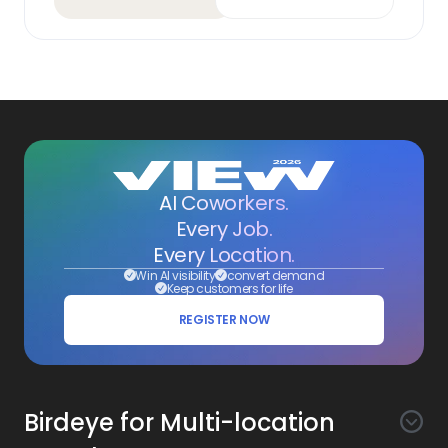
AI Coworkers.
Every Job.
Every Location.
Win AI visibility
convert demand
Keep customers for life
REGISTER NOW
Birdeye for Multi-location