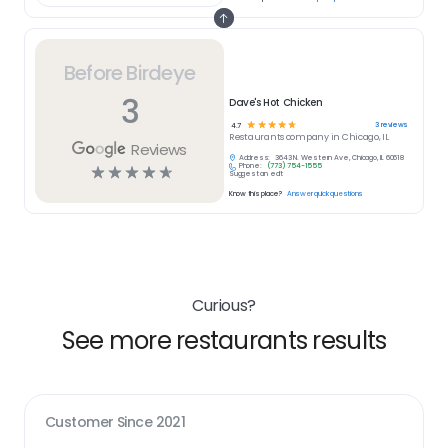
Before Birdeye
3
Dave's Hot Chicken
☆
☆
☆
☆
☆
3
reviews
4.7
Restaurants
company in
Chicago, IL
Reviews
Address:
3643 N. Western Ave, Chicago, IL 60618
Phone:
(773) 754-1555
☆
☆
☆
☆
☆
Suggest an edit
Know this place?
Answer quick questions
Curious?
See more restaurants results
Customer Since
2021