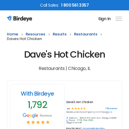
Call
Sales
:
1 800 561 3357
Sign In
Birdeye Logo
Home
Resources
Results
Restaurants
Daves Hot Chicken
Dave's Hot Chicken
Restaurants | Chicago, IL
With Birdeye
1,792
Dave's Hot Chicken
☆
☆
☆
☆
☆
1792
reviews
4.9
Restaurants
company in
Chicago, IL
Reviews
Address:
3643 N. Western Ave, Chicago, IL 60618
Phone:
(773) 754-1555
☆
☆
☆
☆
☆
Suggest an edit
Know this place?
Answer quick questions